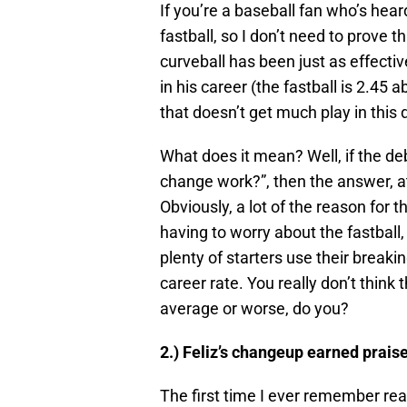
If you’re a baseball fan who’s hear
fastball, so I don’t need to prove 
curveball has been just as effecti
in his career (the fastball is 2.45 a
that doesn’t get much play in this 
What does it mean? Well, if the de
change work?”, then the answer, at
Obviously, a lot of the reason for t
having to worry about the fastball,
plenty of starters use their breaki
career rate. You really don’t think
average or worse, do you?
2.) Feliz’s changeup earned praise
The first time I ever remember rea