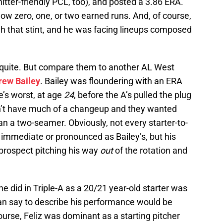
itter-friendly PCL, too), and posted a 3.86 ERA.
low zero, one, or two earned runs. And, of course,
 that stint, and he was facing lineups composed
quite. But compare them to another AL West
rew Bailey
. Bailey was floundering with an ERA
’s worst, at age
24
, before the A’s pulled the plug
dn’t have much of a changeup and they wanted
an a two-seamer. Obviously, not every starter-to-
s immediate or pronounced as Bailey’s, but his
 prospect pitching his way
out
of the rotation and
he did in Triple-A as a 20/21 year-old starter was
an say to describe his performance would be
urse, Feliz was dominant as a starting pitcher