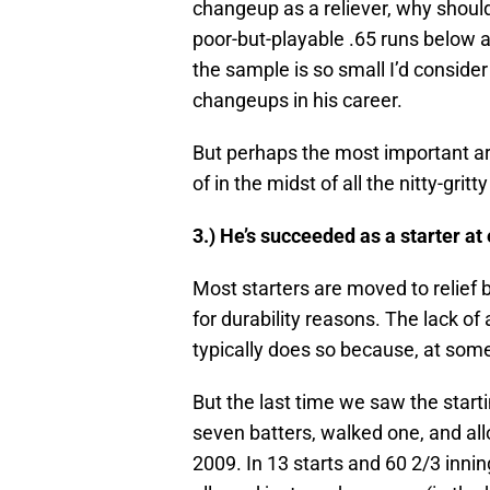
changeup as a reliever, why shoul
poor-but-playable .65 runs below a
the sample is so small I’d consider
changeups in his career.
But perhaps the most important ar
of in the midst of all the nitty-gritt
3.) He’s succeeded as a starter at 
Most starters are moved to relief 
for durability reasons. The lack of 
typically does so because, at some
But the last time we saw the starti
seven batters, walked one, and all
2009. In 13 starts and 60 2/3 innin