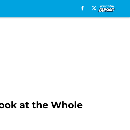
Look at the Whole