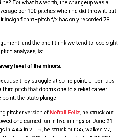
d he? For what it’s worth, the changeup was a
verage per 100 pitches when he did throw it, but
 it insignificant–pitch f/x has only recorded 73
gument, and the one I think we tend to lose sight
y pitch analyses, is:
every level of the minors.
because they struggle at some point, or perhaps
a third pitch that dooms one to a relief career
 point, the stats plunge.
ng pitcher version of
Neftali Feliz
, he struck out
owed one earned run in five innings on June 21,
gs in AAA in 2009, he struck out 55, walked 27,