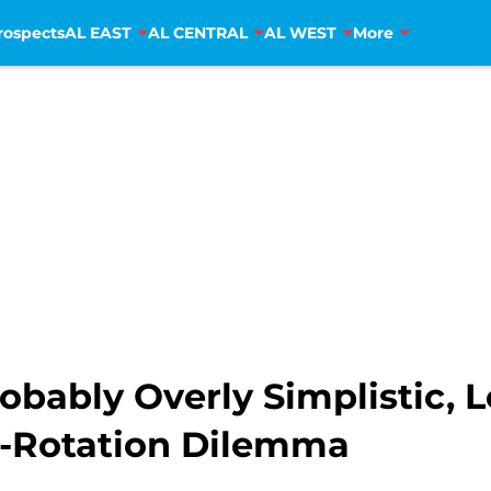
rospects
AL EAST
AL CENTRAL
AL WEST
More
robably Overly Simplistic, 
he-Rotation Dilemma