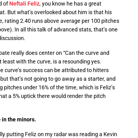
d of
Neftali Feliz
, you know he has a great
that. But what’s overlooked about him is that his
ve, rating 2.40 runs above average per 100 pitches
bove). In all this talk of advanced stats, that’s one
discussion.
bate really does center on “Can the curve and
 least with the curve, is a resounding yes.
he curve’s success can be attributed to hitters
 but that’s not going to go away as a starter, and
ng pitches under 16% of the time, which is Feliz’s
 that a 5% uptick there would render the pitch
 in the minors.
lly putting Feliz on my radar was reading a Kevin