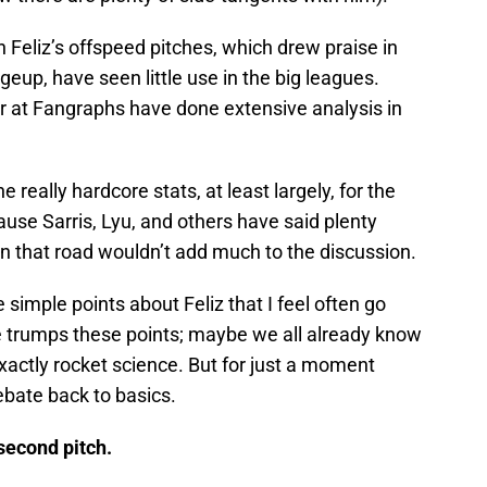
n Feliz’s offspeed pitches, which drew praise in
geup, have seen little use in the big leagues.
 at Fangraphs have done extensive analysis in
e really hardcore stats, at least largely, for the
ause Sarris, Lyu, and others have said plenty
 that road wouldn’t add much to the discussion.
ee simple points about Feliz that I feel often go
 trumps these points; maybe we all already know
xactly rocket science. But for just a moment
ebate back to basics.
 second pitch.