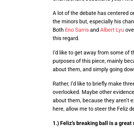
A lot of the debate has centered o
the minors but, especially his chan
Both
Eno Sarris
and
Albert Lyu
over
this regard.
I’d like to get away from some of th
purposes of this piece, mainly bec
about them, and simply going down
Rather, I’d like to briefly make thr
overlooked. Maybe other evidence
about them, because they aren’t e
here, allow me to steer the Feliz d
1.) Feliz’s breaking ball is a great