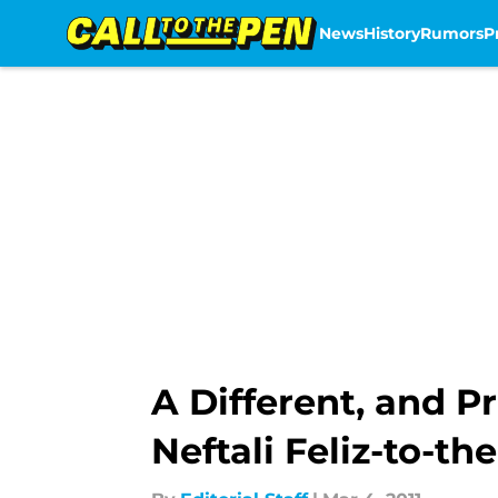
News
History
Rumors
P
Skip to main content
A Different, and P
Neftali Feliz-to-t