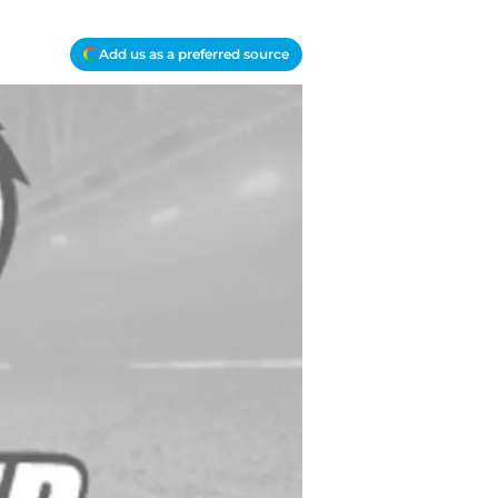
Add us as a preferred source