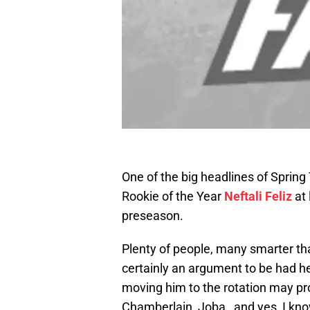
One of the big headlines of Spring 
Rookie of the Year
Neftali Feliz
at 
preseason.
Plenty of people, many smarter tha
certainly an argument to be had he
moving him to the rotation may pr
Chamberlain, Joba…and yes, I know