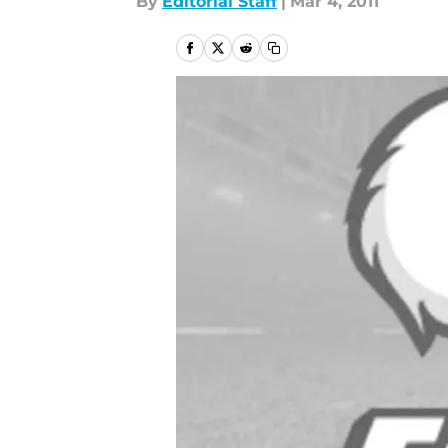
By
Editorial Staff
|
Mar 4, 2011