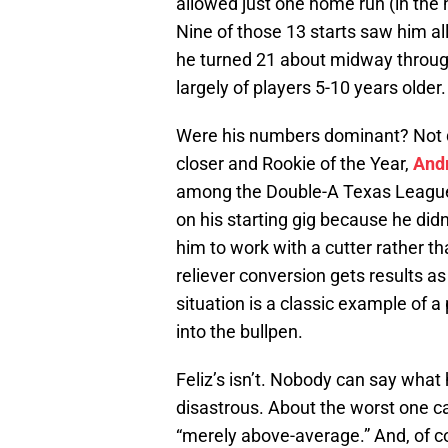
allowed just one home run (in the h
Nine of those 13 starts saw him al
he turned 21 about midway through
largely of players 5-10 years older.
Were his numbers dominant? Not 
closer and Rookie of the Year,
And
among the Double-A Texas League
on his starting gig because he di
him to work with a cutter rather th
reliever conversion gets results a
situation is a classic example of a
into the bullpen.
Feliz’s isn’t. Nobody can say what 
disastrous. About the worst one c
“merely above-average.” And, of co