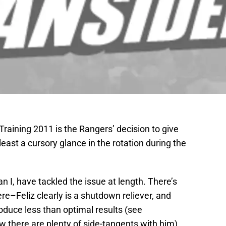
Training 2011 is the Rangers’ decision to give
least a cursory glance in the rotation during the
n I, have tackled the issue at length. There’s
re–Feliz clearly is a shutdown reliever, and
oduce less than optimal results (see
 there are plenty of side-tangents with him).