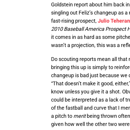
Goldstein report about him back in
singling out Feliz’s changeup as a 
fast-rising prospect,
Julio Teheran
2010 Baseball America Prospect
it comes in as hard as some pitche
wasn’t a projection, this was a refle
Do scouting reports mean all that 
bringing this up is simply to reinf
changeup is bad just because we d
“That doesn’t make it good, either,”
know unless you give it a shot. Ob
could be interpreted as a lack of tr
of the fastball and curve that I men
a pitch to
merit
being thrown often. 
given how well the other two were 