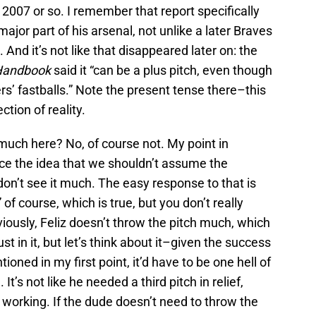
 2007 or so. I remember that report specifically
major part of his arsenal, not unlike a later Braves
. And it’s not like that disappeared later on: the
 Handbook
said it “can be a plus pitch, even though
rs’ fastballs.” Note the present tense there–this
ction of reality.
much here? No, of course not. My point in
orce the idea that we shouldn’t assume the
on’t see it much. The easy response to that is
 of course, which is true, but you don’t really
viously, Feliz doesn’t throw the pitch much, which
ust in it, but let’s think about it–given the success
tioned in my first point, it’d have to be one hell of
It’s not like he needed a third pitch in relief,
working. If the dude doesn’t need to throw the