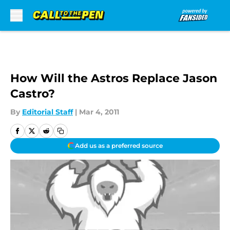
Skip to main content
How Will the Astros Replace Jason
Castro?
By
Editorial Staff
|
Mar 4, 2011
Add us as a preferred source