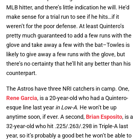
MLB hitter, and there’s little indication he will. He’d
make sense for a trial run to see if he hits…if it
weren’t for the poor defense. At least Quintero’s
pretty much guaranteed to add a few runs with the
glove and take away a few with the bat–Towles is
likely to give away a few runs with the glove, but
there’s no certainty that he’ll hit any better than his
counterpart.
The Astros have three NRI catchers in camp. One,
Rene Garcia
, is a 20-year-old who had a Quintero-
esque line last year
in Low-A
. He won’t be up
anytime soon, if ever. A second,
Brian Esposito
, is a
32-year-old who hit .225/.263/.298 in Triple-A last
year, so it’s probably a good bet he won’t be able to