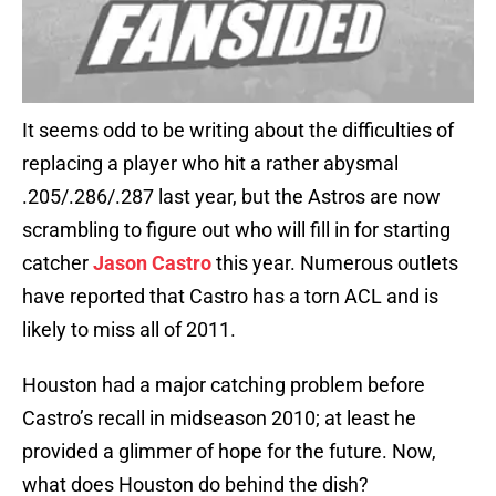
It seems odd to be writing about the difficulties of
replacing a player who hit a rather abysmal
.205/.286/.287 last year, but the Astros are now
scrambling to figure out who will fill in for starting
catcher
Jason Castro
this year. Numerous outlets
have reported that Castro has a torn ACL and is
likely to miss all of 2011.
Houston had a major catching problem before
Castro’s recall in midseason 2010; at least he
provided a glimmer of hope for the future. Now,
what does Houston do behind the dish?