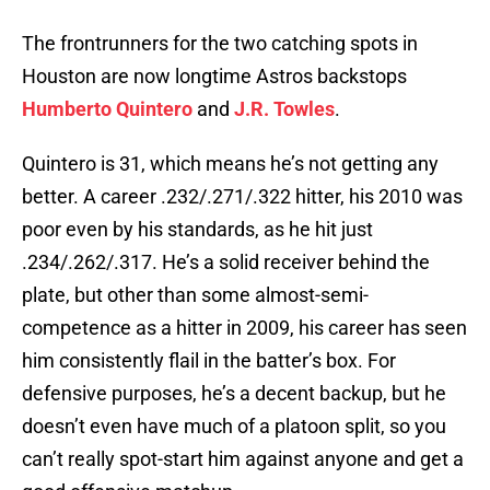
The frontrunners for the two catching spots in
Houston are now longtime Astros backstops
Humberto Quintero
and
J.R. Towles
.
Quintero is 31, which means he’s not getting any
better. A career .232/.271/.322 hitter, his 2010 was
poor even by his standards, as he hit just
.234/.262/.317. He’s a solid receiver behind the
plate, but other than some almost-semi-
competence as a hitter in 2009, his career has seen
him consistently flail in the batter’s box. For
defensive purposes, he’s a decent backup, but he
doesn’t even have much of a platoon split, so you
can’t really spot-start him against anyone and get a