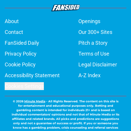
About
Openings
Contact
Our 300+ Sites
FanSided Daily
Pitch a Story
Privacy Policy
Terms of Use
Cookie Policy
Legal Disclaimer
Accessibility Statement
A-Z Index
Cookies Settings
© 2026
Minute Media
-
All Rights Reserved. The content on this site is
for entertainment and educational purposes only. Betting and
gambling content is intended for individuals 21+ and is based on
individual commentators' opinions and not that of Minute Media or its
affiliates and related brands. All picks and predictions are suggestions
only and not a guarantee of success or profit. If you or someone you
know has a gambling problem, crisis counseling and referral services