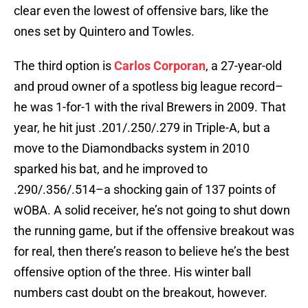
clear even the lowest of offensive bars, like the
ones set by Quintero and Towles.
The third option is
Carlos Corporan
, a 27-year-old
and proud owner of a spotless big league record–
he was 1-for-1 with the rival Brewers in 2009. That
year, he hit just .201/.250/.279 in Triple-A, but a
move to the Diamondbacks system in 2010
sparked his bat, and he improved to
.290/.356/.514–a shocking gain of 137 points of
wOBA. A solid receiver, he’s not going to shut down
the running game, but if the offensive breakout was
for real, then there’s reason to believe he’s the best
offensive option of the three. His winter ball
numbers cast doubt on the breakout, however.