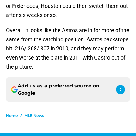
or Fixler does, Houston could then switch them out
after six weeks or so.
Overall, it looks like the Astros are in for more of the
same from the catching position. Astros backstops
hit .216/.268/.307 in 2010, and they may perform
even worse at the plate in 2011 with Castro out of
the picture.
Add us as a preferred source on
Google
Home
/
MLB News