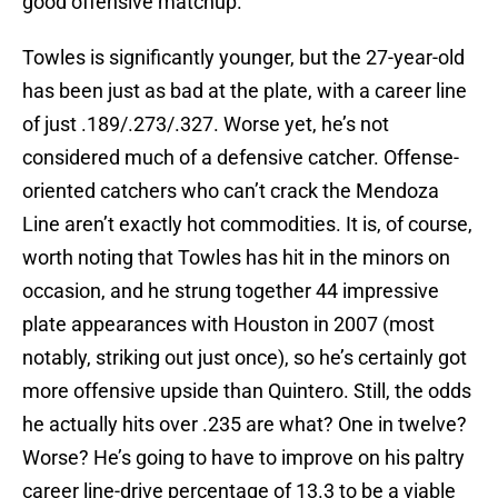
good offensive matchup.
Towles is significantly younger, but the 27-year-old
has been just as bad at the plate, with a career line
of just .189/.273/.327. Worse yet, he’s not
considered much of a defensive catcher. Offense-
oriented catchers who can’t crack the Mendoza
Line aren’t exactly hot commodities. It is, of course,
worth noting that Towles has hit in the minors on
occasion, and he strung together 44 impressive
plate appearances with Houston in 2007 (most
notably, striking out just once), so he’s certainly got
more offensive upside than Quintero. Still, the odds
he actually hits over .235 are what? One in twelve?
Worse? He’s going to have to improve on his paltry
career line-drive percentage of 13.3 to be a viable