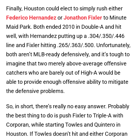
Finally, Houston could elect to simply rush either
Federico Hernandez
or
Jonathon Fixler
to Minute
Maid Park. Both ended 2010 in Double-A and hit
well, with Hernandez putting up a .304/.350/.446
line and Fixler hitting .265/.363/.500. Unfortunately,
both aren’t MLB-ready defensively, and it’s tough to
imagine that two merely above-average offensive
catchers who are barely out of High-A would be
able to provide enough offensive ability to mitigate
the defensive problems.
So, in short, there’s really no easy answer. Probably
the best thing to do is push Fixler to Triple-A with
Corporan, while starting Towles and Quintero in
Houston. If Towles doesn’t hit and either Corporan