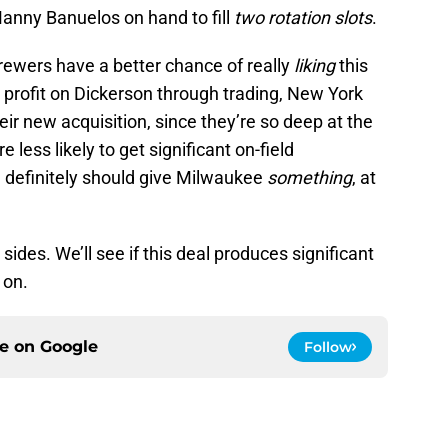
Manny Banuelos on hand to fill
two rotation slots
.
 Brewers have a better chance of really
liking
this
ig profit on Dickerson through trading, New York
eir new acquisition, since they’re so deep at the
e less likely to get significant on-field
e definitely should give Milwaukee
something
, at
 sides. We’ll see if this deal produces significant
 on.
ce on
Google
Follow