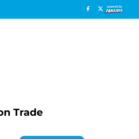
on Trade