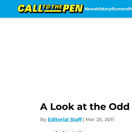
News
History
Rumors
P
Skip to main content
A Look at the Odd 
By
Editorial Staff
|
Mar 25, 2011