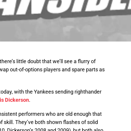
re’s little doubt that we’ll see a flurry of
wap out-of-options players and spare parts as
 today, with the Yankees sending righthander
is Dickerson
.
nsistent performers who are old enough that
of skill. They’ve both shown flashes of solid
0, Dickerson’s 2008 and 2009), but both also