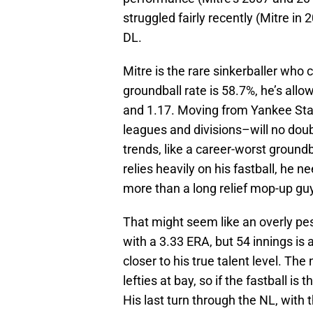
struggled fairly recently (Mitre in
DL.
Mitre is the rare sinkerballer who 
groundball rate is 58.7%, he’s al
and 1.17. Moving from Yankee Sta
leagues and divisions–will no do
trends, like a career-worst groundb
relies heavily on his fastball, he n
more than a long relief mop-up guy
That might seem like an overly pe
with a 3.33 ERA, but 54 innings is 
closer to his true talent level. Th
lefties at bay, so if the fastball is 
His last turn through the NL, with