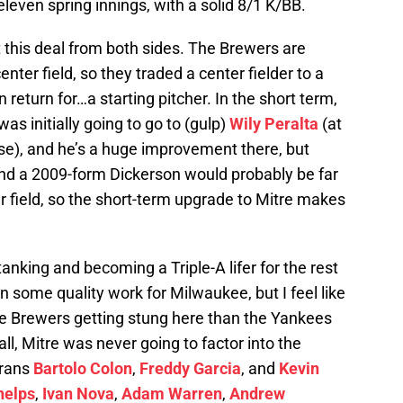
even spring innings, with a solid 8/1 K/BB.
t this deal from both sides. The Brewers are
enter field, so they traded a center fielder to a
n return for…a starting pitcher. In the short term,
 was initially going to go to (gulp)
Wily Peralta
(at
se), and he’s a huge improvement there, but
 and a 2009-form Dickerson would probably be far
r field, so the short-term upgrade to Mitre makes
anking and becoming a Triple-A lifer for the rest
in some quality work for Milwaukee, but I feel like
he Brewers getting stung here than the Yankees
all, Mitre was never going to factor into the
erans
Bartolo Colon
,
Freddy Garcia
, and
Kevin
helps
,
Ivan Nova
,
Adam Warren
,
Andrew