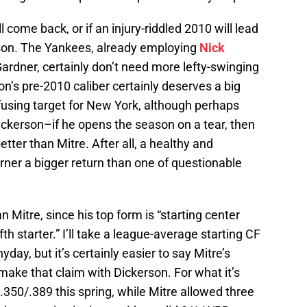
l come back, or if an injury-riddled 2010 will lead
son. The Yankees, already employing
Nick
Gardner, certainly don’t need more lefty-swinging
son’s pre-2010 caliber certainly deserves a big
fusing target for New York, although perhaps
Dickerson–if he opens the season on a tear, then
etter than Mitre. After all, a healthy and
arner a bigger return than one of questionable
n Mitre, since his top form is “starting center
 fifth starter.” I’ll take a league-average starting CF
yday, but it’s certainly easier to say Mitre’s
o make that claim with Dickerson. For what it’s
7/.350/.389 this spring, while Mitre allowed three