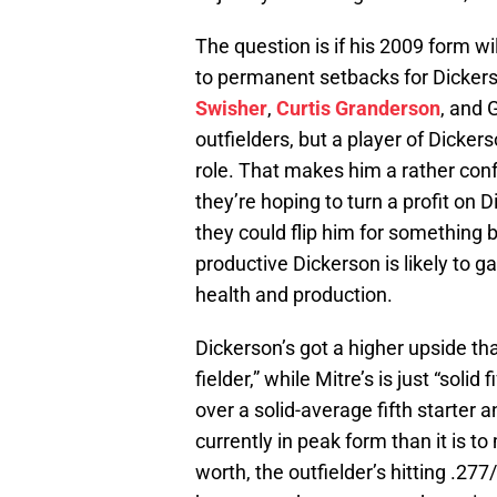
The question is if his 2009 form wil
to permanent setbacks for Dicker
Swisher
,
Curtis Granderson
, and 
outfielders, but a player of Dicker
role. That makes him a rather con
they’re hoping to turn a profit on 
they could flip him for something b
productive Dickerson is likely to g
health and production.
Dickerson’s got a higher upside tha
fielder,” while Mitre’s is just “solid
over a solid-average fifth starter an
currently in peak form than it is t
worth, the outfielder’s hitting .27