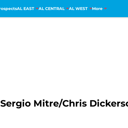
rospects
AL EAST
AL CENTRAL
AL WEST
More
Sergio Mitre/Chris Dickers