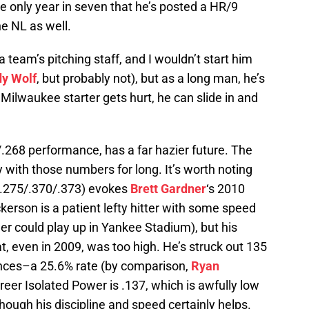
he only year in seven that he’s posted a HR/9
e NL as well.
a team’s pitching staff, and I wouldn’t start him
y Wolf
, but probably not), but as a long man, he’s
 Milwaukee starter gets hurt, he can slide in and
.268 performance, has a far hazier future. The
y with those numbers for long. It’s worth noting
 (.275/.370/.373) evokes
Brett Gardner
‘s 2010
kerson is a patient lefty hitter with some speed
r could play up in Yankee Stadium), but his
hat, even in 2009, was too high. He’s struck out 135
ances–a 25.6% rate (by comparison,
Ryan
areer Isolated Power is .137, which is awfully low
lthough his discipline and speed certainly helps.