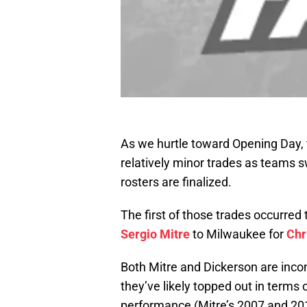
As we hurtle toward Opening Day, the
relatively minor trades as teams s
rosters are finalized.
The first of those trades occurred
Sergio Mitre
to Milwaukee for
Chr
Both Mitre and Dickerson are inco
they’ve likely topped out in terms 
performance (Mitre’s 2007 and 201