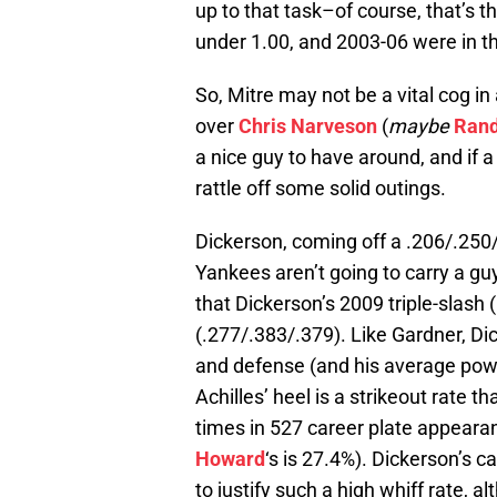
up to that task–of course, that’s t
under 1.00, and 2003-06 were in th
So, Mitre may not be a vital cog in 
over
Chris Narveson
(
maybe
Rand
a nice guy to have around, and if a
rattle off some solid outings.
Dickerson, coming off a .206/.250/
Yankees aren’t going to carry a gu
that Dickerson’s 2009 triple-slash
(.277/.383/.379). Like Gardner, Dic
and defense (and his average powe
Achilles’ heel is a strikeout rate t
times in 527 career plate appear
Howard
‘s is 27.4%). Dickerson’s c
to justify such a high whiff rate, a