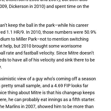
 2009, Dickerson in 2010) and spent time on the
can’t keep the ball in the park–while his career
lowed 1.1 HR/9. In 2010, those numbers were 50.9%
dium to Miller Park–not to mention switching
ubt help, but 2010 brought some worrisome
all rate and fastball velocity. Since Mitre doesn’t
eeds to have all of his velocity and sink there to be
.
ssimistic view of a guy who’s coming off a season
a pretty small sample, and a 4.69 FIP looks far
e nice thing about Mitre is that his changeup keeps
there, he can probably eat innings as a fifth starter.
 the Marlins in 2007, showed him to be more than