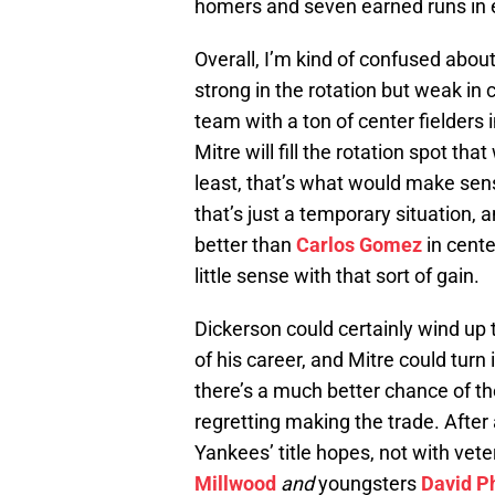
homers and seven earned runs in el
Overall, I’m kind of confused abou
strong in the rotation but weak in c
team with a ton of center fielders i
Mitre will fill the rotation spot that
least, that’s what would make sen
that’s just a temporary situation,
better than
Carlos Gomez
in cente
little sense with that sort of gain.
Dickerson could certainly wind up t
of his career, and Mitre could turn 
there’s a much better chance of t
regretting making the trade. After 
Yankees’ title hopes, not with vet
Millwood
and
youngsters
David P