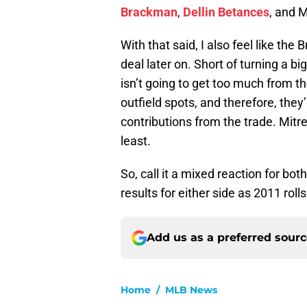
Brackman
,
Dellin Betances
, and 
With that said, I also feel like the
deal later on. Short of turning a b
isn’t going to get too much from th
outfield spots, and therefore, they’r
contributions from the trade. Mitr
least.
So, call it a mixed reaction for both
results for either side as 2011 rolls
Add us as a preferred sour
Home
/
MLB News