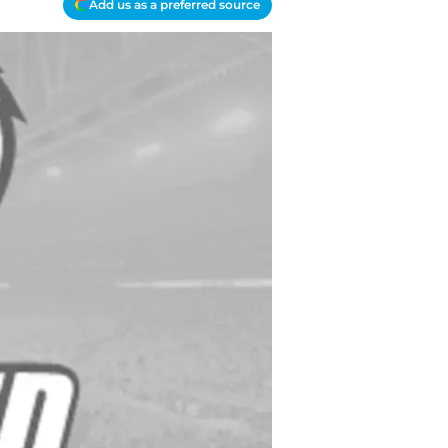
Add us as a preferred source