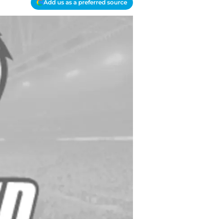
Add us as a preferred source