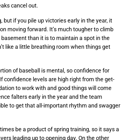
aks cancel out.
ut if you pile up victories early in the year, it
tion moving forward. It’s much tougher to climb
 basement than it is to maintain a spot in the
t like a little breathing room when things get
rtion of baseball is mental, so confidence for
If confidence levels are high right from the get-
ndation to work with and good things will come
nce falters early in the year and the team
sible to get that all-important rhythm and swagger
times be a product of spring training, so it says a
ayers leading up to opening day. On the other