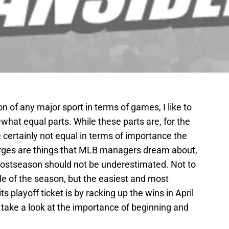
n of any major sport in terms of games, I like to
what equal parts. While these parts are, for the
e certainly not equal in terms of importance the
 surges are things that MLB managers dream about,
e postseason should not be underestimated. Not to
e of the season, but the easiest and most
s playoff ticket is by racking up the wins in April
l take a look at the importance of beginning and