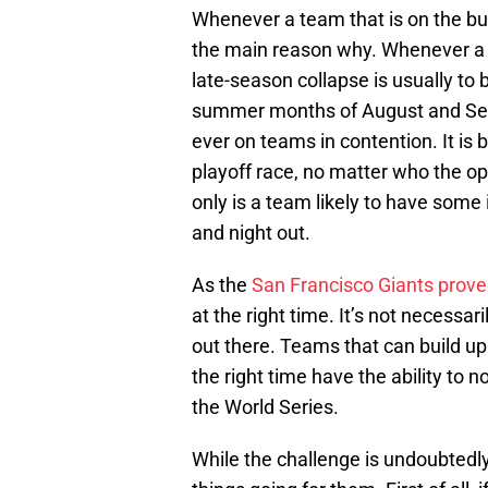
Whenever a team that is on the bu
the main reason why. Whenever a t
late-season collapse is usually to 
summer months of August and Sept
ever on teams in contention. It is
playoff race, no matter who the op
only is a team likely to have some i
and night out.
As the
San Francisco Giants proved
at the right time. It’s not necessa
out there. Teams that can build u
the right time have the ability to
the World Series.
While the challenge is undoubtedly