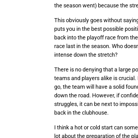
the season went) because the stre
This obviously goes without saying, b
puts you in the best possible posi
back into the playoff race from the
race last in the season. Who doesn’
intense down the stretch?
There is no denying that a large po
teams and players alike is crucial. 
go, the team will have a solid fou
down the road. However, if confide
struggles, it can be next to impos
back in the clubhouse.
I think a hot or cold start can some
lot about the preparation of the pl