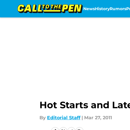
News
History
Rumors
P
Skip to main content
Hot Starts and Lat
By
Editorial Staff
|
Mar 27, 2011