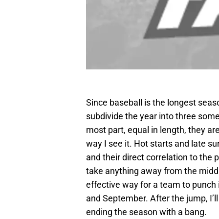
Since baseball is the longest seaso
subdivide the year into three some
most part, equal in length, they ar
way I see it. Hot starts and late
and their direct correlation to th
take anything away from the middl
effective way for a team to punch it
and September. After the jump, I’l
ending the season with a bang.