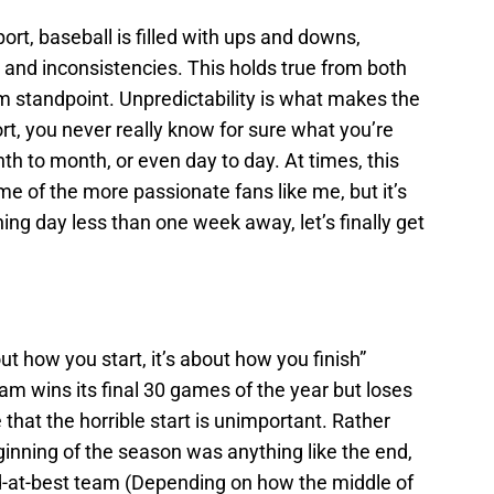
rt, baseball is filled with ups and downs,
 and inconsistencies. This holds true from both
m standpoint. Unpredictability is what makes the
rt, you never really know for sure what you’re
th to month, or even day to day. At times, this
ome of the more passionate fans like me, but it’s
ning day less than one week away, let’s finally get
t how you start, it’s about how you finish”
 team wins its final 30 games of the year but loses
e that the horrible start is unimportant. Rather
ginning of the season was anything like the end,
od-at-best team (Depending on how the middle of