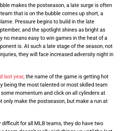
bble makes the postseason, a late surge is often
eam that is on the bubble comes up short, a
blame. Pressure begins to build in the late
ember, and the spotlight shines as bright as
 by no means easy to win games in the heat of a
ponent is. At such a late stage of the season, not
njuries, they will face increased adversity night in
 last year
, the name of the game is getting hot
rily being the most talented or most skilled team
p some momentum and click on all cylinders at
 not only make the postseason, but make a run at
 difficult for all MLB teams, they do have two