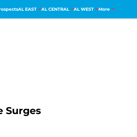
rospects
AL EAST
AL CENTRAL
AL WEST
More
e Surges