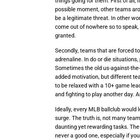
things going for them. First of all, 
possible moment, other teams aro
be a legitimate threat. In other wor
come out of nowhere so to speak, 
granted.
Secondly, teams that are forced to
adrenaline. In do or die situation
Sometimes the old us-against-the-
added motivation, but different t
to be relaxed with a 10+ game lea
and fighting to play another day. A
Ideally, every MLB ballclub would lo
surge. The truth is, not many tea
daunting yet rewarding tasks. The 
never a good one, especially if yo