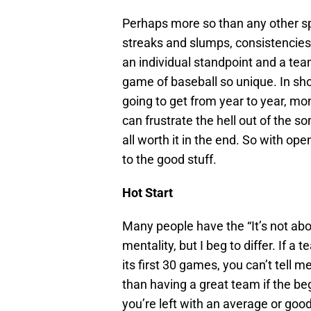
Perhaps more so than any other spo
streaks and slumps, consistencies
an individual standpoint and a tea
game of baseball so unique. In sho
going to get from year to year, mon
can frustrate the hell out of the s
all worth it in the end. So with ope
to the good stuff.
Hot Start
Many people have the “It’s not abou
mentality, but I beg to differ. If a
its first 30 games, you can’t tell m
than having a great team if the be
you’re left with an average or go