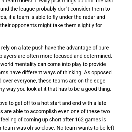
if a team doesn’t really pick things up until the last
und the league probably don’t consider them to
ds, if a team is able to fly under the radar and
their opponents might take them slightly for
 rely on a late push have the advantage of pure
s, players are often more focused and determined.
world mentality can come into play to provide
eams have different ways of thinking. As opposed
d over everyone, these teams are on the edge
ny way you look at it that has to be a good thing.
ve to get off to a hot start and end with a late
ms are able to accomplish even one of these two
feeling of coming up short after 162 games is
ur team was oh-so-close. No team wants to be left