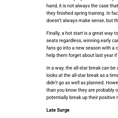
hand, it is not always the case th
they finished spring training. In f
doesn’t always make sense, but th
Finally, a hot start is a great way t
seats regardless, winning early can
fans go into a new season with a c
help them forget about last year if 
In a way, the all-star break can be 
looks at the all-star break as a tim
didn’t go as well as planned. Howev
than you know they are probably on
potentially break up their positi
Late Surge