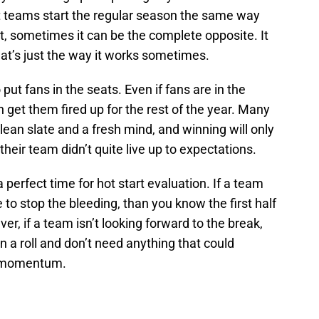
at teams start the regular season the same way
act, sometimes it can be the complete opposite. It
at’s just the way it works sometimes.
o put fans in the seats. Even if fans are in the
 get them fired up for the rest of the year. Many
lean slate and a fresh mind, and winning will only
their team didn’t quite live up to expectations.
a perfect time for hot start evaluation. If a team
e to stop the bleeding, than you know the first half
er, if a team isn’t looking forward to the break,
 a roll and don’t need anything that could
ve momentum.