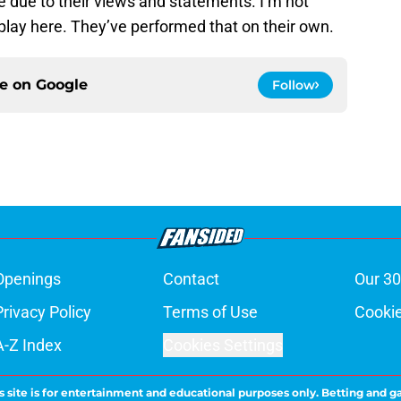
e due to their views and statements. I’m not
o play here. They’ve performed that on their own.
ce on
Google
Follow
Openings
Contact
Our 30
Privacy Policy
Terms of Use
Cookie
A-Z Index
Cookies Settings
s site is for entertainment and educational purposes only. Betting and g