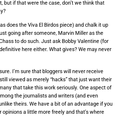
but if that were the case, don’t we think that
ay?
s does the Viva El Birdos piece) and chalk it up
s just going after someone, Marvin Miller as the
 Chass to do such. Just ask Bobby Valentine (for
 definitive here either. What gives? We may never
ure. I’m sure that bloggers will never receive
still viewed as merely “hacks” that just want their
any that take this work seriously. One aspect of
among the journalists and writers (and even
 unlike theirs. We have a bit of an advantage if you
er opinions a little more freely and that’s where