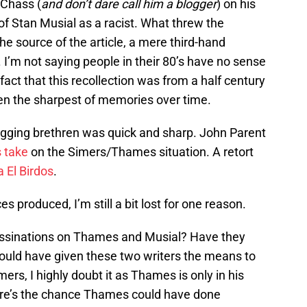
 Chass (
and don’t dare call him a blogger
) on his
of Stan Musial as a racist. What threw the
he source of the article, a mere third-hand
. I’m not saying people in their 80’s have no sense
ct that this recollection was from a half century
ven the sharpest of memories over time.
gging brethren was quick and sharp. John Parent
s take
on the Simers/Thames situation. A retort
a El Birdos
.
s produced, I’m still a bit lost for one reason.
ssassinations on Thames and Musial? Have they
ould have given these two writers the means to
mers, I highly doubt it as Thames is only in his
here’s the chance Thames could have done