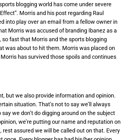
e sports blogging world has come under severe
is Effect”. Morris and his post regarding Raul
ed into play over an email from a fellow owner in
that Morris was accused of branding Ibanez as a
, so fast that Morris and the sports blogging
what was about to hit them. Morris was placed on
Morris has survived those spoils and continues
t, but we also provide information and opinion.
tain situation. That’s not to say we’ll always
o say we don’t do digging around on the subject
opinion, we’re putting our name and reputation on
 rest assured we will be called out on that. Every
st once. Every blogger has had his/her opinion