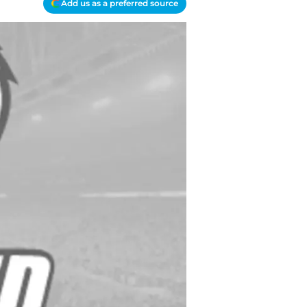
Add us as a preferred source