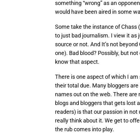
something “wrong” as an opponent, 
would have been aired in some w
Some take the instance of Chass (a
to just bad journalism. I view it a
source or not. And It’s not beyond
one). Bad blood? Possibly, but not
know that aspect.
There is one aspect of which I am s
their total due. Many bloggers are 
names out on the web. There are m
blogs and bloggers that gets lost 
readers) is that our passion in not
really think about it. We get to off
the rub comes into play.