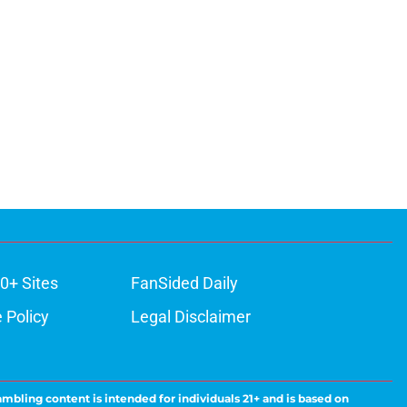
0+ Sites
FanSided Daily
 Policy
Legal Disclaimer
ambling content is intended for individuals 21+ and is based on