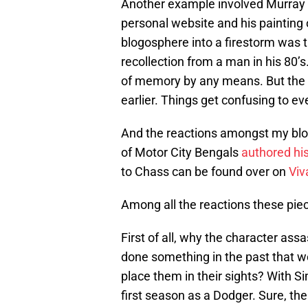
Another example involved Murray
personal website and his painting 
blogosphere into a firestorm was t
recollection from a man in his 80’s
of memory by any means. But the fa
earlier. Things get confusing to e
And the reactions amongst my blo
of Motor City Bengals
authored hi
to Chass can be found over on
Viv
Among all the reactions these piece
First of all, why the character a
done something in the past that w
place them in their sights? With Si
first season as a Dodger. Sure, t