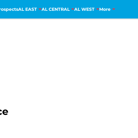
rospects
AL EAST
AL CENTRAL
AL WEST
More
ce