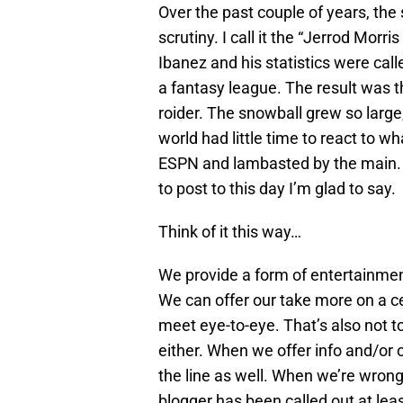
Over the past couple of years, th
scrutiny. I call it the “Jerrod Morr
Ibanez and his statistics were call
a fantasy league. The result was 
roider. The snowball grew so large
world had little time to react to 
ESPN and lambasted by the main. 
to post to this day I’m glad to say.
Think of it this way…
We provide a form of entertainmen
We can offer our take more on a cer
meet eye-to-eye. That’s also not t
either. When we offer info and/or 
the line as well. When we’re wrong,
blogger has been called out at lea