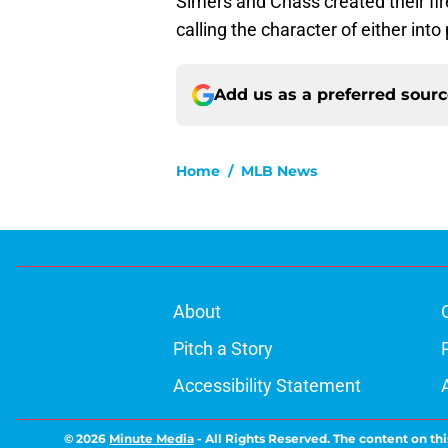
Simers and Chass created their fir
calling the character of either int
Add us as a preferred sour
Home
/
MLB News
About
Pitch a Story
Accessibility Statement
© 2026
Minute Media
-
All Rights Reserved. The content on thi