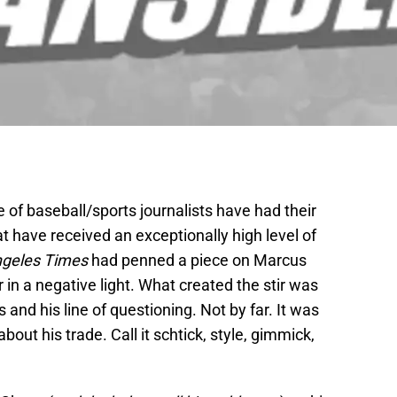
e of baseball/sports journalists have had their
t have received an exceptionally high level of
ngeles Times
had penned a piece on Marcus
 in a negative light. What created the stir was
nd his line of questioning. Not by far. It was
ut his trade. Call it schtick, style, gimmick,