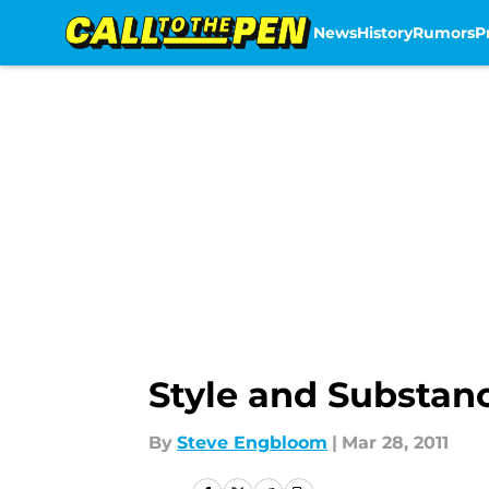
News
History
Rumors
P
Skip to main content
Style and Substan
By
Steve Engbloom
|
Mar 28, 2011