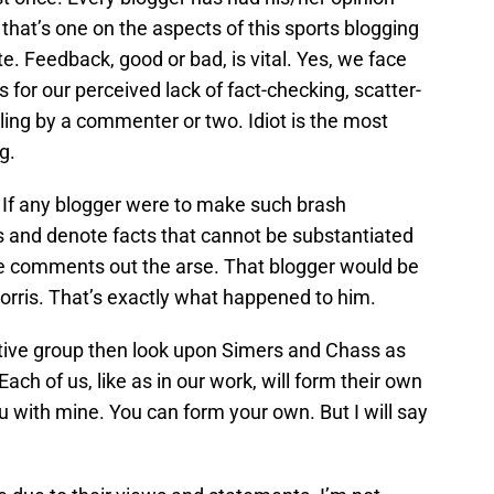
 that’s one on the aspects of this sports blogging
te. Feedback, good or bad, is vital. Yes, we face
 for our perceived lack of fact-checking, scatter-
ing by a commenter or two. Idiot is the most
g.
. If any blogger were to make such brash
s and denote facts that cannot be substantiated
ve comments out the arse. That blogger would be
Morris. That’s exactly what happened to him.
ctive group then look upon Simers and Chass as
 Each of us, like as in our work, will form their own
ou with mine. You can form your own. But I will say