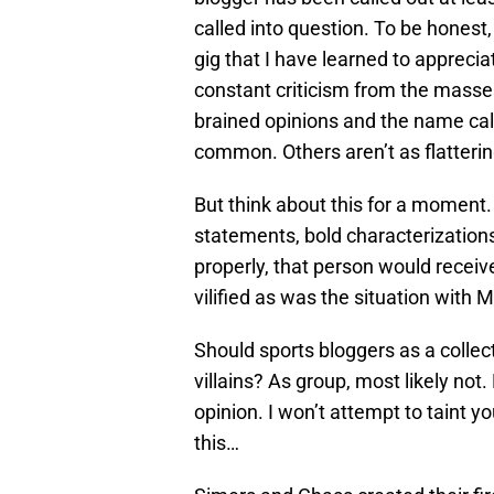
called into question. To be honest,
gig that I have learned to apprecia
constant criticism from the masses
brained opinions and the name call
common. Others aren’t as flatterin
But think about this for a moment
statements, bold characterization
properly, that person would recei
vilified as was the situation with 
Should sports bloggers as a colle
villains? As group, most likely not.
opinion. I won’t attempt to taint y
this…