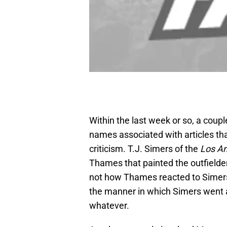
Within the last week or so, a coupl
names associated with articles tha
criticism. T.J. Simers of the
Los A
Thames that painted the outfielder
not how Thames reacted to Simers a
the manner in which Simers went abo
whatever.