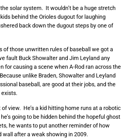
s the solar system. It wouldn’t be a huge stretch
kids behind the Orioles dugout for laughing
g ushered back down the dugout steps by one of
ns of those unwritten rules of baseball we got a
we fault Buck Showalter and Jim Leyland any
n for causing a scene when A-Rod ran across the
Because unlike Braden, Showalter and Leyland
sional baseball, are good at their jobs, and the
 exists.
t of view. He’s a kid hitting home runs at a robotic
 he’s going to be hidden behind the hopeful ghost
ts, he wants to put another reminder of how
ld wall after a weak showing in 2009.