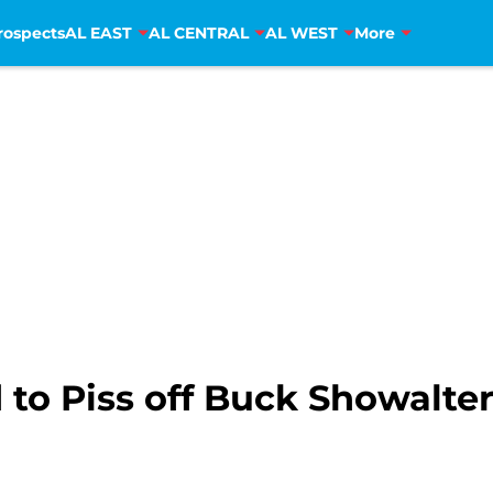
rospects
AL EAST
AL CENTRAL
AL WEST
More
to Piss off Buck Showalte