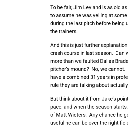
To be fair, Jim Leyland is as old a
to assume he was yelling at some 
during the last pitch before bein
the trainers.
And this is just further explanatio
crash course in last season. Can 
more than we faulted Dallas Brade
pitcher’s mound? No, we cannot. 
have a combined 31 years in profes
rule they are talking about actually
But think about it from Jake’s poin
pace, and when the season starts,
of Matt Wieters. Any chance he ge
useful he can be over the right fie