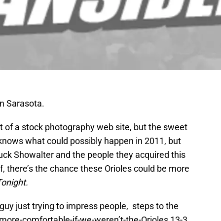
in Sarasota.
ut of a stock photography web site, but the sweet
e knows what could possibly happen in 2011, but
uck Showalter and the people they acquired this
of, there’s the chance these Orioles could be more
Tonight.
guy just trying to impress people, steps to the
e-more-comfortable-if-we-weren’t-the-Orioles 13-3