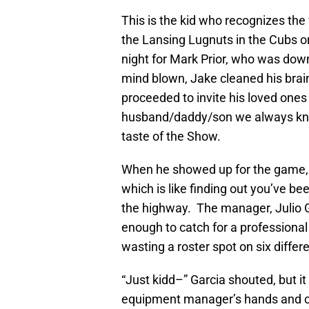
This is the kid who recognizes the
the Lansing Lugnuts in the Cubs o
night for Mark Prior, who was dow
mind blown, Jake cleaned his brain
proceeded to invite his loved ones
husband/daddy/son we always kne
taste of the Show.
When he showed up for the game, 
which is like finding out you’ve b
the highway. The manager, Julio G
enough to catch for a professional
wasting a roster spot on six differe
“Just kidd–” Garcia shouted, but i
equipment manager’s hands and c