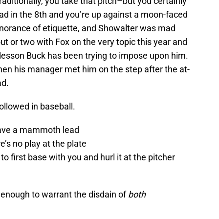
raditionally, you take that pitch–but you certainly
ead in the 8th and you’re up against a moon-faced
gnorance of etiquette, and Showalter was mad
t or two with Fox on the very topic this year and
he lesson Buck has been trying to impose upon him.
hen his manager met him on the step after the at-
ad.
followed in baseball.
have a mammoth lead
re’s no play at the plate
o first base with you and hurl it at the pitcher
 enough to warrant the disdain of
both