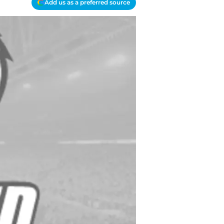
Add us as a preferred source