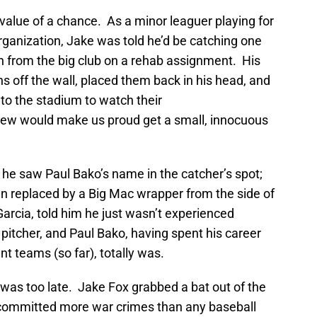
 value of a chance. As a minor leaguer playing for
rganization, Jake was told he’d be catching one
n from the big club on a rehab assignment. His
s off the wall, placed them back in his head, and
 to the stadium to watch their
w would make us proud get a small, innocuous
he saw Paul Bako’s name in the catcher’s spot;
een replaced by a Big Mac wrapper from the side of
arcia, told him he just wasn’t experienced
 pitcher, and Paul Bako, having spent his career
nt teams (so far), totally was.
t was too late. Jake Fox grabbed a bat out of the
ommitted more war crimes than any baseball