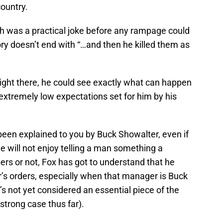
country.
ch was a practical joke before any rampage could
y doesn’t end with “…and then he killed them as
right there, he could see exactly what can happen
e extremely low expectations set for him by his
een explained to you by Buck Showalter, even if
he will not enjoy telling a man something a
rs or not, Fox has got to understand that he
r’s orders, especially when that manager is Buck
s not yet considered an essential piece of the
strong case thus far).