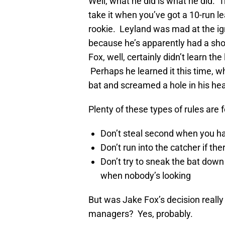
Well, what he did is what he did. T
take it when you’ve got a 10-run l
rookie. Leyland was mad at the i
because he’s apparently had a shou
Fox, well, certainly didn’t learn t
Perhaps he learned it this time, w
bat and screamed a hole in his he
Plenty of these types of rules are 
Don’t steal second when you 
Don’t run into the catcher if the
Don’t try to sneak the bat down t
when nobody’s looking
But was Jake Fox’s decision really
managers? Yes, probably.