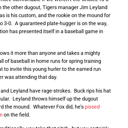
In the other dugout, Tigers manager Jim Leyland
as is his custom, and the rookie on the mound for
 to 3-0. A guaranteed plate-hugger is on the way,
ation has presented itself in a baseball game in
nows it more than anyone and takes a mighty
ll of baseball in home runs for spring training
t to invite this young hurler to the earned run
er was attending that day.
and Leyland have rage-strokes. Buck rips his hat
cular. Leyland throws himself up the dugout
d the mound. Whatever Fox did, he’s
pissed
en
on the field.