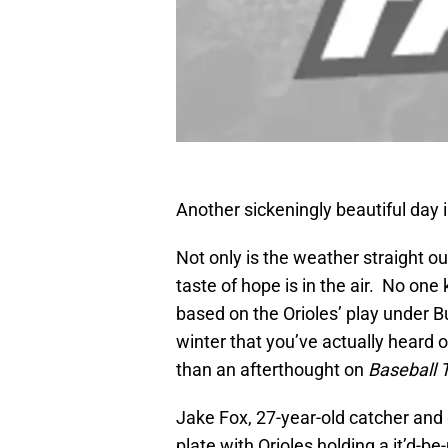
Another sickeningly beautiful day 
Not only is the weather straight o
taste of hope is in the air. No on
based on the Orioles’ play under B
winter that you’ve actually heard 
than an afterthought on
Baseball 
Jake Fox, 27-year-old catcher and 
plate with Orioles holding a it’d-b