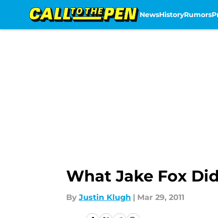
News
History
Rumors
P
Skip to main content
What Jake Fox Did 
By
Justin Klugh
|
Mar 29, 2011