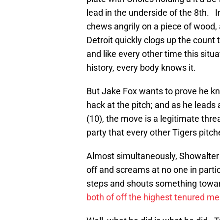
lead in the underside of the 8th. 
chews angrily on a piece of wood, 
Detroit quickly clogs up the count
and like every other time this situ
history, every body knows it.
But Jake Fox wants to prove he k
hack at the pitch; and as he leads a
(10), the move is a legitimate threa
party that every other Tigers pitch
Almost simultaneously, Showalter 
off and screams at no one in parti
steps and shouts something towar
both of off the highest tenured m