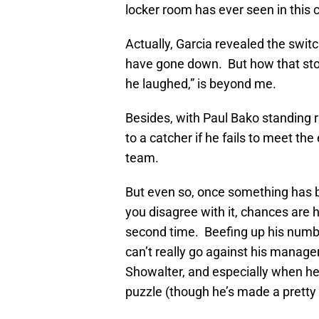
locker room has ever seen in this 
Actually, Garcia revealed the swit
have gone down. But how that stor
he laughed,” is beyond me.
Besides, with Paul Bako standing 
to a catcher if he fails to meet th
team.
But even so, once something has b
you disagree with it, chances are 
second time. Beefing up his numbe
can’t really go against his manage
Showalter, and especially when he’
puzzle (though he’s made a pretty 