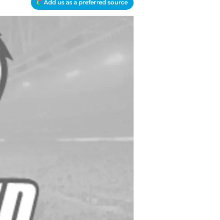
Add us as a preferred source