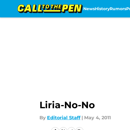
News
History
Rumors
P
Skip to main content
Liria-No-No
By
Editorial Staff
|
May 4, 2011