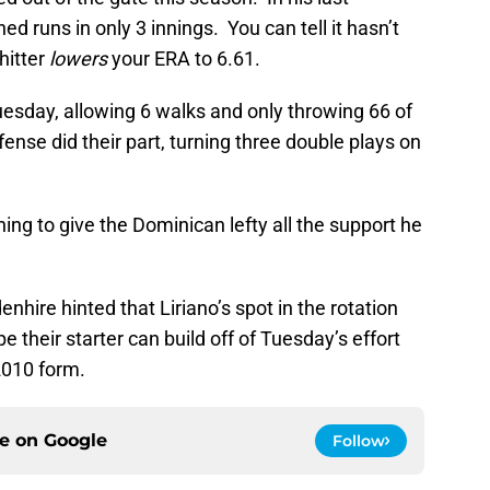
 runs in only 3 innings. You can tell it hasn’t
hitter
lowers
your ERA to 6.61.
Tuesday, allowing 6 walks and only throwing 66 of
fense did their part, turning three double plays on
ning to give the Dominican lefty all the support he
hire hinted that Liriano’s spot in the rotation
 their starter can build off of Tuesday’s effort
 2010 form.
ce on
Google
Follow