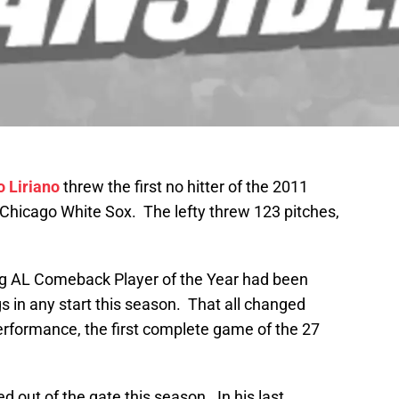
o Liriano
threw the first no hitter of the 2011
Chicago White Sox. The lefty threw 123 pitches,
ing AL Comeback Player of the Year had been
gs in any start this season. That all changed
performance, the first complete game of the 27
ed out of the gate this season. In his last