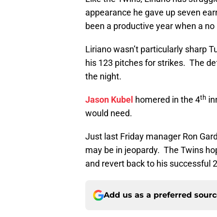
appearance he gave up seven earned
been a productive year when a no 
Liriano wasn’t particularly sharp 
his 123 pitches for strikes. The de
the night.
th
Jason Kubel
homered in the 4
in
would need.
Just last Friday manager Ron Garden
may be in jeopardy. The Twins hope
and revert back to his successful
Add us as a preferred sour