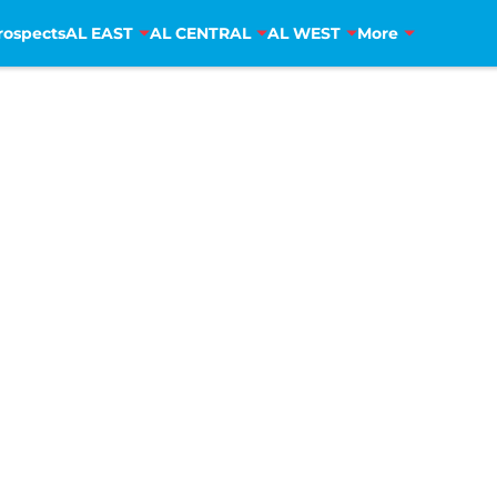
rospects
AL EAST
AL CENTRAL
AL WEST
More