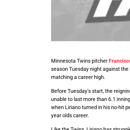
Minnesota Twins pitcher
Francisc
season Tuesday night against the 
matching a career high.
Before Tuesday’s start, the reign
unable to last more than 6.1 innin
when Liriano turned in his no-hit 
year olds career.
Like the Twins, Liriano has struggl