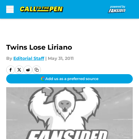
Skip to main content
Twins Lose Liriano
By
Editorial Staff
|
May 31, 2011
Add us as a preferred source