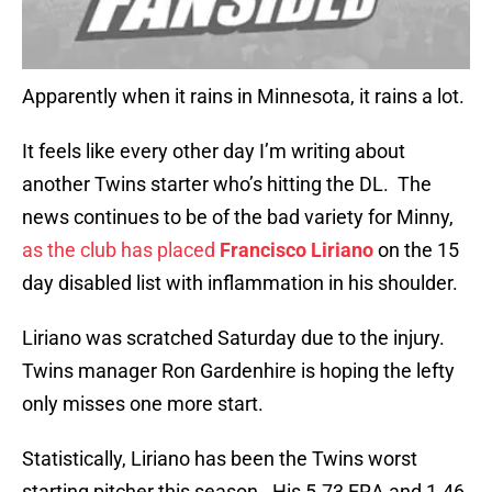
Apparently when it rains in Minnesota, it rains a lot.
It feels like every other day I’m writing about
another Twins starter who’s hitting the DL. The
news continues to be of the bad variety for Minny,
as the club has placed
Francisco Liriano
on the 15
day disabled list with inflammation in his shoulder.
Liriano was scratched Saturday due to the injury.
Twins manager Ron Gardenhire is hoping the lefty
only misses one more start.
Statistically, Liriano has been the Twins worst
starting pitcher this season. His 5.73 ERA and 1.46