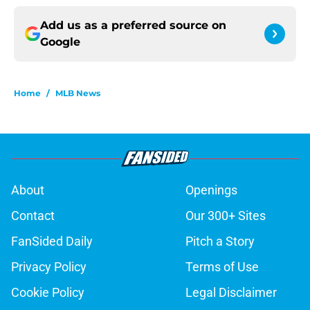
Add us as a preferred source on
Google
Home
/
MLB News
About
Openings
Contact
Our 300+ Sites
FanSided Daily
Pitch a Story
Privacy Policy
Terms of Use
Cookie Policy
Legal Disclaimer