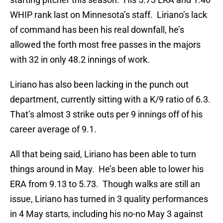
WHIP rank last on Minnesota’s staff. Liriano’s lack
of command has been his real downfall, he’s
allowed the forth most free passes in the majors
with 32 in only 48.2 innings of work.
Liriano has also been lacking in the punch out
department, currently sitting with a K/9 ratio of 6.3.
That’s almost 3 strike outs per 9 innings off of his
career average of 9.1.
All that being said, Liriano has been able to turn
things around in May. He’s been able to lower his
ERA from 9.13 to 5.73. Though walks are still an
issue, Liriano has turned in 3 quality performances
in 4 May starts, including his no-no May 3 against