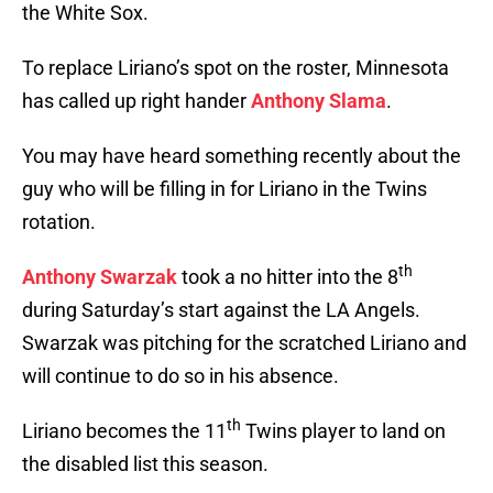
the White Sox.
To replace Liriano’s spot on the roster, Minnesota
has called up right hander
Anthony Slama
.
You may have heard something recently about the
guy who will be filling in for Liriano in the Twins
rotation.
th
Anthony Swarzak
took a no hitter into the 8
during Saturday’s start against the LA Angels.
Swarzak was pitching for the scratched Liriano and
will continue to do so in his absence.
th
Liriano becomes the 11
Twins player to land on
the disabled list this season.