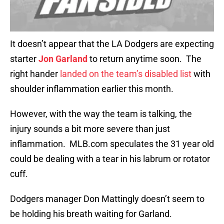
It doesn’t appear that the LA Dodgers are expecting
starter
Jon Garland
to return anytime soon. The
right hander
landed on the team’s disabled list
with
shoulder inflammation earlier this month.
However, with the way the team is talking, the
injury sounds a bit more severe than just
inflammation. MLB.com speculates the 31 year old
could be dealing with a tear in his labrum or rotator
cuff.
Dodgers manager Don Mattingly doesn’t seem to
be holding his breath waiting for Garland.