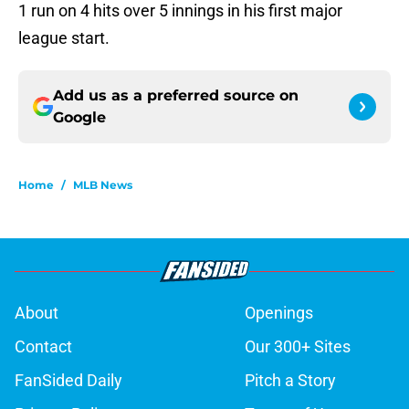
1 run on 4 hits over 5 innings in his first major
league start.
Add us as a preferred source on
Google
Home
/
MLB News
About
Openings
Contact
Our 300+ Sites
FanSided Daily
Pitch a Story