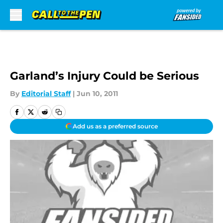
Skip to main content
Garland’s Injury Could be Serious
By
Editorial Staff
|
Jun 10, 2011
Add us as a preferred source