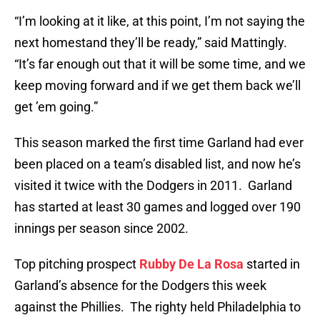
“I’m looking at it like, at this point, I’m not saying the
next homestand they’ll be ready,” said Mattingly.
“It’s far enough out that it will be some time, and we
keep moving forward and if we get them back we’ll
get ’em going.”
This season marked the first time Garland had ever
been placed on a team’s disabled list, and now he’s
visited it twice with the Dodgers in 2011. Garland
has started at least 30 games and logged over 190
innings per season since 2002.
Top pitching prospect
Rubby De La Rosa
started in
Garland’s absence for the Dodgers this week
against the Phillies. The righty held Philadelphia to