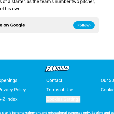
ss of a starter, as the team’s number two pitcher,
 of his own.
ce on
Google
Follow
Openings
Contact
Our 30
Privacy Policy
Terms of Use
Cookie
A-Z Index
Cookies Settings
s site is for entertainment and educational purposes only. Betting and g