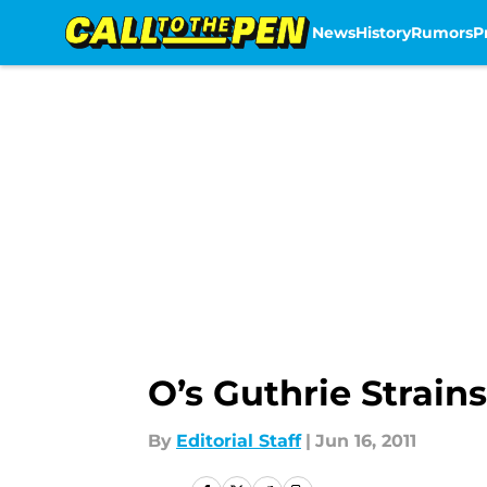
News
History
Rumors
P
Skip to main content
O’s Guthrie Strain
By
Editorial Staff
|
Jun 16, 2011