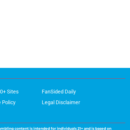
0+ Sites
FanSided Daily
 Policy
Legal Disclaimer
ambling content is intended for individuals 21+ and is based on