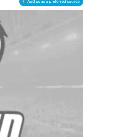
Add us as a preferred source