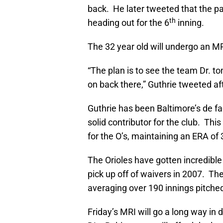
back. He later tweeted that the p
th
heading out for the 6
inning.
The 32 year old will undergo an M
“The plan is to see the team Dr. t
on back there,” Guthrie tweeted af
Guthrie has been Baltimore’s de fa
solid contributor for the club. Thi
for the O’s, maintaining an ERA of
The Orioles have gotten incredible 
pick up off of waivers in 2007. Th
averaging over 190 innings pitched
Friday’s MRI will go a long way in d