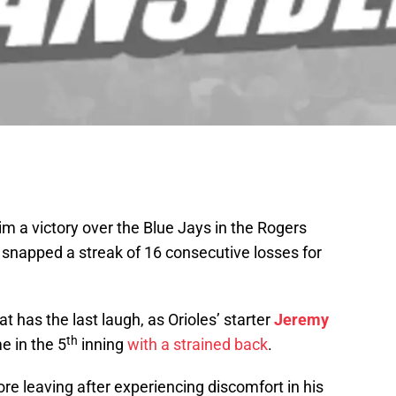
aim a victory over the Blue Jays in the Rogers
snapped a streak of 16 consecutive losses for
 has the last laugh, as Orioles’ starter
Jeremy
th
e in the 5
inning
with a strained back
.
ore leaving after experiencing discomfort in his