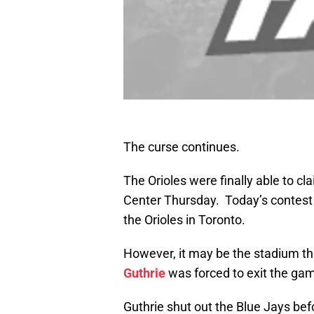
The curse continues.
The Orioles were finally able to cl
Center Thursday. Today’s contest 
the Orioles in Toronto.
However, it may be the stadium that
Guthrie
was forced to exit the gam
Guthrie shut out the Blue Jays bef