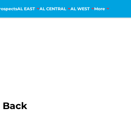
rospects
AL EAST
AL CENTRAL
AL WEST
More
s Back