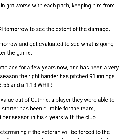
ain got worse with each pitch, keeping him from
RI tomorrow to see the extent of the damage.
omorrow and get evaluated to see what is going
ter the game.
cto ace for a few years now, and has been a very
s season the right hander has pitched 91 innings
 3.56 and a 1.18 WHIP.
value out of Guthrie, a player they were able to
e starter has been durable for the team,
 per season in his 4 years with the club.
etermining if the veteran will be forced to the