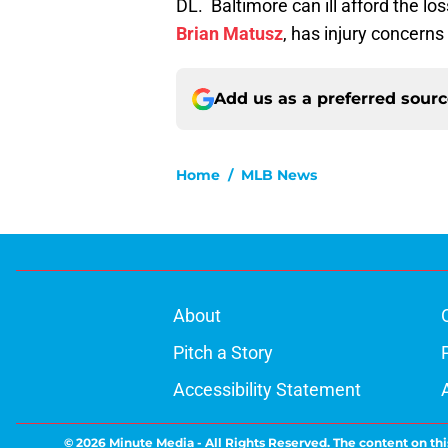
DL. Baltimore can ill afford the lo
Brian Matusz
, has injury concerns
Add us as a preferred sour
Home
/
MLB News
About
Pitch a Story
Accessibility Statement
© 2026
Minute Media
-
All Rights Reserved. The content on thi