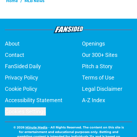
Home
/
MLB News
About
Openings
Contact
Our 300+ Sites
FanSided Daily
Pitch a Story
Privacy Policy
Terms of Use
Cookie Policy
Legal Disclaimer
Accessibility Statement
A-Z Index
Cookies Settings
© 2026
Minute Media
-
All Rights Reserved. The content on this site is
for entertainment and educational purposes only. Betting and
gambling content is intended for individuals 21+ and is based on