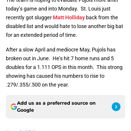
today’s game and into Monday. St. Louis just
recently got slugger
Matt Holliday
back from the
disabled list and would hate to lose another big bat
for an extended period of time.
After a slow April and mediocre May, Pujols has
broken out in June. He’s hit 7 home runs and 5
doubles for a 1.111 OPS in this month. This strong
showing has caused his numbers to rise to
.279/.355/.500 on the year.
Add us as a preferred source on
Google