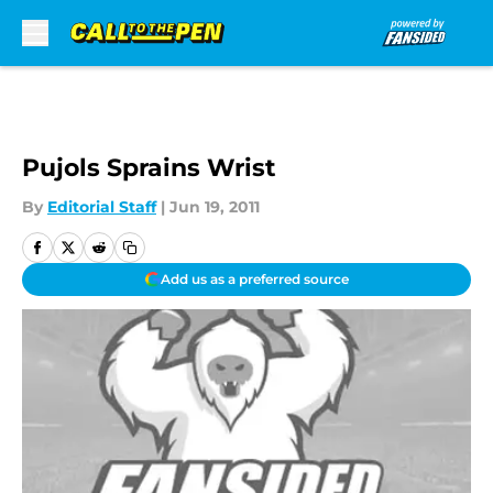
Skip to main content
Pujols Sprains Wrist
By
Editorial Staff
|
Jun 19, 2011
Add us as a preferred source