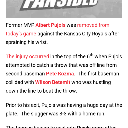
Former MVP
Albert Pujols
was
removed from
today’s game
against the Kansas City Royals after
spraining his wrist.
th
The injury occurred
in the top of the 6
when Pujols
attempted to catch a throw that was off line from
second baseman
Pete Kozma
. The first baseman
collided with
Wilson Betemit
who was hustling
down the line to beat the throw.
Prior to his exit, Pujols was having a huge day at the
plate. The slugger was 3-3 with a home run.
The team is hoping to evaluate Pujols more after