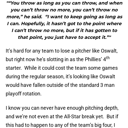
"“You throw as long as you can throw, and when
you can’t throw no more, you can’t throw no
more,” he said. “I want to keep going as long as
I can. Hopefully, it hasn’t got to the point where
I can’t throw no more, but if it has gotten to
that point, you just have to accept it.”"
It’s hard for any team to lose a pitcher like Oswalt,
th
but right now he’s slotting in as the Phillies’ 4
starter. While it could cost the team some games
during the regular season, it’s looking like Oswalt
would have fallen outside of the standard 3 man
playoff rotation.
I know you can never have enough pitching depth,
and we’re not even at the All-Star break yet. But if
this had to happen to any of the team’s big four, I