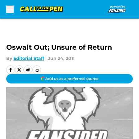
Skip to main content
Oswalt Out; Unsure of Return
By
Editorial Staff
|
Jun 24, 2011
Add us as a preferred source