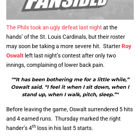
The Phils took an ugly defeat last night
at the
hands’ of the St. Louis Cardinals, but their roster
may soon be taking a more severe hit. Starter
Roy
Oswalt
left last night’s contest after only two
innings, complaining of lower back pain.
"“It has been bothering me for a little while,”
Oswalt said. “I feel it when I sit down, when I
stand up, when I walk, pitch, sleep.”"
Before leaving the game, Oswalt surrendered 5 hits
and 4 earned runs. Thursday marked the right
th
hander’s 4
loss in his last 5 starts.