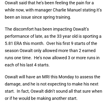
Oswalt said that he’s been feeling the pain for a
while now, with manager Charlie Manuel stating it’s
been an issue since spring training.
The discomfort has been impacting Oswalt’s
performance of late, as the 33 year old is sporting a
5.81 ERA this month. Over his first 9 starts of the
season Oswalt only allowed more than 2 earned
runs one time. He’s now allowed 3 or more runs in
each of his last 4 starts.
Oswalt will have an MRI this Monday to assess the
damage, and he is not expecting to make his next
start. In fact, Oswalt didn’t sound all that sure when
or if he would be making another start.