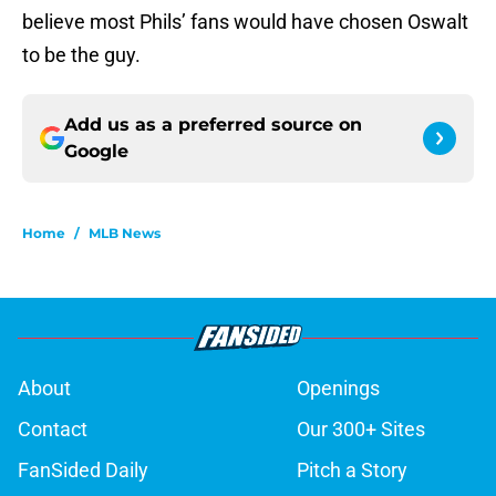
believe most Phils’ fans would have chosen Oswalt
to be the guy.
Add us as a preferred source on
Google
Home
/
MLB News
About
Openings
Contact
Our 300+ Sites
FanSided Daily
Pitch a Story