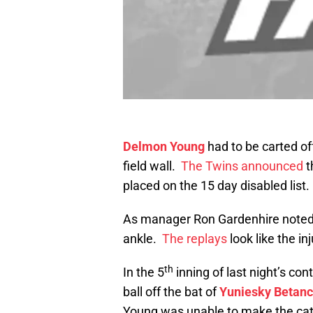
Delmon Young
had to be carted off 
field wall.
The Twins announced
t
placed on the 15 day disabled list.
As manager Ron Gardenhire noted, 
ankle.
The replays
look like the i
th
In the 5
inning of last night’s co
ball off the bat of
Yuniesky Betanc
Young was unable to make the catc