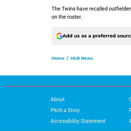
The Twins have recalled outfielde
on the roster.
Add us as a preferred sour
Home
/
MLB News
About
Pitch a Story
Accessibility Statement