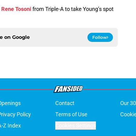
r
Rene Tosoni
from Triple-A to take Young’s spot
ce on
Google
Follow
Openings
Contact
Our 30
Privacy Policy
Terms of Use
Cookie
A-Z Index
Cookies Settings