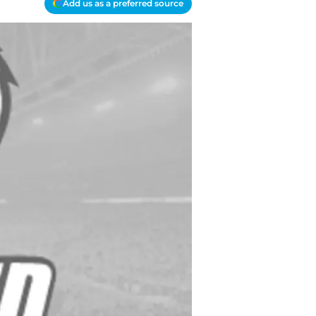
Add us as a preferred source