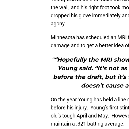
the wall, and his right foot took 
dropped his glove immediately and 
agony.
Minnesota has scheduled an MRI fo
damage and to get a better idea of
"“Hopefully the MRI sho
Young said. “It’s not as
before the draft, but it’
doesn’t cause a
On the year Young has held a line 
before his injury. Young’s first s
old’s tough April and May. Howeve
maintain a .321 batting average.