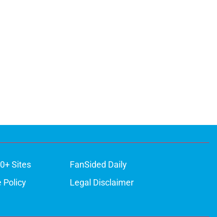
0+ Sites
FanSided Daily
 Policy
Legal Disclaimer