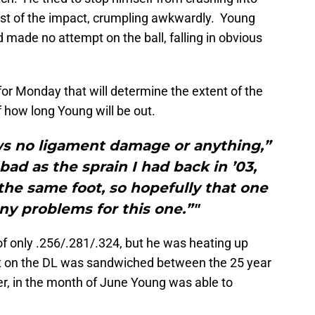
most of the impact, crumpling awkwardly. Young
made no attempt on the ball, falling in obvious
r Monday that will determine the extent of the
 how long Young will be out.
ws no ligament damage or anything,”
 bad as the sprain I had back in ’03,
s the same foot, so hopefully that one
ny problems for this one.”"
of only .256/.281/.324, but he was heating up
tint on the DL was sandwiched between the 25 year
r, in the month of June Young was able to