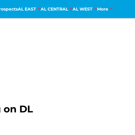
rospects
AL EAST
AL CENTRAL
AL WEST
More
 on DL