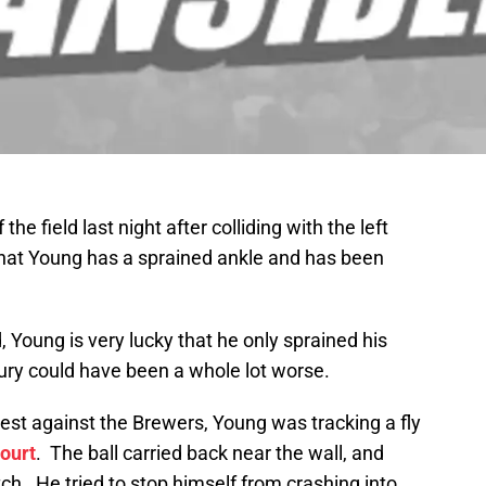
the field last night after colliding with the left
hat Young has a sprained ankle and has been
Young is very lucky that he only sprained his
njury could have been a whole lot worse.
ntest against the Brewers, Young was tracking a fly
ourt
. The ball carried back near the wall, and
h. He tried to stop himself from crashing into