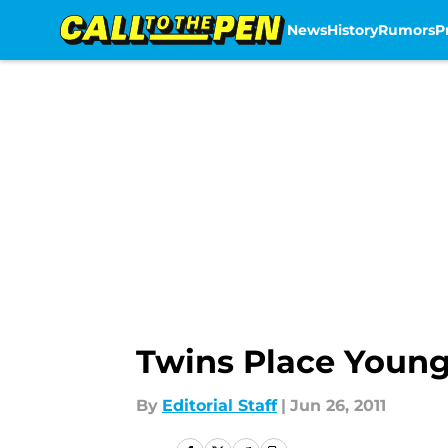
News
History
Rumors
P
Skip to main content
Twins Place Young
By
Editorial Staff
|
Jun 26, 2011