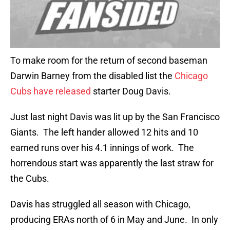
To make room for the return of second baseman
Darwin Barney from the disabled list the
Chicago
Cubs have released
starter Doug Davis.
Just last night Davis was lit up by the San Francisco
Giants. The left hander allowed 12 hits and 10
earned runs over his 4.1 innings of work. The
horrendous start was apparently the last straw for
the Cubs.
Davis has struggled all season with Chicago,
producing ERAs north of 6 in May and June. In only