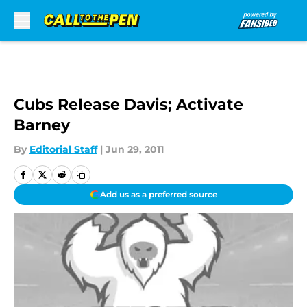
Skip to main content
Cubs Release Davis; Activate
Barney
By
Editorial Staff
|
Jun 29, 2011
Add us as a preferred source