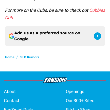
For more on the Cubs, be sure to check out
Cubbies
Crib
.
Add us as a preferred source on
Google
Home
/
MLB Rumors
About
Openings
Contact
Our 300+ Sites
FanSided Daily
Pitch a Story