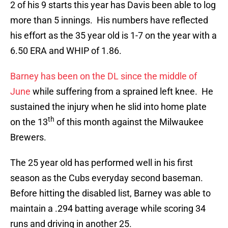
2 of his 9 starts this year has Davis been able to log
more than 5 innings. His numbers have reflected
his effort as the 35 year old is 1-7 on the year with a
6.50 ERA and WHIP of 1.86.
Barney has been on the DL since the middle of
June
while suffering from a sprained left knee. He
sustained the injury when he slid into home plate
th
on the 13
of this month against the Milwaukee
Brewers.
The 25 year old has performed well in his first
season as the Cubs everyday second baseman.
Before hitting the disabled list, Barney was able to
maintain a .294 batting average while scoring 34
runs and driving in another 25.