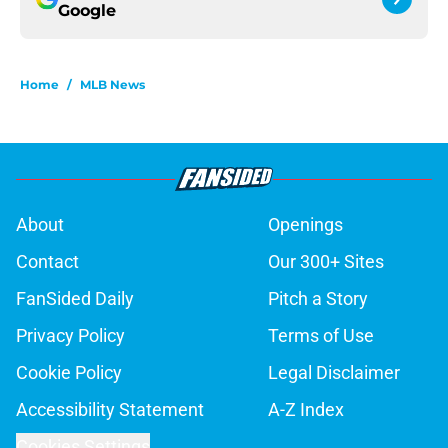
Google
Home
/
MLB News
About
Openings
Contact
Our 300+ Sites
FanSided Daily
Pitch a Story
Privacy Policy
Terms of Use
Cookie Policy
Legal Disclaimer
Accessibility Statement
A-Z Index
Cookies Settings