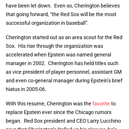
have been let down. Even so, Cherington believes
that going forward, “the Red Sox will be the most
successful organization in baseball”.
Cherington started out as an area scout for the Red
Sox. His rise through the organization was
accelerated when Epstein was named general
manager in 2002. Cherington has held titles such
as vice president of player personnel, assistant GM
and even co-general manager during Epstein’s brief
hiatus in 2005-06.
With this resume, Cherington was the
favorite
to
replace Epstein ever since the Chicago rumors
began. Red Sox president and CEO Larry Lucchino