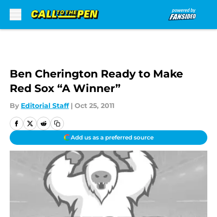
Skip to main content
Ben Cherington Ready to Make
Red Sox “A Winner”
By
Editorial Staff
|
Oct 25, 2011
Add us as a preferred source