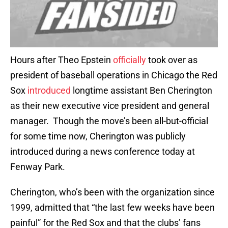
Hours after Theo Epstein
officially
took over as
president of baseball operations in Chicago the Red
Sox
introduced
longtime assistant Ben Cherington
as their new executive vice president and general
manager. Though the move’s been all-but-official
for some time now, Cherington was publicly
introduced during a news conference today at
Fenway Park.
Cherington, who’s been with the organization since
1999, admitted that “the last few weeks have been
painful” for the Red Sox and that the clubs’ fans