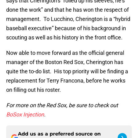
says that Cherington’s “rolled up his sleeves, he’s
done the work” and that he has won the respect of
management. To Lucchino, Cherington is a “hybrid
baseball executive” because of his background in
scouting as well as his history in the front office.
Now able to move forward as the official general
manager of the Boston Red Sox, Cherington has
quite the to-do list. His top priority will be finding a
replacement for Terry Francona, before he works
on filling out his roster.
For more on the Red Sox, be sure to check out
BoSox Injection
.
Add us as a preferred source on