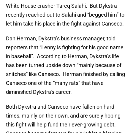
White House crasher Tareq Salahi. But Dykstra
recently reached out to Salahi and “begged him” to
let him take his place in the fight against Canseco.
Dan Herman, Dykstra’s business manager, told
reporters that “Lenny is fighting for his good name
in baseball”. According to Herman, Dykstra’s life
has been turned upside down “mainly because of
snitches” like Canseco. Herman finished by calling
Canseco one of the “many rats” that have
diminished Dykstra’s career.
Both Dykstra and Canseco have fallen on hard
times, mainly on their own, and are surely hoping
this fight will help fund their ever-growing debt.