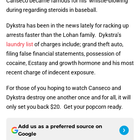
Canseco became famous for his ‘whistle-blowing’
during regarding steroids in baseball.
Dykstra has been in the news lately for racking up
arrests faster than the Lohan family. Dykstra’s
laundry list
of charges include; grand theft auto,
filing false financial statements, possession of
cocaine, Ecstasy and growth hormone and his most
recent charge of indecent exposure.
For those of you hoping to watch Canseco and
Dykstra destroy one another once and for all, it will
only set you back $20. Get your popcorn ready.
Add us as a preferred source on
Google