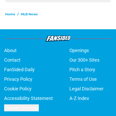
Home
/
MLB News
About
Openings
Contact
Our 300+ Sites
FanSided Daily
Pitch a Story
Privacy Policy
Terms of Use
Cookie Policy
Legal Disclaimer
Accessibility Statement
A-Z Index
Cookies Settings