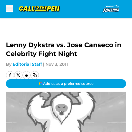
Skip to main content
Lenny Dykstra vs. Jose Canseco in
Celebrity Fight Night
By
Editorial Staff
|
Nov 3, 2011
Add us as a preferred source