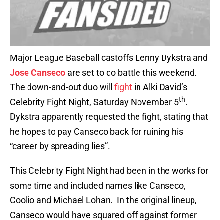
Major League Baseball castoffs Lenny Dykstra and
Jose Canseco
are set to do battle this weekend.
The down-and-out duo will
fight
in Alki David’s
th
Celebrity Fight Night, Saturday November 5
.
Dykstra apparently requested the fight, stating that
he hopes to pay Canseco back for ruining his
“career by spreading lies”.
This Celebrity Fight Night had been in the works for
some time and included names like Canseco,
Coolio and Michael Lohan. In the original lineup,
Canseco would have squared off against former