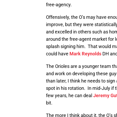
free-agency.
Offensively, the O’s may have enou
improve, but they were statistical
and excelled in others such as ho
around the free-agent market for l
splash signing him. That would ma
could have
Mark Reynolds
DH an
The Orioles are a younger team th
and work on developing these guys
than later, I think he needs to sign
spot in his rotation. In mid-July if 
few years, he can deal
Jeremy Gut
bit.
The more I think about it, the O’s