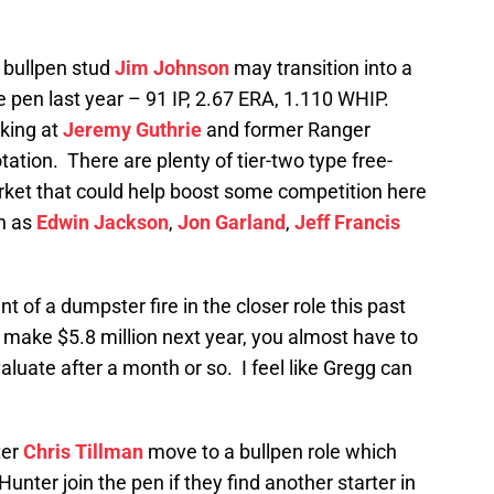
 bullpen stud
Jim Johnson
may transition into a
the pen last year – 91 IP, 2.67 ERA, 1.110 WHIP.
oking at
Jeremy Guthrie
and former Ranger
tation. There are plenty of tier-two type free-
arket that could help boost some competition here
ch as
Edwin Jackson
,
Jon Garland
,
Jeff Francis
t of a dumpster fire in the closer role this past
l make $5.8 million next year, you almost have to
valuate after a month or so. I feel like Gregg can
ter
Chris Tillman
move to a bullpen role which
Hunter join the pen if they find another starter in