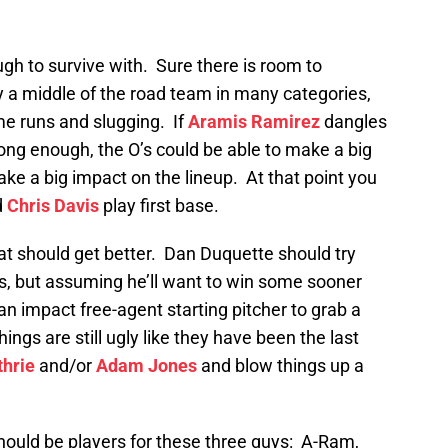
gh to survive with. Sure there is room to
ly a middle of the road team in many categories,
me runs and slugging. If
Aramis Ramirez
dangles
ong enough, the O’s could be able to make a big
ke a big impact on the lineup. At that point you
d
Chris Davis
play first base.
at should get better. Dan Duquette should try
, but assuming he’ll want to win some sooner
 an impact free-agent starting pitcher to grab a
things are still ugly like they have been the last
hrie
and/or
Adam Jones
and blow things up a
 should be players for these three guys: A-Ram,