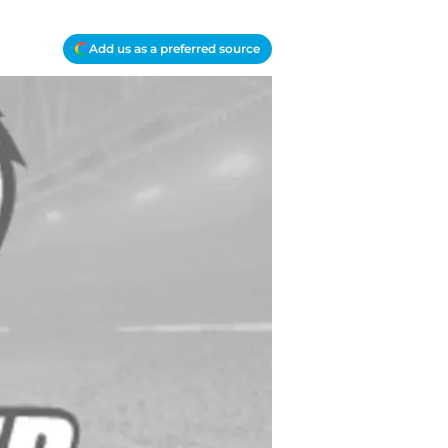
Add us as a preferred source