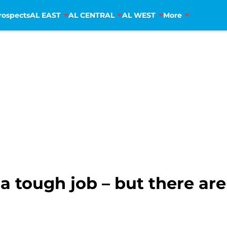
rospects
AL EAST
AL CENTRAL
AL WEST
More
 tough job – but there are