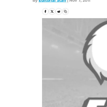
By
Editorial Staff
|
Nov 7, 2011