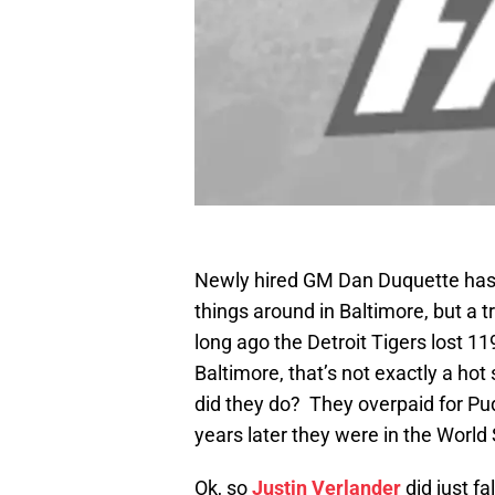
Newly hired GM Dan Duquette has h
things around in Baltimore, but a 
long ago the Detroit Tigers lost 11
Baltimore, that’s not exactly a hot 
did they do? They overpaid for P
years later they were in the World 
Ok, so
Justin Verlander
did just fa