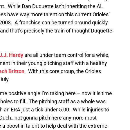
nt. While Dan Duquette isn’t inheriting the AL
oes have way more talent on this current Orioles’
 2003. A franchise can be turned around quickly
nd that’s precisely the train of thought Duquette
J.J. Hardy
are all under team control for a while,
ent in their young pitching staff with a healthy
ach Britton
. With this core group, the Orioles
July.
me positive angle I’m taking here – now it is time
holes to fill. The pitching staff as a whole was
h an ERA just a tick under 5.00. While injuries to
Duch…not gonna pitch here anymore most
e a boost in talent to help deal with the extreme