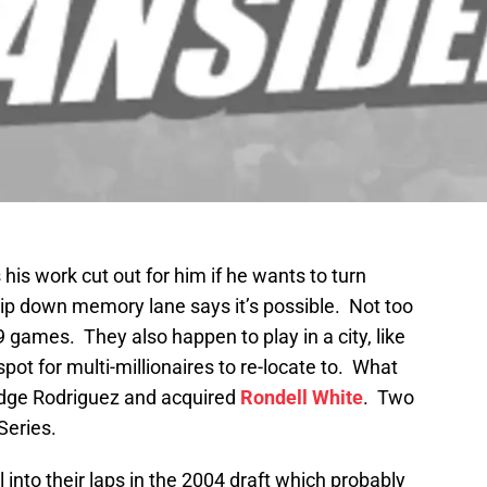
is work cut out for him if he wants to turn
trip down memory lane says it’s possible. Not too
9 games. They also happen to play in a city, like
spot for multi-millionaires to re-locate to. What
udge Rodriguez and acquired
Rondell White
. Two
Series.
ll into their laps in the 2004 draft which probably