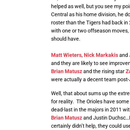
helped as well, but you see my poi
Central as his home division, he d
roster than the Tigers had back in
with one or two offseason moves, a
should have.
Matt Wieters
,
Nick Markakis
and
and they are likely to see improvem
Brian Matusz
and the rising star
Z
were actually a decent team post-
Well, that about sums up the extre
for reality. The Orioles have some 
dead-last in the majors in 2011 wit
Brian Matusz
and Justin Duchsc…
certainly didn’t help, they could us