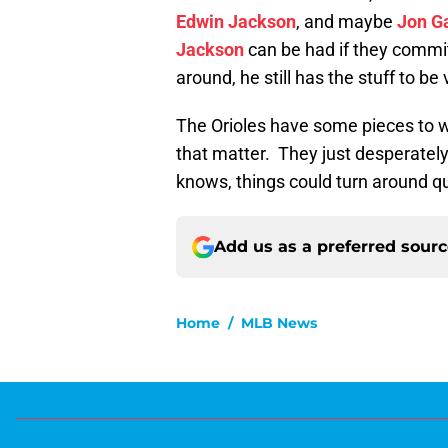
Edwin Jackson
, and maybe
Jon G
Jackson
can be had if they commit 
around, he still has the stuff to be
The Orioles have some pieces to w
that matter. They just desperately
knows, things could turn around qui
Add us as a preferred sour
Home
/
MLB News