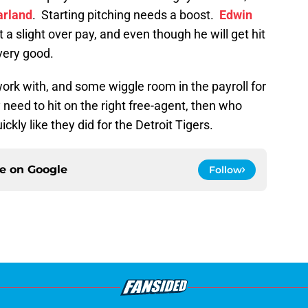
arland
. Starting pitching needs a boost.
Edwin
a slight over pay, and even though he will get hit
 very good.
ork with, and some wiggle room in the payroll for
 need to hit on the right free-agent, then who
ckly like they did for the Detroit Tigers.
ce on
Google
Follow