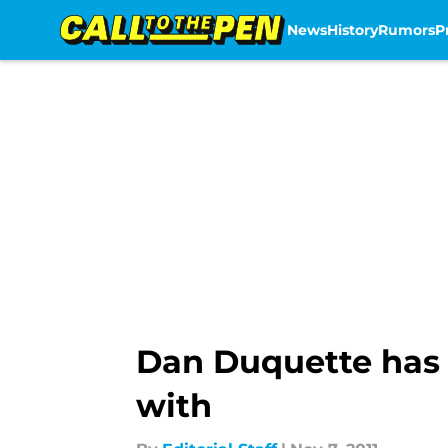
News
History
Rumors
P
Skip to main content
Dan Duquette has a
with