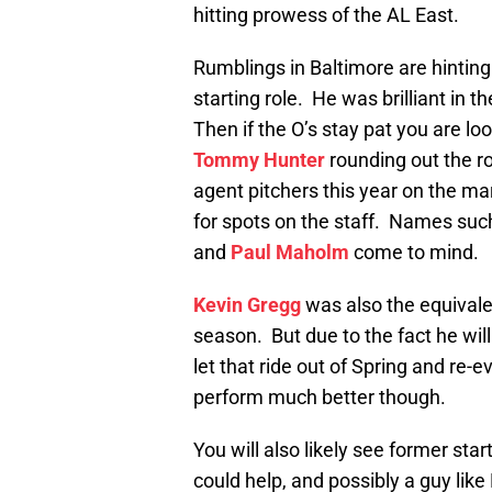
hitting prowess of the AL East.
Rumblings in Baltimore are hinting
starting role. He was brilliant in 
Then if the O’s stay pat you are lo
Tommy Hunter
rounding out the ro
agent pitchers this year on the m
for spots on the staff. Names su
and
Paul Maholm
come to mind.
Kevin Gregg
was also the equivalen
season. But due to the fact he wil
let that ride out of Spring and re-e
perform much better though.
You will also likely see former star
could help, and possibly a guy like 