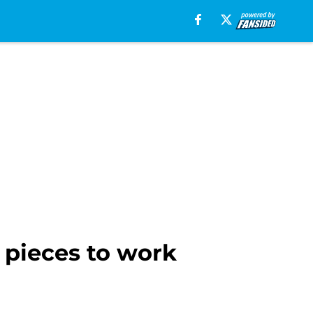
 pieces to work