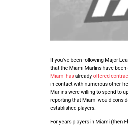
If you’ve been following Major Lea
that the Miami Marlins have been 
Miami has
already
offered contrac
in contact with numerous other fr
Marlins were willing to spend to u
reporting that Miami would conside
established players.
For years players in Miami (then F