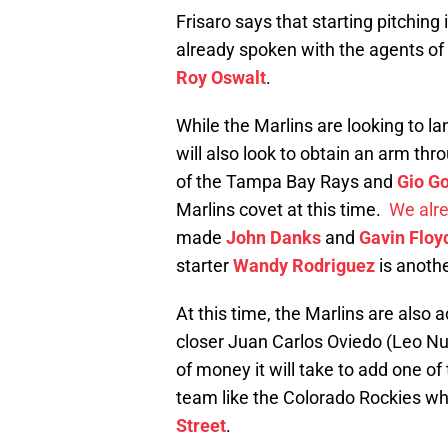
Frisaro says that starting pitching 
already spoken with the agents of
Roy Oswalt
.
While the Marlins are looking to la
will also look to obtain an arm thr
of the Tampa Bay Rays and
Gio G
Marlins covet at this time.
We alr
made
John Danks
and
Gavin Floy
starter
Wandy Rodriguez
is anothe
At this time, the Marlins are also a
closer Juan Carlos Oviedo (Leo Nun
of money it will take to add one of
team like the Colorado Rockies wh
Street
.