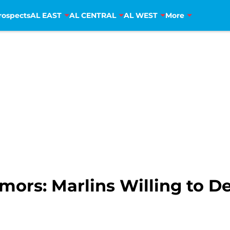
rospects
AL EAST
AL CENTRAL
AL WEST
More
ors: Marlins Willing to D