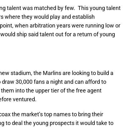
oung talent was matched by few. This young talent
s where they would play and establish
 point, when arbitration years were running low or
 would ship said talent out for a return of young
new stadium, the Marlins are looking to build a
 draw 30,000 fans a night and can afford to
 them into the upper tier of the free agent
efore ventured.
o coax the market’s top names to bring their
ng to deal the young prospects it would take to