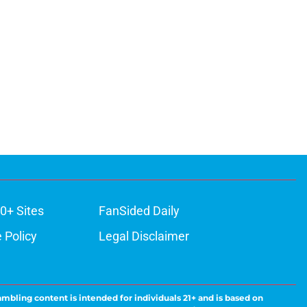
0+ Sites
FanSided Daily
 Policy
Legal Disclaimer
ambling content is intended for individuals 21+ and is based on