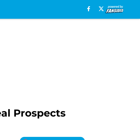
eal Prospects