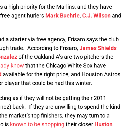
is a high priority for the Marlins, and they have
 free agent hurlers
Mark Buehrle
,
C.J. Wilson
and
nd a starter via free agency, Frisaro says the club
ough trade. According to Frisaro,
James Shields
onzalez
of the Oakland A’s are two pitchers the
eady know
that the Chicago White Sox have
d
available for the right price, and Houston Astros
r player that could be had this winter.
cting as if they will not be getting their 2011
ez) back. If they are unwilling to spend the kind
 the market’s top finishers, they may turn to a
o is
known to be shopping
their closer
Huston