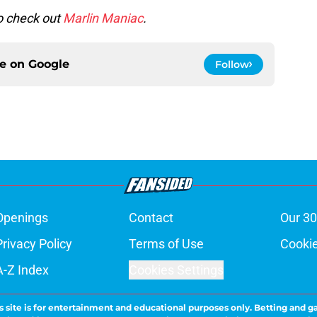
to check out
Marlin Maniac
.
ce on
Google
Follow
Openings
Contact
Our 30
Privacy Policy
Terms of Use
Cookie
A-Z Index
Cookies Settings
s site is for entertainment and educational purposes only. Betting and g