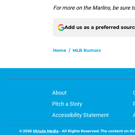
For more on the Marlins, be sure 
Add us as a preferred sour
Home
/
MLB Rumors
About
Pitch a Story
Accessibility Statement
© 2026
Minute Media
-
All Rights Reserved. The content on thi