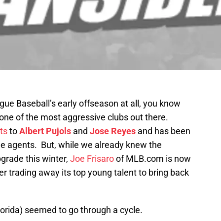
gue Baseball’s early offseason at all, you know
one of the most aggressive clubs out there.
ts
to
Albert Pujols
and
Jose Reyes
and has been
ee agents. But, while we already knew the
pgrade this winter,
Joe Frisaro
of MLB.com is now
r trading away its top young talent to bring back
lorida) seemed to go through a cycle.