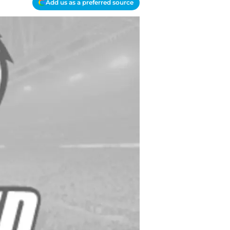
Add us as a preferred source