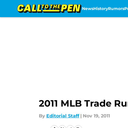
News
History
Rumors
P
Skip to main content
2011 MLB Trade Rum
By
Editorial Staff
|
Nov 19, 2011