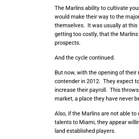
The Marlins ability to cultivate y
would make their way to the major
themselves. It was usually at this
getting too costly, that the Marlins
prospects.
And the cycle continued.
But now, with the opening of their 
contender in 2012. They expect to
increase their payroll. This throws
market, a place they have never b
Also, if the Marlins are not able t
talents to Miami, they appear willi
land established players.