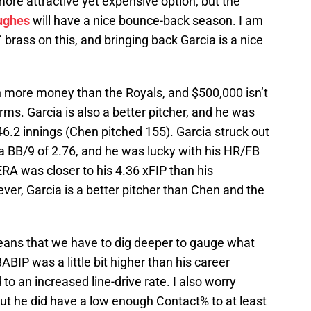
ore attractive yet expensive option, but the
ughes
will have a nice bounce-back season. I am
 brass on this, and bringing back Garcia is a nice
more money than the Royals, and $500,000 isn’t
rms. Garcia is also a better pitcher, and he was
6.2 innings (Chen pitched 155). Garcia struck out
 a BB/9 of 2.76, and he was lucky with his HR/FB
 ERA was closer to his 4.36 xFIP than his
ver, Garcia is a better pitcher than Chen and the
eans that we have to dig deeper to gauge what
BABIP was a little bit higher than his career
to an increased line-drive rate. I also worry
ut he did have a low enough Contact% to at least