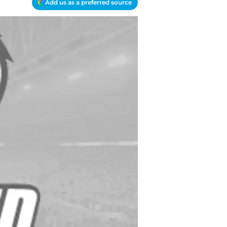
Add us as a preferred source