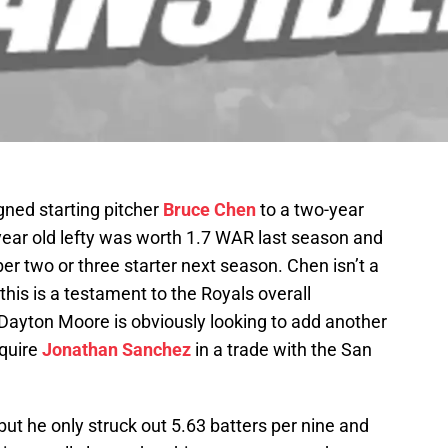
gned starting pitcher
Bruce Chen
to a two-year
year old lefty was worth 1.7 WAR last season and
er two or three starter next season. Chen isn’t a
this is a testament to the Royals overall
 Dayton Moore is obviously looking to add another
cquire
Jonathan Sanchez
in a trade with the San
ut he only struck out 5.63 batters per nine and