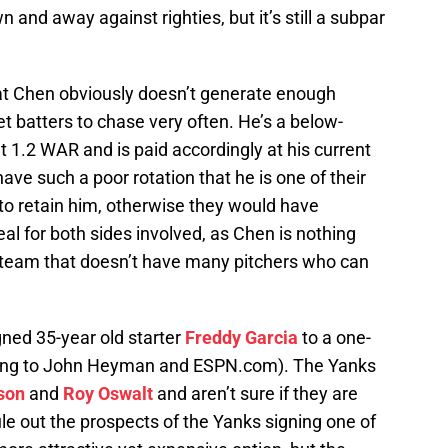
and away against righties, but it’s still a subpar
 that Chen obviously doesn’t generate enough
 batters to chase very often. He’s a below-
 1.2 WAR and is paid accordingly at his current
have such a poor rotation that he is one of their
ad to retain him, otherwise they would have
deal for both sides involved, as Chen is nothing
 a team that doesn’t have many pitchers who can
ned 35-year old starter
Freddy Garcia
to a one-
rding to John Heyman and ESPN.com). The Yanks
lson
and
Roy Oswalt
and aren’t sure if they are
rule out the prospects of the Yanks signing one of