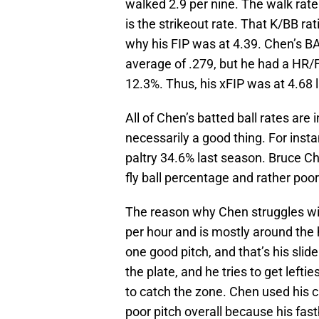
walked 2.9 per nine. The walk rate
is the strikeout rate. That K/BB rat
why his FIP was at 4.39. Chen’s BAB
average of .279, but he had a HR/
12.3%. Thus, his xFIP was at 4.68 l
All of Chen’s batted ball rates are 
necessarily a good thing. For insta
paltry 34.6% last season. Bruce Ch
fly ball percentage and rather po
The reason why Chen struggles with
per hour and is mostly around the 
one good pitch, and that’s his slider
the plate, and he tries to get leftie
to catch the zone. Chen used his c
poor pitch overall because his fastb