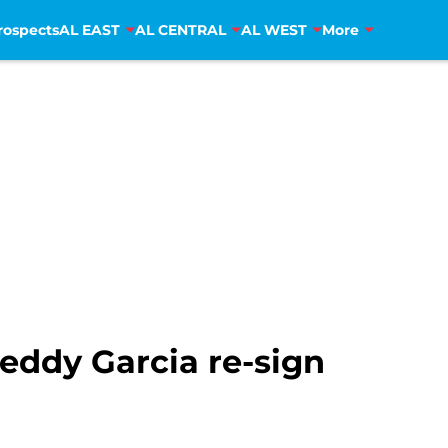
rospects
AL EAST
AL CENTRAL
AL WEST
More
eddy Garcia re-sign