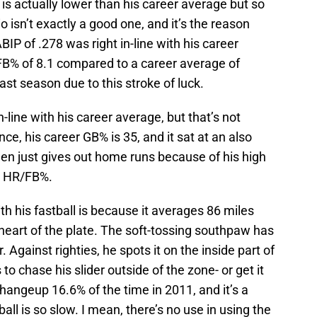
 is actually lower than his career average but so
io isn’t exactly a good one, and it’s the reason
IP of .278 was right in-line with his career
FB% of 8.1 compared to a career average of
ast season due to this stroke of luck.
in-line with his career average, but that’s not
nce, his career GB% is 35, and it sat at an also
en just gives out home runs because of his high
or HR/FB%.
 his fastball is because it averages 86 miles
heart of the plate. The soft-tossing southpaw has
. Against righties, he spots it on the inside part of
s to chase his slider outside of the zone- or get it
hangeup 16.6% of the time in 2011, and it’s a
all is so slow. I mean, there’s no use in using the