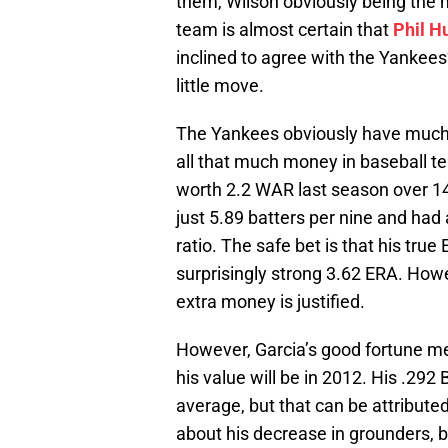
them, Wilson obviously being the m
team is almost certain that
Phil H
inclined to agree with the Yankees’
little move.
The Yankees obviously have much 
all that much money in baseball te
worth 2.2 WAR last season over 14
just 5.89 batters per nine and had
ratio. The safe bet is that his true
surprisingly strong 3.62 ERA. Howe
extra money is justified.
However, Garcia’s good fortune m
his value will be in 2012. His .292 
average, but that can be attributed 
about his decrease in grounders, b