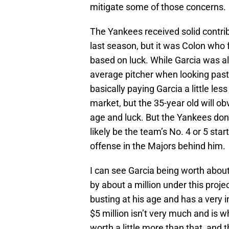
mitigate some of those concerns.
The Yankees received solid contri
last season, but it was Colon who
based on luck. While Garcia was al
average pitcher when looking past 
basically paying Garcia a little l
market, but the 35-year old will o
age and luck. But the Yankees don’t
likely be the team’s No. 4 or 5 sta
offense in the Majors behind him.
I can see Garcia being worth abou
by about a million under this proj
busting at his age and has a very i
$5 million isn’t very much and is w
worth a little more than that, and