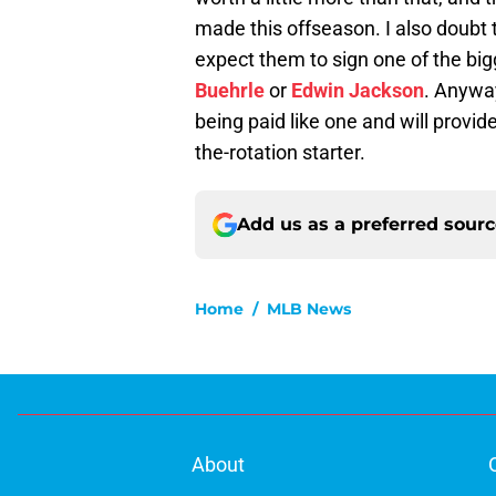
made this offseason. I also doubt 
expect them to sign one of the bi
Buehrle
or
Edwin Jackson
. Anyway
being paid like one and will provid
the-rotation starter.
Add us as a preferred sour
Home
/
MLB News
About