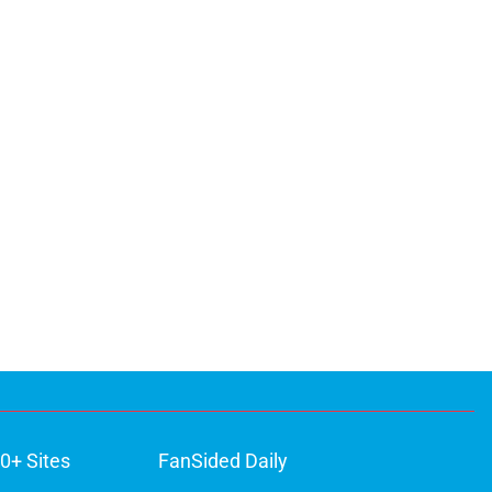
0+ Sites
FanSided Daily