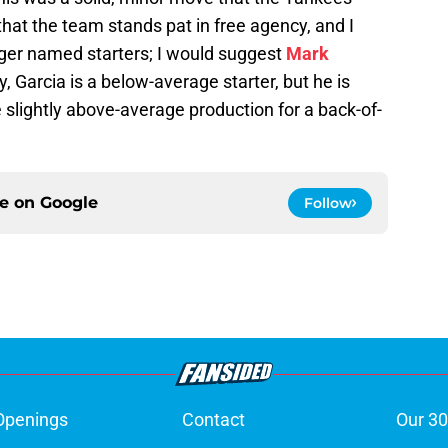
that the team stands pat in free agency, and I
gger named starters; I would suggest
Mark
, Garcia is a below-average starter, but he is
e slightly above-average production for a back-of-
ce on
Google
Follow
Openings
Contact
Our 30