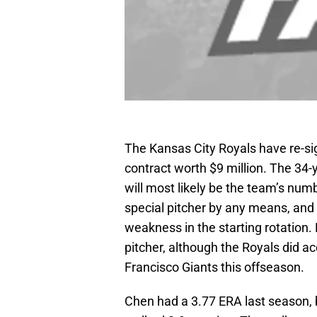
The Kansas City Royals have re-si
contract worth $9 million. The 34-
will most likely be the team’s numb
special pitcher by any means, and 
weakness in the starting rotation.
pitcher, although the Royals did a
Francisco Giants this offseason.
Chen had a 3.77 ERA last season, b