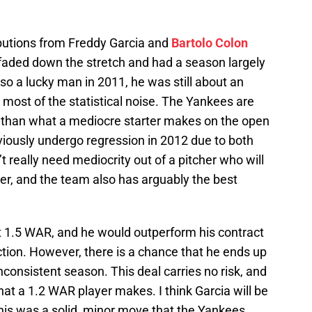
butions from Freddy Garcia and
Bartolo Colon
 faded down the stretch and had a season largely
so a lucky man in 2011, he was still about an
most of the statistical noise. The Yankees are
ess than what a mediocre starter makes on the open
bviously undergo regression in 2012 due to both
 really need mediocrity out of a pitcher who will
rter, and the team also has arguably the best
t 1.5 WAR, and he would outperform his contract
ection. However, there is a chance that he ends up
nconsistent season. This deal carries no risk, and
hat a 1.2 WAR player makes. I think Garcia will be
 this was a solid, minor move that the Yankees