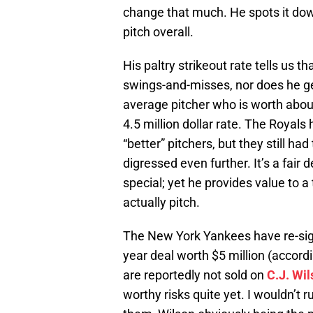
change that much. He spots it down 
pitch overall.
His paltry strikeout rate tells us
swings-and-misses, nor does he get
average pitcher who is worth about
4.5 million dollar rate. The Royals 
“better” pitchers, but they still h
digressed even further. It’s a fair 
special; yet he provides value to
actually pitch.
The New York Yankees have re-sig
year deal worth $5 million (acco
are reportedly not sold on
C.J. Wi
worthy risks quite yet. I wouldn’t 