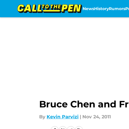
News
History
Rumors
P
Skip to main content
Bruce Chen and Fr
By
Kevin Parvizi
|
Nov 24, 2011