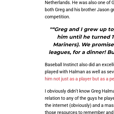
Netherlands. He was also one of G
both Greg and his brother Jason gr
competition.
"“Greg and I grew up to
him until he turned 1
Mariners). We promised
leagues, for a dinner! But
Baseball Instinct also did an exce
played with Halman as well as seve
him not just as a player but as a p
I obviously didn’t know Greg Halma
relation to any of the guys he play
the internet (obviously) and a mass
those resources to remember and p