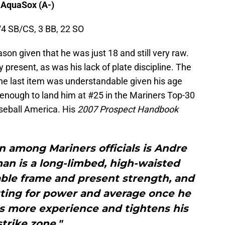
 AquaSox (A-)
/4 SB/CS, 3 BB, 22 SO
on given that he was just 18 and still very raw.
resent, as was his lack of plate discipline. The
the last item was understandable given his age
 enough to land him at #25 in the Mariners Top-30
seball America. His
2007 Prospect Handbook
 among Mariners officials is Andre
n is a long-limbed, high-waisted
able frame and present strength, and
tting for power and average once he
ns more experience and tightens his
strike zone."