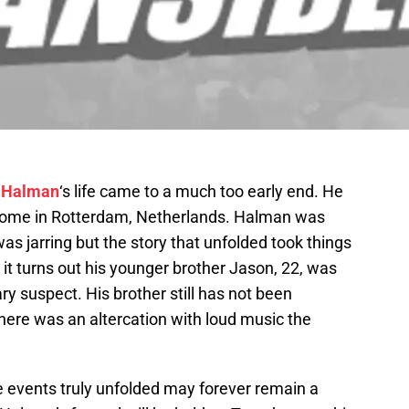
 Halman
‘s life came to a much too early end. He
home in Rotterdam, Netherlands. Halman was
was jarring but the story that unfolded took things
s it turns out his younger brother Jason, 22, was
ry suspect. His brother still has not been
there was an altercation with loud music the
he events truly unfolded may forever remain a