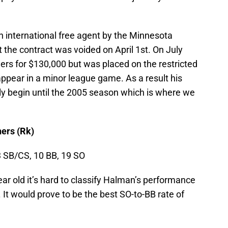
n international free agent by the Minnesota
the contract was voided on April 1st. On July
ers for $130,000 but was placed on the restricted
 appear in a minor league game. As a result his
ally begin until the 2005 season which is where we
ers (Rk)
3 SB/CS, 10 BB, 19 SO
ear old it’s hard to classify Halman’s performance
 It would prove to be the best SO-to-BB rate of