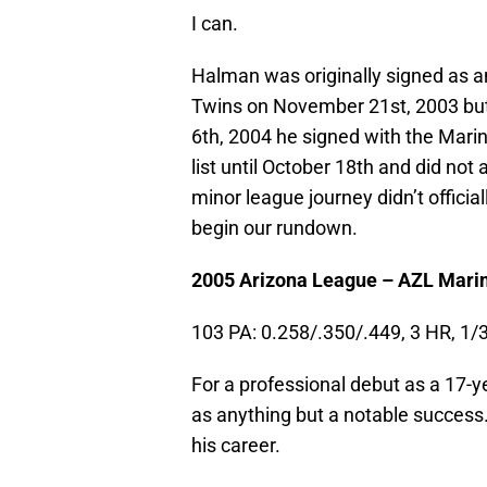
I can.
Halman was originally signed as a
Twins on November 21st, 2003 but 
6th, 2004 he signed with the Marin
list until October 18th and did not
minor league journey didn’t offici
begin our rundown.
2005 Arizona League – AZL Marin
103 PA: 0.258/.350/.449, 3 HR, 1/
For a professional debut as a 17-y
as anything but a notable success.
his career.