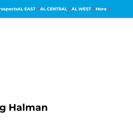
rospects
AL EAST
AL CENTRAL
AL WEST
More
g Halman