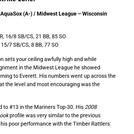
 AquaSox (A-) / Midwest League – Wisconsin
HR, 16/8 SB/CS, 21 BB, 85 SO
, 15/7 SB/CS, 8 BB, 77 SO
sets your ceiling awfully high and while
ssignment in the Midwest League he showed
rning to Everett. His numbers went up across the
at the level and most encouraging was the
 to #13 in the Mariners Top-30. His
2008
book
profile was very similar to the previous
 his poor performance with the Timber Rattlers: