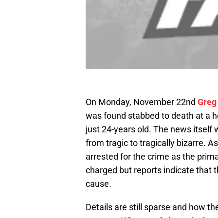
On Monday, November 22nd
Greg
was found stabbed to death at a 
just 24-years old. The news itself 
from tragic to tragically bizarre. A
arrested for the crime as the prima
charged but reports indicate that 
cause.
Details are still sparse and how t