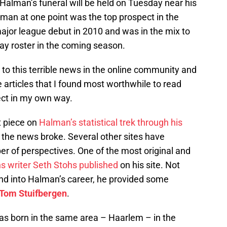
Halman’s funeral will be held on Tuesday near his
an at one point was the top prospect in the
ajor league debut in 2010 and was in the mix to
ay roster in the coming season.
to this terrible news in the online community and
e articles that I found most worthwhile to read
ect in my own way.
t piece on
Halman’s statistical trek through his
the news broke. Several other sites have
r of perspectives. One of the most original and
ins writer Seth Stohs published
on his site. Not
ound into Halman’s career, he provided some
Tom Stuifbergen
.
was born in the same area – Haarlem – in the