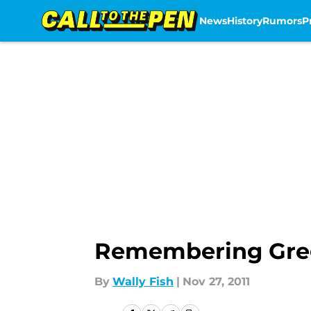
News
History
Rumors
P
Skip to main content
Remembering Gre
By
Wally Fish
|
Nov 27, 2011