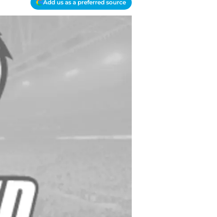
Add us as a preferred source