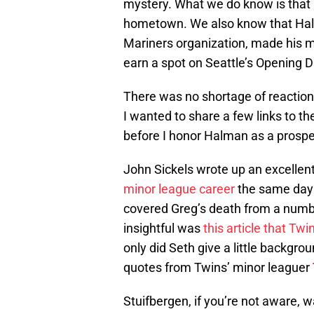
mystery. What we do know is that 
hometown. We also know that Halm
Mariners organization, made his m
earn a spot on Seattle’s Opening D
There was no shortage of reaction 
I wanted to share a few links to th
before I honor Halman as a prosp
John Sickels wrote up an excellen
minor league career
the same day 
covered Greg’s death from a numbe
insightful was
this article that Tw
only did Seth give a little backgr
quotes from Twins’ minor leaguer
Stuifbergen, if you’re not aware, 