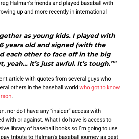
reg Halman’s friends and played baseball with
owing up and more recently in international
gether as young kids. I played with
6 years old and signed (with the
 each other to face off in the big
, yeah… it’s just awful. It’s tough.”"
llent article with quotes from several guys who
ral others in the baseball world
who got to know
erson
.
n, nor do I have any “insider” access with
ed with or against. What I do have is access to
ive library of baseball books so I’m going to use
ay tribute to Halman’s baseball journey as best