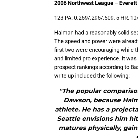
2006 Northwest League – Everett
123 PA: 0.259/.295/.509, 5 HR, 10
Halman had a reasonably solid seas
The speed and power were already p
first two were encouraging while 
and limited pro experience. It was
prospect rankings according to Ba
write up included the following:
"The popular comparison
Dawson, because Halma
athlete. He has a project
Seattle envisions him hi
matures physically, gai