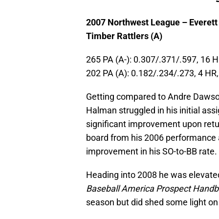
2007 Northwest League – Everett
Timber Rattlers (A)
265 PA (A-): 0.307/.371/.597, 16 
202 PA (A): 0.182/.234/.273, 4 HR
Getting compared to Andre Dawson 
Halman struggled in his initial a
significant improvement upon retu
board from his 2006 performance 
improvement in his SO-to-BB rate.
Heading into 2008 he was elevated
Baseball America Prospect Hand
season but did shed some light on