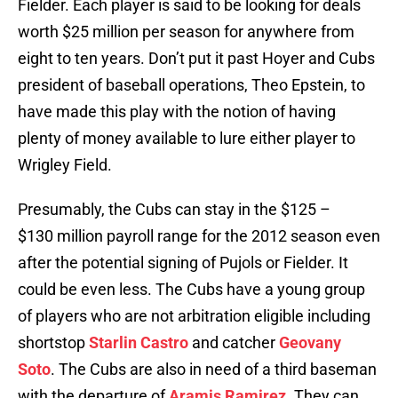
Fielder. Each player is said to be looking for deals
worth $25 million per season for anywhere from
eight to ten years. Don’t put it past Hoyer and Cubs
president of baseball operations, Theo Epstein, to
have made this play with the notion of having
plenty of money available to lure either player to
Wrigley Field.
Presumably, the Cubs can stay in the $125 –
$130 million payroll range for the 2012 season even
after the potential signing of Pujols or Fielder. It
could be even less. The Cubs have a young group
of players who are not arbitration eligible including
shortstop
Starlin Castro
and catcher
Geovany
Soto
. The Cubs are also in need of a third baseman
with the departure of
Aramis Ramirez
. They can