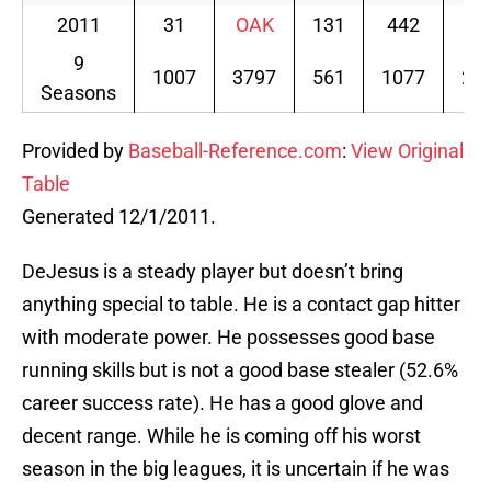
2011
31
OAK
131
442
60
9
1007
3797
561
1077
20
Seasons
Provided by
Baseball-Reference.com
:
View Original
Table
Generated 12/1/2011.
DeJesus is a steady player but doesn’t bring
anything special to table. He is a contact gap hitter
with moderate power. He possesses good base
running skills but is not a good base stealer (52.6%
career success rate). He has a good glove and
decent range. While he is coming off his worst
season in the big leagues, it is uncertain if he was