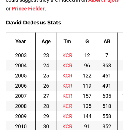
or
Prince Fielder
.
David DeJesus Stats
Year
Age
Tm
G
AB
R
2003
23
KCR
12
7
0
2004
24
KCR
96
363
58
2005
25
KCR
122
461
69
2006
26
KCR
119
491
83
2007
27
KCR
157
605
10
2008
28
KCR
135
518
70
2009
29
KCR
144
558
74
2010
30
KCR
91
352
46