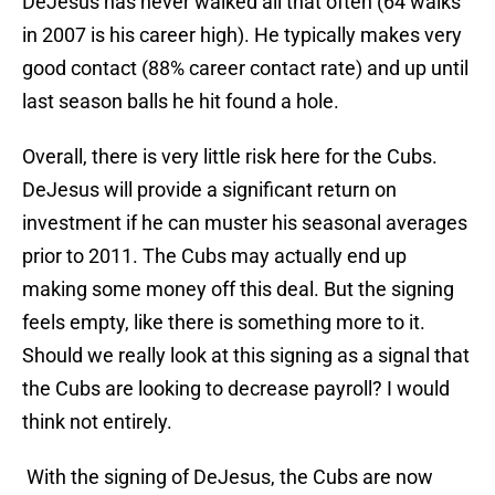
DeJesus has never walked all that often (64 walks
in 2007 is his career high). He typically makes very
good contact (88% career contact rate) and up until
last season balls he hit found a hole.
Overall, there is very little risk here for the Cubs.
DeJesus will provide a significant return on
investment if he can muster his seasonal averages
prior to 2011. The Cubs may actually end up
making some money off this deal. But the signing
feels empty, like there is something more to it.
Should we really look at this signing as a signal that
the Cubs are looking to decrease payroll? I would
think not entirely.
With the signing of DeJesus, the Cubs are now