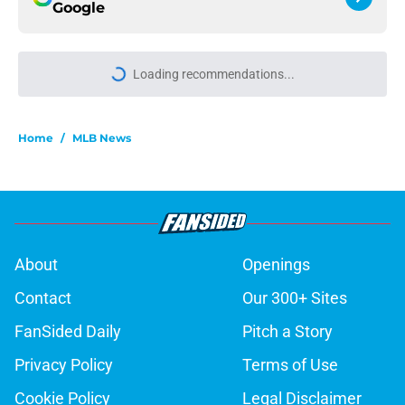
Google
Loading recommendations...
Please wait while we load personal
Home
/
MLB News
About
Openings
Contact
Our 300+ Sites
FanSided Daily
Pitch a Story
Privacy Policy
Terms of Use
Cookie Policy
Legal Disclaimer