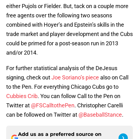
either Pujols or Fielder. But, tack on a couple more
free agents over the following two seasons
combined with Hoyer’s and Epstein’s skills in the
trade market and player development and the Cubs
could be primed for a post-season run in 2013
and/or 2014.
For further statistical analysis of the DeJesus
signing, check out
Joe Soriano’s piece
also on Call
to the Pen. For everything Chicago Cubs go to
Cubbies Crib
. You can follow Call to the Pen on
Twitter at
@FSCalltothePen
. Christopher Carelli
can be followed on Twitter at
@BaseballStance
.
Add us as a preferred source on