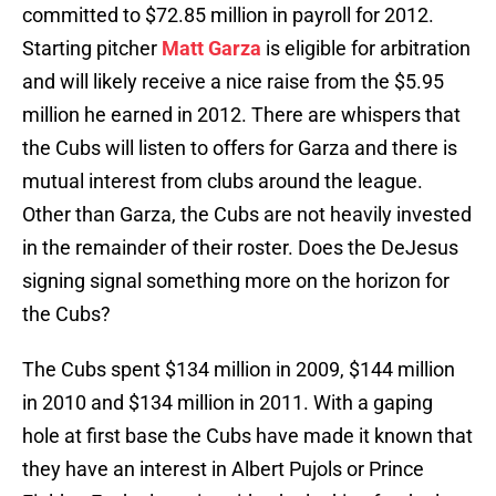
committed to $72.85 million in payroll for 2012.
Starting pitcher
Matt Garza
is eligible for arbitration
and will likely receive a nice raise from the $5.95
million he earned in 2012. There are whispers that
the Cubs will listen to offers for Garza and there is
mutual interest from clubs around the league.
Other than Garza, the Cubs are not heavily invested
in the remainder of their roster. Does the DeJesus
signing signal something more on the horizon for
the Cubs?
The Cubs spent $134 million in 2009, $144 million
in 2010 and $134 million in 2011. With a gaping
hole at first base the Cubs have made it known that
they have an interest in Albert Pujols or Prince