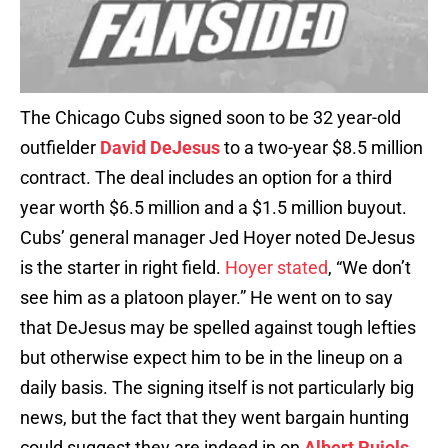
The Chicago Cubs signed soon to be 32 year-old
outfielder
David DeJesus
to a two-year $8.5 million
contract. The deal includes an option for a third
year worth $6.5 million and a $1.5 million buyout.
Cubs’ general manager Jed Hoyer noted DeJesus
is the starter in right field.
Hoyer stated
, “We don’t
see him as a platoon player.” He went on to say
that DeJesus may be spelled against tough lefties
but otherwise expect him to be in the lineup on a
daily basis. The signing itself is not particularly big
news, but the fact that they went bargain hunting
could suggest they are indeed in on
Albert Pujols