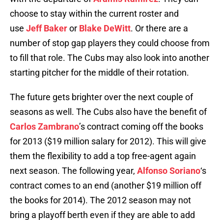
choose to stay within the current roster and
use
Jeff Baker
or
Blake DeWitt
. Or there are a
number of stop gap players they could choose from
to fill that role. The Cubs may also look into another
starting pitcher for the middle of their rotation.
The future gets brighter over the next couple of
seasons as well. The Cubs also have the benefit of
Carlos Zambrano
’s contract coming off the books
for 2013 ($19 million salary for 2012). This will give
them the flexibility to add a top free-agent again
next season. The following year,
Alfonso Soriano
‘s
contract comes to an end (another $19 million off
the books for 2014). The 2012 season may not
bring a playoff berth even if they are able to add