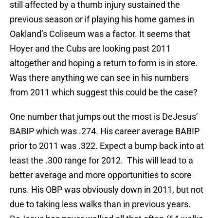
still affected by a thumb injury sustained the
previous season or if playing his home games in
Oakland’s Coliseum was a factor. It seems that
Hoyer and the Cubs are looking past 2011
altogether and hoping a return to form is in store.
Was there anything we can see in his numbers
from 2011 which suggest this could be the case?
One number that jumps out the most is DeJesus’
BABIP which was .274. His career average BABIP
prior to 2011 was .322. Expect a bump back into at
least the .300 range for 2012. This will lead to a
better average and more opportunities to score
runs. His OBP was obviously down in 2011, but not
due to taking less walks than in previous years.