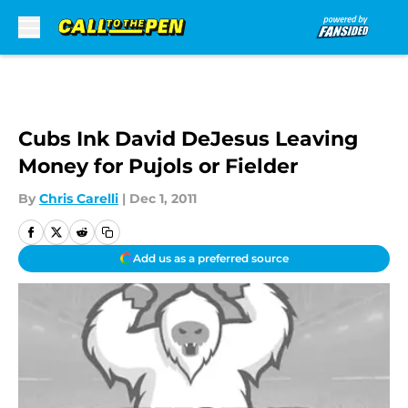
Skip to main content
Cubs Ink David DeJesus Leaving
Money for Pujols or Fielder
By
Chris Carelli
|
Dec 1, 2011
Add us as a preferred source