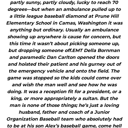
partly sunny, partly cloudy, lucky to reach 70
degrees—but when an ambulance pulled up to
a little league baseball diamond at Prune Hill
Elementary School in Camas, Washington it was
anything but ordinary. Usually an ambulance
showing up anywhere is cause for concern, but
this time it wasn’t about picking someone up,
but dropping someone off.EMT Della Bornman
and paramedic Dan Carlton opened the doors
and hoisted their patient and his gurney out of
the emergency vehicle and onto the field. The
game was stopped so the kids could come over
and wish the man well and see how he was
doing. It was a reception fit for a president, or a
king, or more appropriately a sultan. But the
man is none of those things; he’s just a loving
husband, father and coach of a Junior
Organization Baseball team who absolutely had
to be at his son Alex’s baseball game, come hell