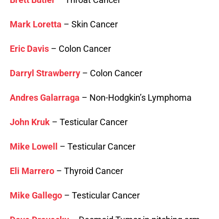
Mark Loretta
– Skin Cancer
Eric Davis
– Colon Cancer
Darryl Strawberry
– Colon Cancer
Andres Galarraga
– Non-Hodgkin’s Lymphoma
John Kruk
– Testicular Cancer
Mike Lowell
– Testicular Cancer
Eli Marrero
– Thyroid Cancer
Mike Gallego
– Testicular Cancer