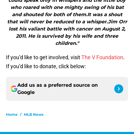
could speak only in whispers and the little boy
who roared with one mighty swing of his bat
and shouted for both of them.It was a shout
that will never be reduced to a whisper.Jim Orr
lost his valiant battle with cancer on August 2,
2011. He is survived by his wife and three
children."
If you’d like to get involved, visit
The V Foundation
.
If you’d like to donate, click below:
Add us as a preferred source on
Google
Home
/
MLB News