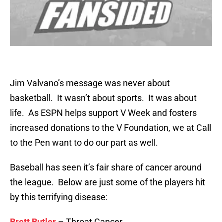
Jim Valvano’s message was never about
basketball. It wasn’t about sports. It was about
life. As ESPN helps support V Week and fosters
increased donations to the V Foundation, we at Call
to the Pen want to do our part as well.
Baseball has seen it’s fair share of cancer around
the league. Below are just some of the players hit
by this terrifying disease:
Brett Butler
– Throat Cancer