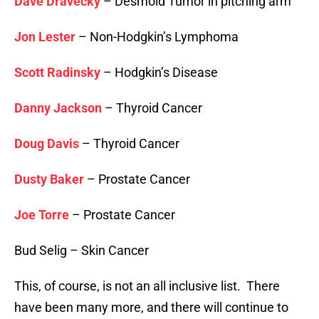
Dave Dravecky
– Desmoid Tumor in pitching arm
Jon Lester
– Non-Hodgkin’s Lymphoma
Scott Radinsky
– Hodgkin’s Disease
Danny Jackson
– Thyroid Cancer
Doug Davis
– Thyroid Cancer
Dusty Baker
– Prostate Cancer
Joe Torre
– Prostate Cancer
Bud Selig – Skin Cancer
This, of course, is not an all inclusive list. There
have been many more, and there will continue to