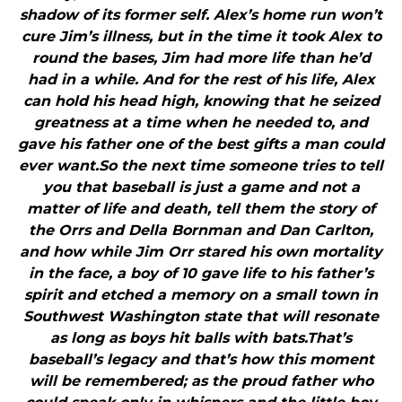
shadow of its former self. Alex’s home run won’t
cure Jim’s illness, but in the time it took Alex to
round the bases, Jim had more life than he’d
had in a while. And for the rest of his life, Alex
can hold his head high, knowing that he seized
greatness at a time when he needed to, and
gave his father one of the best gifts a man could
ever want.So the next time someone tries to tell
you that baseball is just a game and not a
matter of life and death, tell them the story of
the Orrs and Della Bornman and Dan Carlton,
and how while Jim Orr stared his own mortality
in the face, a boy of 10 gave life to his father’s
spirit and etched a memory on a small town in
Southwest Washington state that will resonate
as long as boys hit balls with bats.That’s
baseball’s legacy and that’s how this moment
will be remembered; as the proud father who