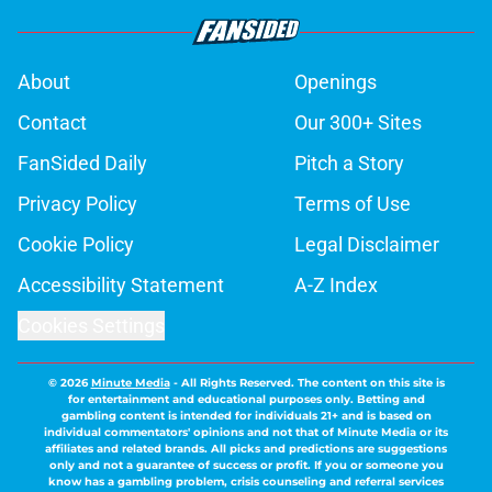
About
Openings
Contact
Our 300+ Sites
FanSided Daily
Pitch a Story
Privacy Policy
Terms of Use
Cookie Policy
Legal Disclaimer
Accessibility Statement
A-Z Index
Cookies Settings
© 2026
Minute Media
-
All Rights Reserved. The content on this site is
for entertainment and educational purposes only. Betting and
gambling content is intended for individuals 21+ and is based on
individual commentators' opinions and not that of Minute Media or its
affiliates and related brands. All picks and predictions are suggestions
only and not a guarantee of success or profit. If you or someone you
know has a gambling problem, crisis counseling and referral services