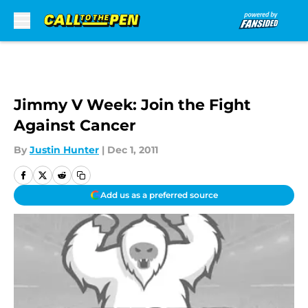
Skip to main content
Jimmy V Week: Join the Fight
Against Cancer
By
Justin Hunter
|
Dec 1, 2011
Add us as a preferred source