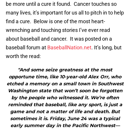
be more until a cure it found. Cancer touches so
many lives, it’s important for us all to pitch in to help
find a cure. Below is one of the most heart-
wrenching and touching stories I’ve ever read
about baseball and cancer. It was posted on a
baseball forum at
BaseballNation.net
. It’s long, but
worth the read:
"And some seize greatness at the most
opportune time, like 10-year-old Alex Orr, who
etched a memory on a small town in Southwest
Washington state that won’t soon be forgotten
by the people who witnessed it. We’re often
reminded that baseball, like any sport, is just a
game and not a matter of life and death. But
sometimes it is. Friday, June 24 was a typical
early summer day in the Pacific Northwest—