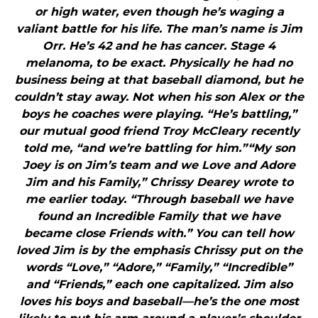
or high water, even though he’s waging a
valiant battle for his life. The man’s name is Jim
Orr. He’s 42 and he has cancer. Stage 4
melanoma, to be exact. Physically he had no
business being at that baseball diamond, but he
couldn’t stay away. Not when his son Alex or the
boys he coaches were playing. “He’s battling,”
our mutual good friend Troy McCleary recently
told me, “and we’re battling for him.”“My son
Joey is on Jim’s team and we Love and Adore
Jim and his Family,” Chrissy Dearey wrote to
me earlier today. “Through baseball we have
found an Incredible Family that we have
became close Friends with.” You can tell how
loved Jim is by the emphasis Chrissy put on the
words “Love,” “Adore,” “Family,” “Incredible”
and “Friends,” each one capitalized. Jim also
loves his boys and baseball—he’s the one most