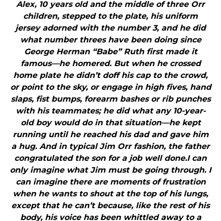
Alex, 10 years old and the middle of three Orr
children, stepped to the plate, his uniform
jersey adorned with the number 3, and he did
what number threes have been doing since
George Herman “Babe” Ruth first made it
famous—he homered. But when he crossed
home plate he didn’t doff his cap to the crowd,
or point to the sky, or engage in high fives, hand
slaps, fist bumps, forearm bashes or rib punches
with his teammates; he did what any 10-year-
old boy would do in that situation—he kept
running until he reached his dad and gave him
a hug. And in typical Jim Orr fashion, the father
congratulated the son for a job well done.I can
only imagine what Jim must be going through. I
can imagine there are moments of frustration
when he wants to shout at the top of his lungs,
except that he can’t because, like the rest of his
body, his voice has been whittled away to a