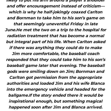
likely to put his arm around a player’s shoulder
and offer encouragement instead of criticism—
which is why he half-jokingly coaxed Carlton
and Bornman to take him to his son’s game on
that seemingly uneventful Friday in late
June.He met the two on a trip to the hospital for
radiation treatment that has become a normal
but integral part of his life. When Carlton asked
if there was anything they could do to make
Jim more comfortable, the baseball coach
responded that they could take him to his son’s
baseball game later that evening. The baseball
gods were smiling down on Jim; Bornman and
Carlton got permission from the appropriate
authorities and loaded Jim and his wife Blanca
into the emergency vehicle and headed for the
ballgame.If the story ended there it would be
inspirational enough, but something magical
happened soon after Jim and Blanca arrived.