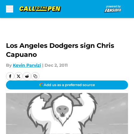
Skip to main content
Los Angeles Dodgers sign Chris
Capuano
By
Kevin Parvizi
|
Dec 2, 2011
Add us as a preferred source