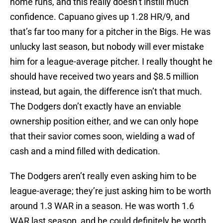
home runs, and this really doesn’t instill much
confidence. Capuano gives up 1.28 HR/9, and
that’s far too many for a pitcher in the Bigs. He was
unlucky last season, but nobody will ever mistake
him for a league-average pitcher. I really thought he
should have received two years and $8.5 million
instead, but again, the difference isn’t that much.
The Dodgers don’t exactly have an enviable
ownership position either, and we can only hope
that their savior comes soon, wielding a wad of
cash and a mind filled with dedication.
The Dodgers aren’t really even asking him to be
league-average; they’re just asking him to be worth
around 1.3 WAR in a season. He was worth 1.6
WAR last season, and he could definitely be worth