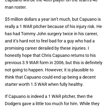
man roster.
$5 million dollars a year isn’t much, but Capuano is
really a 1 WAR pitcher because of his injury risk. He
has had Tommy John surgery twice in his career,
and it’s hard not to feel bad for a guy who had a
promising career derailed by these injuries. I
honestly hope that Chris Capuano returns to his
previous 3.9 WAR form in 2006, but this is definitely
not going to happen. However, it is plausible to
think that Capuano could end up being a decent
starter worth 1.5 WAR when fully healthy.
If Capuano is indeed a 1 WAR pitcher, then the
Dodgers gave a little too much for him. While they