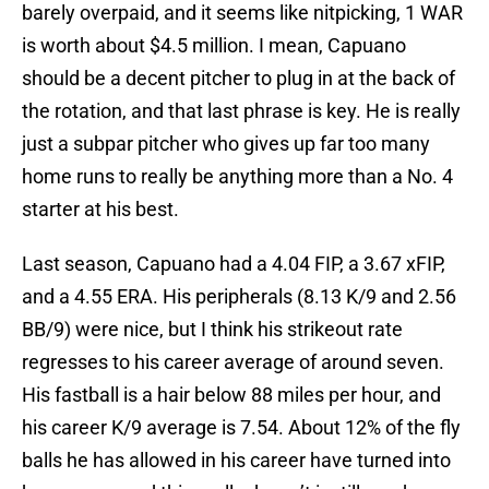
barely overpaid, and it seems like nitpicking, 1 WAR
is worth about $4.5 million. I mean, Capuano
should be a decent pitcher to plug in at the back of
the rotation, and that last phrase is key. He is really
just a subpar pitcher who gives up far too many
home runs to really be anything more than a No. 4
starter at his best.
Last season, Capuano had a 4.04 FIP, a 3.67 xFIP,
and a 4.55 ERA. His peripherals (8.13 K/9 and 2.56
BB/9) were nice, but I think his strikeout rate
regresses to his career average of around seven.
His fastball is a hair below 88 miles per hour, and
his career K/9 average is 7.54. About 12% of the fly
balls he has allowed in his career have turned into