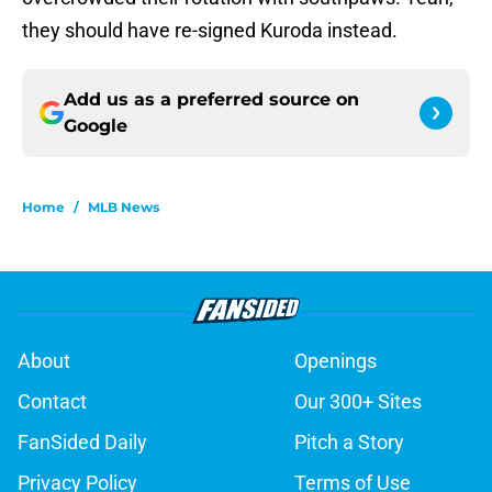
they should have re-signed Kuroda instead.
Add us as a preferred source on
Google
Home
/
MLB News
About
Openings
Contact
Our 300+ Sites
FanSided Daily
Pitch a Story
Privacy Policy
Terms of Use