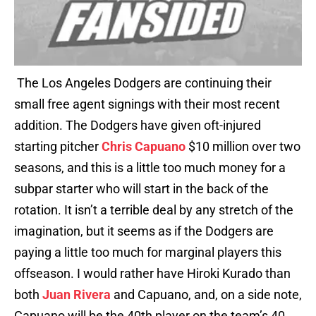
The Los Angeles Dodgers are continuing their
small free agent signings with their most recent
addition. The Dodgers have given oft-injured
starting pitcher
Chris Capuano
$10 million over two
seasons, and this is a little too much money for a
subpar starter who will start in the back of the
rotation. It isn’t a terrible deal by any stretch of the
imagination, but it seems as if the Dodgers are
paying a little too much for marginal players this
offseason. I would rather have Hiroki Kurado than
both
Juan Rivera
and Capuano, and, on a side note,
Capuano will be the 40th player on the team’s 40