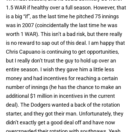
1.5 WAR if healthy over a full season. However, that
is a big “if”, as the last time he pitched 75 innings
was in 2007 (coincidentally the last time he was
worth 1 WAR). This isn’t a bad risk, but there really
is no reward to sap out of this deal. I am happy that
Chris Capuano is continuing to get opportunities,
but I really don’t trust the guy to hold up over an
entire season. I wish they gave him a little less
money and had incentives for reaching a certain
number of innings (he has the chance to make an
additional $1 million in incentives in the current
deal). The Dodgers wanted a back of the rotation
starter, and they got their man. Unfortunately, they
didn’t exactly get a good deal off and have now
overcrowded their rotation with southpaws. Yeah,