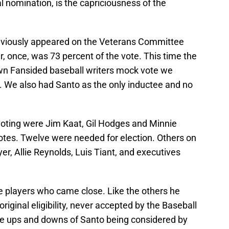
l nomination, is the capriciousness of the
eviously appeared on the Veterans Committee
r, once, was 73 percent of the vote. This time the
r own Fansided baseball writers mock vote we
 We also had Santo as the only inductee and no
 voting were Jim Kaat, Gil Hodges and Minnie
tes. Twelve were needed for election. Others on
er, Allie Reynolds, Luis Tiant, and executives
 players who came close. Like the others he
riginal eligibility, never accepted by the Baseball
the ups and downs of Santo being considered by