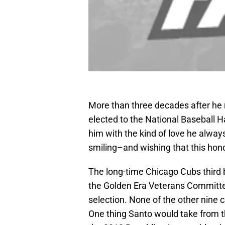
More than three decades after he 
elected to the National Baseball 
him with the kind of love he always
smiling–and wishing that this hon
The long-time Chicago Cubs third 
the Golden Era Veterans Committ
selection. None of the other nine 
One thing Santo would take from th