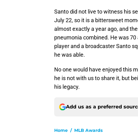
Santo did not live to witness his s
July 22, so it is a bittersweet mo
almost exactly a year ago, and t
pneumonia combined. He was 70 and
player and a broadcaster Santo sq
he was able.
No one would have enjoyed this m
he is not with us to share it, but 
his legacy.
Add us as a preferred sour
Home
/
MLB Awards