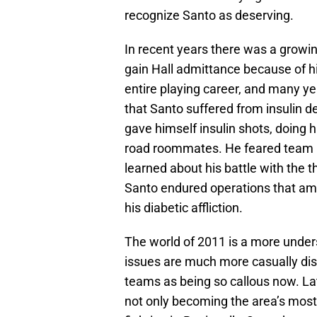
recognize Santo as deserving.
In recent years there was a growi
gain Hall admittance because of his
entire playing career, and many ye
that Santo suffered from insulin de
gave himself insulin shots, doing h
road roommates. He feared team m
learned about his battle with the 
Santo endured operations that am
his diabetic affliction.
The world of 2011 is a more unde
issues are much more casually dis
teams as being so callous now. Lat
not only becoming the area’s most 