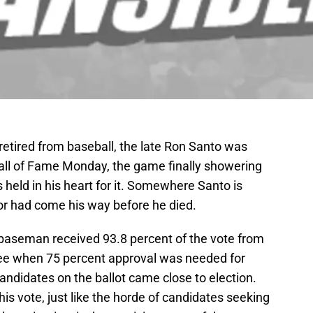
retired from baseball, the late Ron Santo was
Hall of Fame Monday, the game finally showering
 held in his heart for it. Somewhere Santo is
or had come his way before he died.
baseman received 93.8 percent of the vote from
ee when 75 percent approval was needed for
candidates on the ballot came close to election.
is vote, just like the horde of candidates seeking