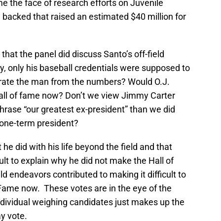
me the face of research efforts on Juvenile
 backed that raised an estimated $40 million for
that the panel did discuss Santo’s off-field
ry, only his baseball credentials were supposed to
arate the man from the numbers? Would O.J.
hall of fame now? Don’t we view Jimmy Carter
phrase “our greatest ex-president” than we did
one-term president?
he did with his life beyond the field and that
ult to explain why he did not make the Hall of
eld endeavors contributed to making it difficult to
Fame now. These votes are in the eye of the
dividual weighing candidates just makes up the
ay vote.