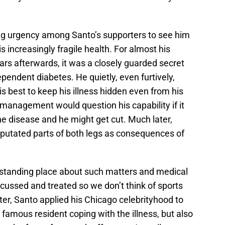
ng urgency among Santo’s supporters to see him
 increasingly fragile health. For almost his
ars afterwards, it was a closely guarded secret
pendent diabetes. He quietly, even furtively,
is best to keep his illness hidden even from his
anagement would question his capability if it
the disease and he might get cut. Much later,
putated parts of both legs as consequences of
rstanding place about such matters and medical
cussed and treated so we don’t think of sports
er, Santo applied his Chicago celebrityhood to
famous resident coping with the illness, but also