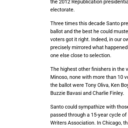
the 2012 Republication presidentia
electorate.
Three times this decade Santo pr
ballot and the best he could muste
voters got it right. Indeed, in ou
precisely mirrored what happened.
one else close to selection.
The highest other finishers in the
Minoso, none with more than 10 vo
the ballot were Tony Oliva, Ken Boy
Buzzie Bavasi and Charlie Finley.
Santo could sympathize with those
passed through a 15-year cycle of o
Writers Association. In Chicago, 