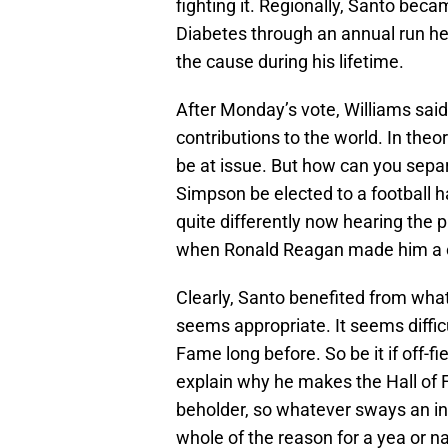
fighting it. Regionally, Santo beca
Diabetes through an annual run he
the cause during his lifetime.
After Monday’s vote, Williams said 
contributions to the world. In theo
be at issue. But how can you sep
Simpson be elected to a football 
quite differently now hearing the 
when Ronald Reagan made him a 
Clearly, Santo benefited from what 
seems appropriate. It seems diffic
Fame long before. So be it if off-fi
explain why he makes the Hall of 
beholder, so whatever sways an in
whole of the reason for a yea or n