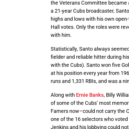
the Veterans Committee became a 
a 21-year Cubs broadcaster, Sant
highs and lows with his own open-t
Hall votes. Only the roles were r
with him.
Statistically, Santo always seemed
fielder and reliable hitter during 
with the Cubs). Santo won five Gol
at his position every year from 19
runs and 1,331 RBIs, and was a nin
Along with
Ernie Banks
, Billy Wil
of some of the Cubs’ most memorab
Famers now–could not carry the Cu
one of the 16 selectors who voted
Jenkins and his lobbying could not