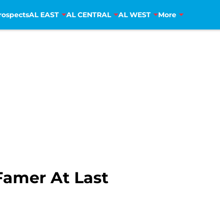
rospects
AL EAST
AL CENTRAL
AL WEST
More
Famer At Last