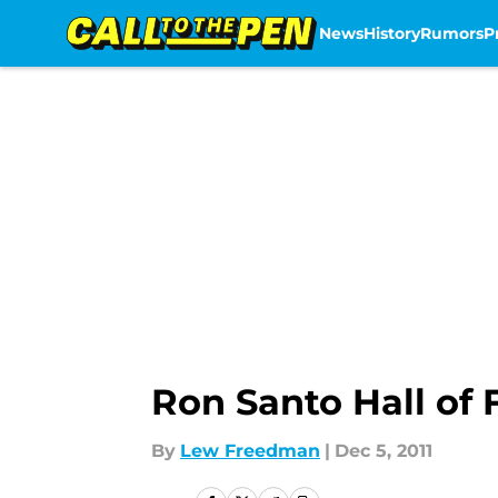
News
History
Rumors
P
Skip to main content
Ron Santo Hall of 
By
Lew Freedman
|
Dec 5, 2011