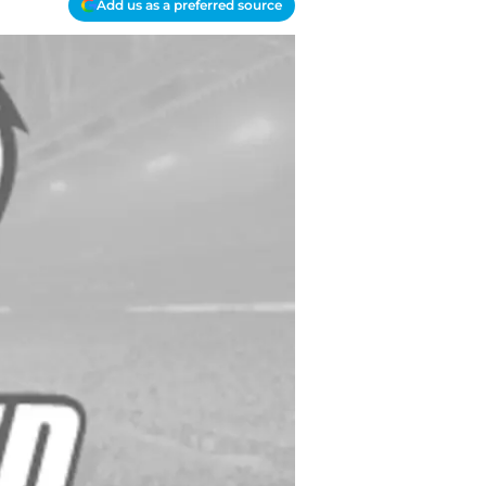
Add us as a preferred source