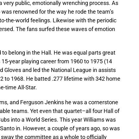
very public, emotionally wrenching process. As
o was renowned for the way he rode the team’s
o-the-world feelings. Likewise with the periodic
eversed. The fans surfed these waves of emotion
 to belong in the Hall. He was equal parts great
his 15-year playing career from 1960 to 1975 (14
d Gloves and led the National League in assists
62 to 1968. He batted .277 lifetime with 342 home
e-time All-Star.
liams, and Ferguson Jenkins he was a cornerstone
le teams. Yet even that quartet–all four Hall of
bs into a World Series. This year Williams was
 Santo in. However, a couple of years ago, so was
 sway the committee as a whole to officially