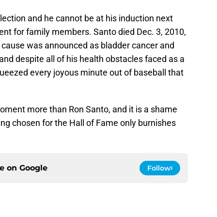
election and he cannot be at his induction next
ment for family members. Santo died Dec. 3, 2010,
he cause was announced as bladder cancer and
 despite all of his health obstacles faced as a
ueezed every joyous minute out of baseball that
oment more than Ron Santo, and it is a shame
being chosen for the Hall of Fame only burnishes
ce on
Google
Follow