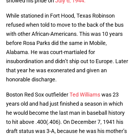
showed his pride on
July 6, 1944.
While stationed in Fort Hood, Texas Robinson
refused when told to move to the back of the bus
with other African-Americans. This was 10 years
before Rosa Parks did the same in Mobile,
Alabama. He was court-martialed for
insubordination and didn’t ship out to Europe. Later
that year he was exonerated and given an
honorable discharge.
Boston Red Sox outfielder
Ted Williams
was 23
years old and had just finished a season in which
he would become the last man in baseball history
to hit above .400(.406). On December 7, 1941 his
draft status was 3-A, because he was his mother’s