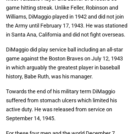
game hitting streak. Unlike Feller, Robinson and
Williams, DiMaggio played in 1942 and did not join
the Army until February 17, 1943. He was stationed
in Santa Ana, California and did not fight overseas.
DiMaggio did play service ball including an all-star
game against the Boston Braves on July 12, 1943
in which arguably the greatest player in baseball
history, Babe Ruth, was his manager.
Towards the end of his military term DiMaggio
suffered from stomach ulcers which limited his
active duty. He was released from service on
September 14, 1945.
For these four men and the world December 7,