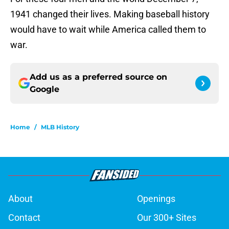
1941 changed their lives. Making baseball history
would have to wait while America called them to
war.
Add us as a preferred source on
Google
Home
/
MLB History
About
Openings
Contact
Our 300+ Sites