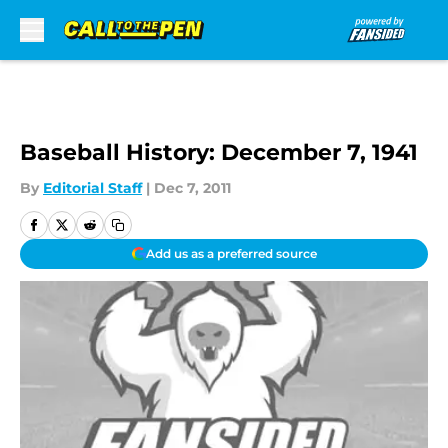
Skip to main content
Baseball History: December 7, 1941
By
Editorial Staff
|
Dec 7, 2011
Add us as a preferred source