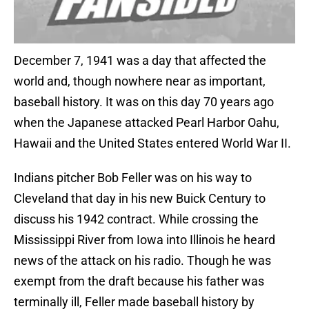
December 7, 1941 was a day that affected the
world and, though nowhere near as important,
baseball history. It was on this day 70 years ago
when the Japanese attacked Pearl Harbor Oahu,
Hawaii and the United States entered World War II.
Indians pitcher Bob Feller was on his way to
Cleveland that day in his new Buick Century to
discuss his 1942 contract. While crossing the
Mississippi River from Iowa into Illinois he heard
news of the attack on his radio. Though he was
exempt from the draft because his father was
terminally ill, Feller made baseball history by