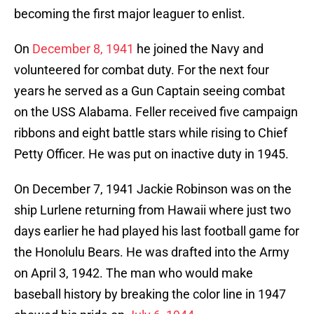
becoming the first major leaguer to enlist.
On
December 8, 1941
he joined the Navy and
volunteered for combat duty. For the next four
years he served as a Gun Captain seeing combat
on the USS Alabama. Feller received five campaign
ribbons and eight battle stars while rising to Chief
Petty Officer. He was put on inactive duty in 1945.
On December 7, 1941 Jackie Robinson was on the
ship Lurlene returning from Hawaii where just two
days earlier he had played his last football game for
the Honolulu Bears. He was drafted into the Army
on April 3, 1942. The man who would make
baseball history by breaking the color line in 1947