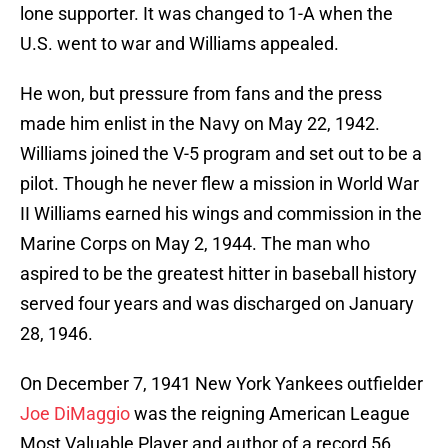
lone supporter. It was changed to 1-A when the
U.S. went to war and Williams appealed.
He won, but pressure from fans and the press
made him enlist in the Navy on May 22, 1942.
Williams joined the V-5 program and set out to be a
pilot. Though he never flew a mission in World War
II Williams earned his wings and commission in the
Marine Corps on May 2, 1944. The man who
aspired to be the greatest hitter in baseball history
served four years and was discharged on January
28, 1946.
On December 7, 1941 New York Yankees outfielder
Joe DiMaggio
was the reigning American League
Most Valuable Player and author of a record 56