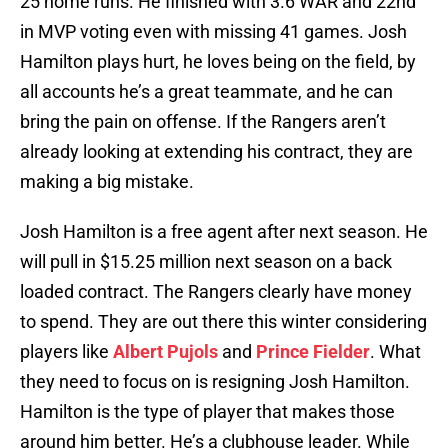
25 home runs. He finished with 3.6 WAR and 22nd
in MVP voting even with missing 41 games. Josh
Hamilton plays hurt, he loves being on the field, by
all accounts he’s a great teammate, and he can
bring the pain on offense. If the Rangers aren’t
already looking at extending his contract, they are
making a big mistake.
Josh Hamilton is a free agent after next season. He
will pull in $15.25 million next season on a back
loaded contract. The Rangers clearly have money
to spend. They are out there this winter considering
players like
Albert Pujols
and
Prince Fielder
. What
they need to focus on is resigning Josh Hamilton.
Hamilton is the type of player that makes those
around him better. He’s a clubhouse leader. While