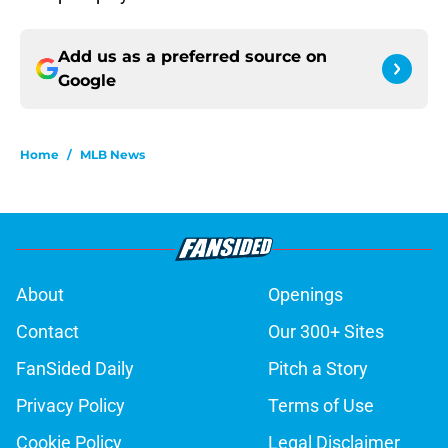
Add us as a preferred source on
Google
Home
/
MLB News
About
Openings
Contact
Our 300+ Sites
FanSided Daily
Pitch a Story
Privacy Policy
Terms of Use
Cookie Policy
Legal Disclaimer