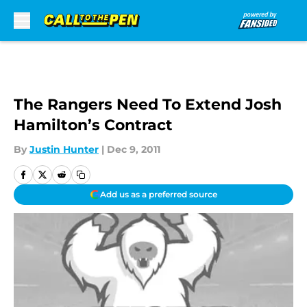
Skip to main content
The Rangers Need To Extend Josh
Hamilton’s Contract
By
Justin Hunter
|
Dec 9, 2011
Add us as a preferred source