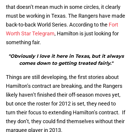
that doesn’t mean much in some circles, it clearly
must be working in Texas. The Rangers have made
back-to-back World Series. According to the
Fort
Worth Star Telegram
, Hamilton is just looking for
something fair.
"Obviously I love it here in Texas, but it always
comes down to getting treated fairly."
Things are still developing, the first stories about
Hamilton’s contract are breaking, and the Rangers
likely haven’t finished their off-season moves yet,
but once the roster for 2012 is set, they need to
turn their focus to extending Hamilton’s contract. If
they don’t, they could find themselves without their
marquee player in 2013.