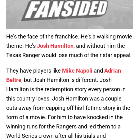
He’s the face of the franchise. He’s a walking movie
theme. He’s
Josh Hamilton
, and without him the
Texas Ranger would lose much of their star appeal.
They have players like
Mike Napoli
and
Adrian
Beltre
, but Josh Hamilton is different. Josh
Hamilton is the redemption story every person in
this country loves. Josh Hamilton was a couple
outs away from capping off his lifetime story in the
form of a movie. For him to have knocked in the
winning runs for the Rangers and led them to a
World Series crown after all his trials and