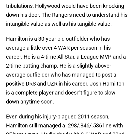
tribulations, Hollywood would have been knocking
down his door. The Rangers need to understand his
intangible value as well as his tangible value.
Hamilton is a 30-year old outfielder who has
average a little over 4 WAR per season in his
career. He is a 4-time All Star, a League MVP, and a
2-time batting champ. He is a slightly above-
average outfielder who has managed to post a
positive DRS and UZR in his career. Josh Hamilton
is a complete player and doesn’t figure to slow
down anytime soon.
Even during his injury-plagued 2011 season,
Hamilton still managed a .298/.346/.536 line with