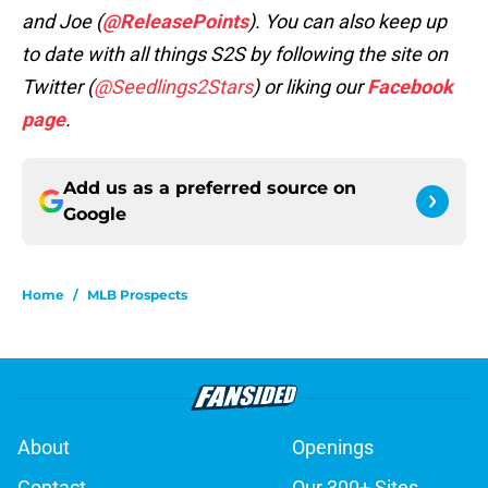
and Joe (
@ReleasePoints
). You can also keep up
to date with all things S2S by following the site on
Twitter (
@Seedlings2Stars
) or liking our
Facebook
page
.
Add us as a preferred source on
Google
Home
/
MLB Prospects
About
Openings
Contact
Our 300+ Sites