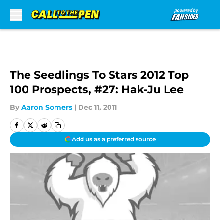
Skip to main content
The Seedlings To Stars 2012 Top
100 Prospects, #27: Hak-Ju Lee
By
Aaron Somers
|
Dec 11, 2011
Add us as a preferred source