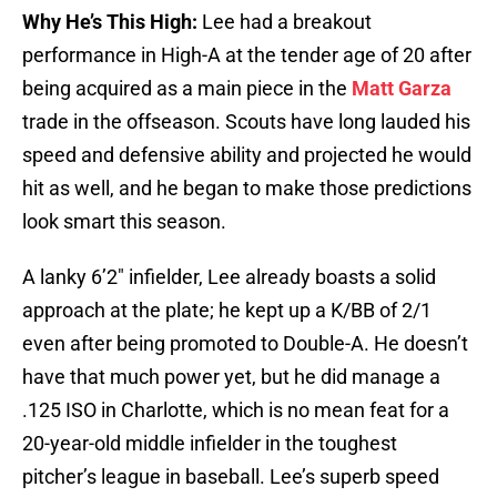
Why He’s This High:
Lee had a breakout
performance in High-A at the tender age of 20 after
being acquired as a main piece in the
Matt Garza
trade in the offseason. Scouts have long lauded his
speed and defensive ability and projected he would
hit as well, and he began to make those predictions
look smart this season.
A lanky 6’2″ infielder, Lee already boasts a solid
approach at the plate; he kept up a K/BB of 2/1
even after being promoted to Double-A. He doesn’t
have that much power yet, but he did manage a
.125 ISO in Charlotte, which is no mean feat for a
20-year-old middle infielder in the toughest
pitcher’s league in baseball. Lee’s superb speed