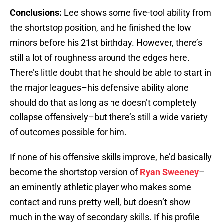
Conclusions:
Lee shows some five-tool ability from
the shortstop position, and he finished the low
minors before his 21st birthday. However, there’s
still a lot of roughness around the edges here.
There’s little doubt that he should be able to start in
the major leagues–his defensive ability alone
should do that as long as he doesn’t completely
collapse offensively–but there’s still a wide variety
of outcomes possible for him.
If none of his offensive skills improve, he’d basically
become the shortstop version of
Ryan Sweeney
–
an eminently athletic player who makes some
contact and runs pretty well, but doesn’t show
much in the way of secondary skills. If his profile