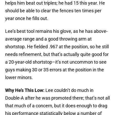
helps him beat out triples; he had 15 this year. He
should be able to clear the fences ten times per
year once he fills out.
Lee’s best tool remains his glove, as he has above-
average range and a good throwing arm at
shortstop. He fielded .967 at the position, so he still
needs refinement, but that’s actually quite good for
a 20-year-old shortstop–it’s not uncommon to see
guys making 30 or 35 errors at the position in the
lower minors.
Why He’s This Low:
Lee couldn’t do much in
Double-A after he was promoted there; that’s not all
that much of a concern, but it does enough to drag
his performance statistically below a number of