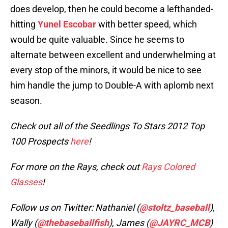
does develop, then he could become a lefthanded-
hitting
Yunel Escobar
with better speed, which
would be quite valuable. Since he seems to
alternate between excellent and underwhelming at
every stop of the minors, it would be nice to see
him handle the jump to Double-A with aplomb next
season.
Check out all of the Seedlings To Stars 2012 Top
100 Prospects
here
!
For more on the Rays, check out
Rays Colored
Glasses
!
Follow us on Twitter: Nathaniel (
@stoltz_baseball
),
Wally (
@thebaseballfish
), James (
@JAYRC_MCB
)