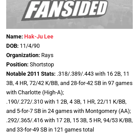
Name:
Hak-Ju Lee
DOB:
11/4/90
Organization:
Rays
Position:
Shortstop
Notable 2011 Stats:
.318/.389/.443 with 16 2B, 11
3B, 4 HR, 72/42 K/BB, and 28-for-42 SB in 97 games
with Charlotte (High-A);
.190/.272/.310 with 1 2B, 4 3B, 1 HR, 22/11 K/BB,
and 5-for-7 SB in 24 games with Montgomery (AA);
.292/.365/.416 with 17 2B, 15 3B, 5 HR, 94/53 K/BB,
and 33-for-49 SB in 121 games total