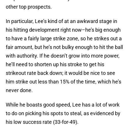
other top prospects.
In particular, Lee’s kind of at an awkward stage in
his hitting development right now–he’s big enough
to have a fairly large strike zone, so he strikes out a
fair amount, but he’s not bulky enough to hit the ball
with authority. If he doesn’t grow into more power,
he’ll need to shorten up his stroke to get his
strikeout rate back down; it would be nice to see
him strike out less than 15% of the time, which he’s
never done.
While he boasts good speed, Lee has a lot of work
to do on picking his spots to steal, as evidenced by
his low success rate (33-for-49).