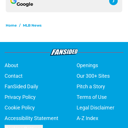
Google
Home
/
MLB News
About
Openings
Contact
Our 300+ Sites
FanSided Daily
Pitch a Story
Privacy Policy
Terms of Use
Cookie Policy
Legal Disclaimer
Accessibility Statement
A-Z Index