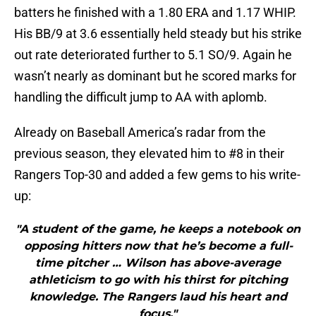
batters he finished with a 1.80 ERA and 1.17 WHIP.
His BB/9 at 3.6 essentially held steady but his strike
out rate deteriorated further to 5.1 SO/9. Again he
wasn’t nearly as dominant but he scored marks for
handling the difficult jump to AA with aplomb.
Already on Baseball America’s radar from the
previous season, they elevated him to #8 in their
Rangers Top-30 and added a few gems to his write-
up:
"A student of the game, he keeps a notebook on
opposing hitters now that he’s become a full-
time pitcher … Wilson has above-average
athleticism to go with his thirst for pitching
knowledge. The Rangers laud his heart and
focus."