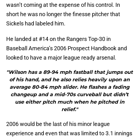
wasn’t coming at the expense of his control. In
short he was no longer the finesse pitcher that
Sickels had labeled him.
He landed at #14 on the Rangers Top-30 in
Baseball America’s 2006 Prospect Handbook and
looked to have a major league ready arsenal.
"Wilson has a 89-94 mph fastball that jumps out
of his hand, and he also relies heavily upon an
average 80-84 mph slider. He flashes a fading
changeup and a mid-70s curveball but didn’t
use either pitch much when he pitched in
relief."
2006 would be the last of his minor league
experience and even that was limited to 3.1 innings