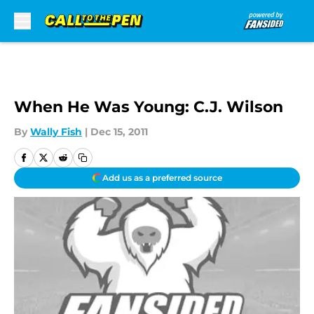
Skip to main content
When He Was Young: C.J. Wilson
By
Wally Fish
|
Dec 15, 2011
Add us as a preferred source