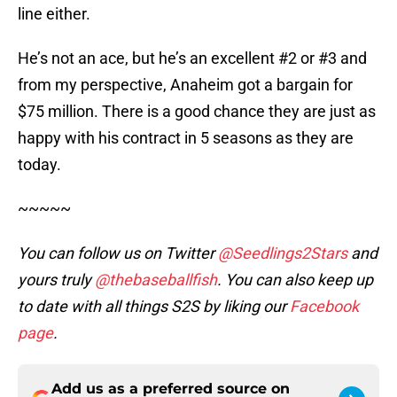
line either.
He’s not an ace, but he’s an excellent #2 or #3 and
from my perspective, Anaheim got a bargain for
$75 million. There is a good chance they are just as
happy with his contract in 5 seasons as they are
today.
~~~~~
You can follow us on Twitter
@Seedlings2Stars
and
yours truly
@thebaseballfish
. You can also keep up
to date with all things S2S by liking our
Facebook
page
.
Add us as a preferred source on