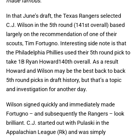
made famous.
In that June’s draft, the Texas Rangers selected
C.J. Wilson in the 5th round (141st overall) based
largely on the recommendation of one of their
scouts, Tim Fortugno. Interesting side note is that
the Philadelphia Phillies used their 5th round pick to
take 1B Ryan Howard140th overall. As a result
Howard and Wilson may be the best back to back
5th round picks in draft history, but that’s a topic
and investigation for another day.
Wilson signed quickly and immediately made
Fortugno – and subsequently the Rangers – look
brilliant. C.J. started out with Pulaski in the
Appalachian League (Rk) and was simply