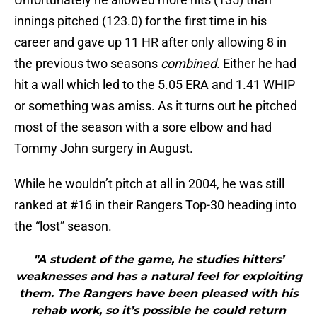
innings pitched (123.0) for the first time in his
career and gave up 11 HR after only allowing 8 in
the previous two seasons
combined
. Either he had
hit a wall which led to the 5.05 ERA and 1.41 WHIP
or something was amiss. As it turns out he pitched
most of the season with a sore elbow and had
Tommy John surgery in August.
While he wouldn’t pitch at all in 2004, he was still
ranked at #16 in their Rangers Top-30 heading into
the “lost” season.
"A student of the game, he studies hitters’
weaknesses and has a natural feel for exploiting
them. The Rangers have been pleased with his
rehab work, so it’s possible he could return