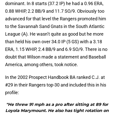
dominant. In 8 starts (37.2 IP) he had a 0.96 ERA,
0.88 WHIP, 2.2 BB/9 and 11.7 SO/9. Obviously too
advanced for that level the Rangers promoted him
to the Savannah Sand Gnats in the South Atlantic
League (A). He wasn’t quite as good but he more
than held his own over 34.0 IP (5 GS) with a 3.18
ERA, 1.15 WHIP, 2.4 BB/9 and 6.9 SO/9. There is no
doubt that Wilson made a statement and Baseball
America, among others, took notice.
In the 2002 Prospect Handbook BA ranked C.J. at
#29 in their Rangers top-30 and included this in his
profile:
"He threw 91 mph as a pro after sitting at 89 for
Loyola Marymount. He also has tight rotation on