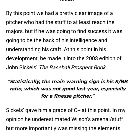
By this point we had a pretty clear image of a
pitcher who had the stuff to at least reach the
majors, but if he was going to find success it was
going to be the back of his intelligence and
understanding his craft. At this point in his
development, he made it into the 2003 edition of
John Sickels’
The Baseball Prospect Book
.
"Statistically, the main warning sign is his K/BB
ratio, which was not good last year, especially
for a finesse pitcher."
Sickels’ gave him a grade of C+ at this point. In my
opinion he underestimated Wilson’s arsenal/stuff
but more importantly was missing the elements