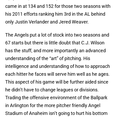
came in at 134 and 152 for those two seasons with
his 2011 efforts ranking him 3rd in the AL behind
only Justin Verlander and Jered Weaver.
The Angels put a lot of stock into two seasons and
67 starts but there is little doubt that C.J. Wilson
has the stuff, and more importantly an advanced
understanding of the “art” of pitching. His
intelligence and understanding of how to approach
each hitter he faces will serve him well as he ages.
This aspect of his game will be further aided since
he didn’t have to change leagues or divisions.
Trading the offensive environment of the Ballpark
in Arlington for the more pitcher friendly Angel
Stadium of Anaheim isn’t going to hurt his bottom