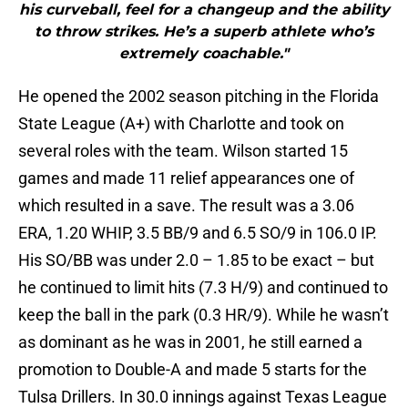
his curveball, feel for a changeup and the ability
to throw strikes. He’s a superb athlete who’s
extremely coachable."
He opened the 2002 season pitching in the Florida
State League (A+) with Charlotte and took on
several roles with the team. Wilson started 15
games and made 11 relief appearances one of
which resulted in a save. The result was a 3.06
ERA, 1.20 WHIP, 3.5 BB/9 and 6.5 SO/9 in 106.0 IP.
His SO/BB was under 2.0 – 1.85 to be exact – but
he continued to limit hits (7.3 H/9) and continued to
keep the ball in the park (0.3 HR/9). While he wasn’t
as dominant as he was in 2001, he still earned a
promotion to Double-A and made 5 starts for the
Tulsa Drillers. In 30.0 innings against Texas League