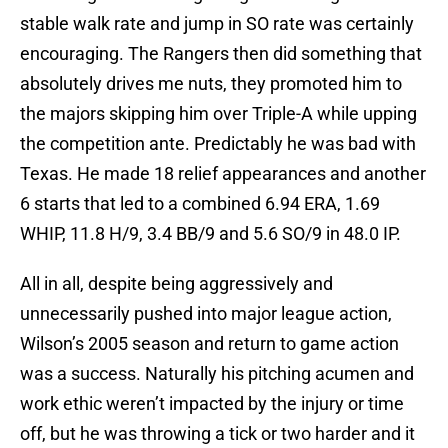
stable walk rate and jump in SO rate was certainly
encouraging. The Rangers then did something that
absolutely drives me nuts, they promoted him to
the majors skipping him over Triple-A while upping
the competition ante. Predictably he was bad with
Texas. He made 18 relief appearances and another
6 starts that led to a combined 6.94 ERA, 1.69
WHIP, 11.8 H/9, 3.4 BB/9 and 5.6 SO/9 in 48.0 IP.
All in all, despite being aggressively and
unnecessarily pushed into major league action,
Wilson’s 2005 season and return to game action
was a success. Naturally his pitching acumen and
work ethic weren’t impacted by the injury or time
off, but he was throwing a tick or two harder and it