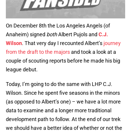
On December 8th the Los Angeles Angels (of
Anaheim) signed
both
Albert Pujols and
C.J.
Wilson
. That very day I recounted Albert’s
journey
from the draft to the majors
and took a look at a
couple of scouting reports before he made his big
league debut.
Today, I’m going to do the same with LHP C.J.
Wilson. Since he spent five seasons in the minors
(as opposed to Albert’s one) – we have a lot more
data to examine and a longer more traditional
development path to follow. At the end of our trek
we should have a better idea of whether or not the