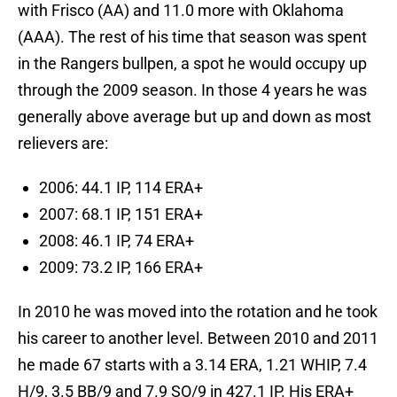
with Frisco (AA) and 11.0 more with Oklahoma
(AAA). The rest of his time that season was spent
in the Rangers bullpen, a spot he would occupy up
through the 2009 season. In those 4 years he was
generally above average but up and down as most
relievers are:
2006: 44.1 IP, 114 ERA+
2007: 68.1 IP, 151 ERA+
2008: 46.1 IP, 74 ERA+
2009: 73.2 IP, 166 ERA+
In 2010 he was moved into the rotation and he took
his career to another level. Between 2010 and 2011
he made 67 starts with a 3.14 ERA, 1.21 WHIP, 7.4
H/9, 3.5 BB/9 and 7.9 SO/9 in 427.1 IP. His ERA+