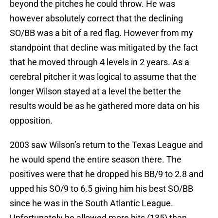
beyond the pitches he could throw. He was
however absolutely correct that the declining
SO/BB was a bit of a red flag. However from my
standpoint that decline was mitigated by the fact
that he moved through 4 levels in 2 years. As a
cerebral pitcher it was logical to assume that the
longer Wilson stayed at a level the better the
results would be as he gathered more data on his
opposition.
2003 saw Wilson’s return to the Texas League and
he would spend the entire season there. The
positives were that he dropped his BB/9 to 2.8 and
upped his SO/9 to 6.5 giving him his best SO/BB
since he was in the South Atlantic League.
Unfortunately he allowed more hits (135) than