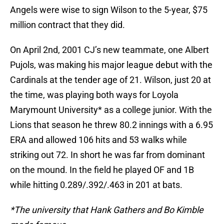
Angels were wise to sign Wilson to the 5-year, $75
million contract that they did.
On April 2nd, 2001 CJ’s new teammate, one Albert
Pujols, was making his major league debut with the
Cardinals at the tender age of 21. Wilson, just 20 at
the time, was playing both ways for Loyola
Marymount University* as a college junior. With the
Lions that season he threw 80.2 innings with a 6.95
ERA and allowed 106 hits and 53 walks while
striking out 72. In short he was far from dominant
on the mound. In the field he played OF and 1B
while hitting 0.289/.392/.463 in 201 at bats.
*The university that Hank Gathers and Bo Kimble