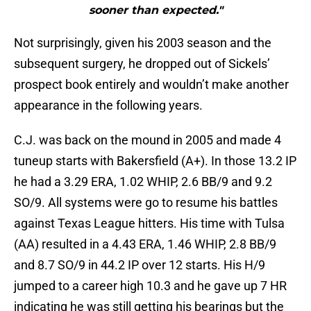
sooner than expected."
Not surprisingly, given his 2003 season and the
subsequent surgery, he dropped out of Sickels’
prospect book entirely and wouldn’t make another
appearance in the following years.
C.J. was back on the mound in 2005 and made 4
tuneup starts with Bakersfield (A+). In those 13.2 IP
he had a 3.29 ERA, 1.02 WHIP, 2.6 BB/9 and 9.2
SO/9. All systems were go to resume his battles
against Texas League hitters. His time with Tulsa
(AA) resulted in a 4.43 ERA, 1.46 WHIP, 2.8 BB/9
and 8.7 SO/9 in 44.2 IP over 12 starts. His H/9
jumped to a career high 10.3 and he gave up 7 HR
indicating he was still getting his bearings but the