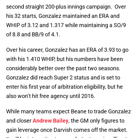
second straight 200-plus innings campaign. Over
his 32 starts, Gonzalez maintained an ERA and
WHIP of 3.12 and 1.317 while maintaining a SO/9
of 8.8 and BB/9 of 4.1.
Over his career, Gonzalez has an ERA of 3.93 to go
with his 1.410 WHIP, but his numbers have been
considerably better over the past two seasons.
Gonzalez did reach Super 2 status and is set to
enter his first year of arbitration eligibility, but he
also won’t hit free agency until 2016.
While many teams expect Beane to trade Gonzalez
and closer
Andrew Bailey
, the GM only figures to
gain leverage once Darvish comes off the market.