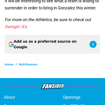
It will be interesting to see what a team is willing to
surrender in order to bring in Gonzalez this winter.
For more on the Athletics, be sure to check out
Swingin’ A’s
.
Add us as a preferred source on
Google
Home
/
MLB Rumors
About
Openings