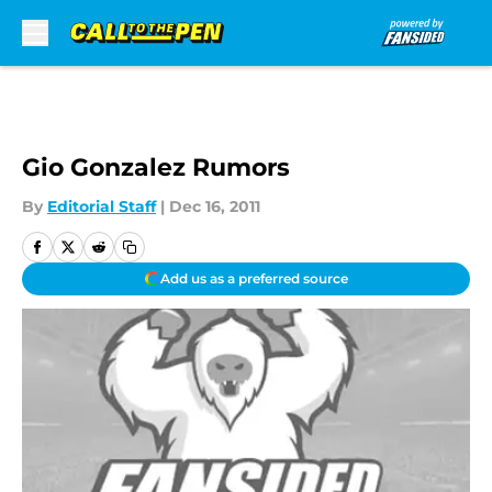
Skip to main content
Gio Gonzalez Rumors
By
Editorial Staff
|
Dec 16, 2011
Add us as a preferred source