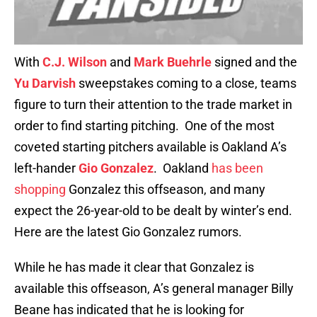
With
C.J. Wilson
and
Mark Buehrle
signed and the
Yu Darvish
sweepstakes coming to a close, teams
figure to turn their attention to the trade market in
order to find starting pitching. One of the most
coveted starting pitchers available is Oakland A’s
left-hander
Gio Gonzalez
. Oakland
has been
shopping
Gonzalez this offseason, and many
expect the 26-year-old to be dealt by winter’s end.
Here are the latest Gio Gonzalez rumors.
While he has made it clear that Gonzalez is
available this offseason, A’s general manager Billy
Beane has indicated that he is looking for