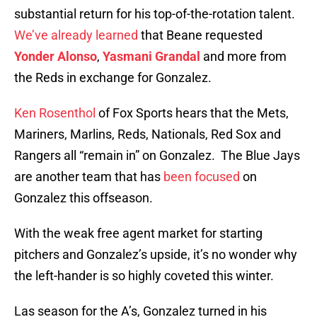
substantial return for his top-of-the-rotation talent.
We’ve already learned
that Beane requested
Yonder Alonso
,
Yasmani Grandal
and more from
the Reds in exchange for Gonzalez.
Ken Rosenthol
of Fox Sports hears that the Mets,
Mariners, Marlins, Reds, Nationals, Red Sox and
Rangers all “remain in” on Gonzalez. The Blue Jays
are another team that has
been focused
on
Gonzalez this offseason.
With the weak free agent market for starting
pitchers and Gonzalez’s upside, it’s no wonder why
the left-hander is so highly coveted this winter.
Las season for the A’s, Gonzalez turned in his