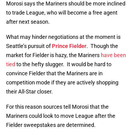
Morosi says the Mariners should be more inclined
to trade League, who will become a free agent
after next season.
What may hinder negotiations at the moment is
Seattle’s pursuit of
Prince Fielder
. Though the
market for Fielder is hazy, the Mariners
have been
tied
to the hefty slugger. It would be hard to
convince Fielder that the Mariners are in
competition mode if they are actively shopping
their All-Star closer.
For this reason sources tell Morosi that the
Mariners could look to move League after the
Fielder sweepstakes are determined.