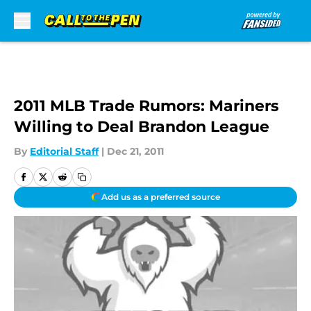
Skip to main content
2011 MLB Trade Rumors: Mariners
Willing to Deal Brandon League
By
Editorial Staff
|
Dec 21, 2011
Add us as a preferred source