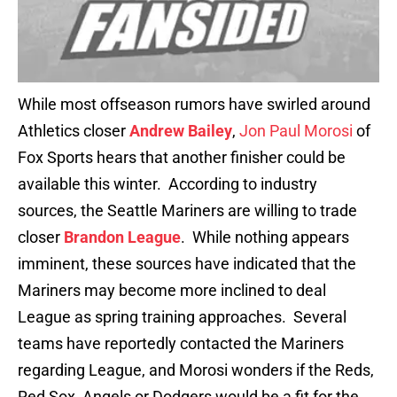
While most offseason rumors have swirled around
Athletics closer
Andrew Bailey
,
Jon Paul Morosi
of
Fox Sports hears that another finisher could be
available this winter. According to industry
sources, the Seattle Mariners are willing to trade
closer
Brandon League
. While nothing appears
imminent, these sources have indicated that the
Mariners may become more inclined to deal
League as spring training approaches. Several
teams have reportedly contacted the Mariners
regarding League, and Morosi wonders if the Reds,
Red Sox, Angels or Dodgers would be a fit for the