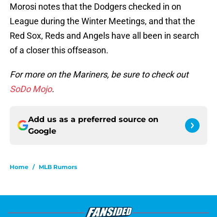
Morosi notes that the Dodgers checked in on
League during the Winter Meetings, and that the
Red Sox, Reds and Angels have all been in search
of a closer this offseason.
For more on the Mariners, be sure to check out
SoDo Mojo
.
Add us as a preferred source on
Google
Home
/
MLB Rumors