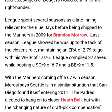
right-hander.
League spent several seasons as a late-inning
reliever for the Blue Jays before being shipped to
the Mariners in 2009 for
Brandon Morrow
. Last
season, League showed he was up to the task of
the closer’s role, maintaining an ERA of 2.79 to go
with his WHIP of 1.076. League compiled 37 saves
while posting a SO/9 of 6.7 and a BB/9 of 1.5.
With the Mariners coming off a 67 win season,
Morosi says Seattle is in a similar situation that San
Diego found itself entering 2011. The Padres
elected to hang on to closer
Heath Bell
, but with
the “changing nature of draft-pick compensation”