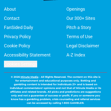
About
Openings
Contact
Our 300+ Sites
FanSided Daily
Pitch a Story
Privacy Policy
Terms of Use
Cookie Policy
Legal Disclaimer
Accessibility Statement
A-Z Index
Cookies Settings
© 2026
Minute Media
-
All Rights Reserved. The content on this site is
for entertainment and educational purposes only. Betting and
gambling content is intended for individuals 21+ and is based on
individual commentators' opinions and not that of Minute Media or its
affiliates and related brands. All picks and predictions are suggestions
only and not a guarantee of success or profit. If you or someone you
know has a gambling problem, crisis counseling and referral services
can be accessed by calling 1-800-GAMBLER.