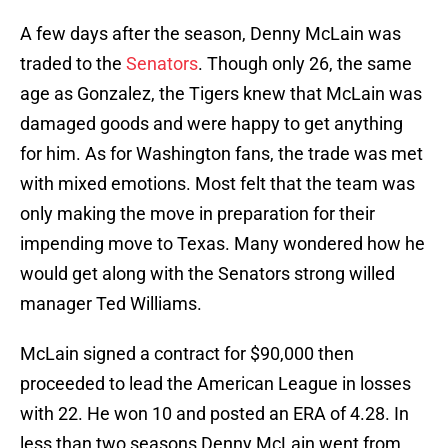
A few days after the season, Denny McLain was
traded to the
Senators
. Though only 26, the same
age as Gonzalez, the Tigers knew that McLain was
damaged goods and were happy to get anything
for him. As for Washington fans, the trade was met
with mixed emotions. Most felt that the team was
only making the move in preparation for their
impending move to Texas. Many wondered how he
would get along with the Senators strong willed
manager Ted Williams.
McLain signed a contract for $90,000 then
proceeded to lead the American League in losses
with 22. He won 10 and posted an ERA of 4.28. In
less than two seasons Denny McLain went from