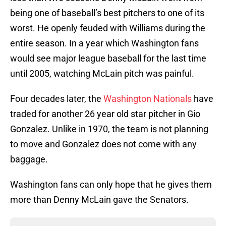
being one of baseball’s best pitchers to one of its
worst. He openly feuded with Williams during the
entire season. In a year which Washington fans
would see major league baseball for the last time
until 2005, watching McLain pitch was painful.
Four decades later, the
Washington Nationals
have
traded for another 26 year old star pitcher in Gio
Gonzalez. Unlike in 1970, the team is not planning
to move and Gonzalez does not come with any
baggage.
Washington fans can only hope that he gives them
more than Denny McLain gave the Senators.