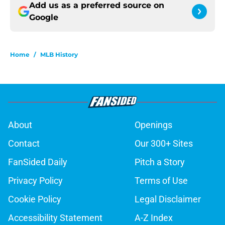
Add us as a preferred source on
Google
Home
/
MLB History
About
Openings
Contact
Our 300+ Sites
FanSided Daily
Pitch a Story
Privacy Policy
Terms of Use
Cookie Policy
Legal Disclaimer
Accessibility Statement
A-Z Index