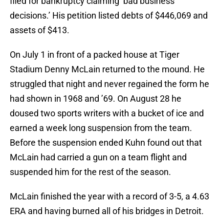
filed for bankruptcy claiming ‘bad business
decisions.’ His petition listed debts of $446,069 and
assets of $413.
On July 1 in front of a packed house at Tiger
Stadium Denny McLain returned to the mound. He
struggled that night and never regained the form he
had shown in 1968 and ’69. On August 28 he
doused two sports writers with a bucket of ice and
earned a week long suspension from the team.
Before the suspension ended Kuhn found out that
McLain had carried a gun on a team flight and
suspended him for the rest of the season.
McLain finished the year with a record of 3-5, a 4.63
ERA and having burned all of his bridges in Detroit.