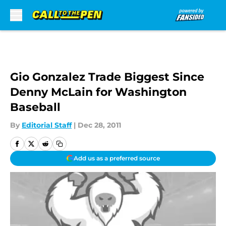
Skip to main content
Gio Gonzalez Trade Biggest Since
Denny McLain for Washington
Baseball
By
Editorial Staff
|
Dec 28, 2011
Add us as a preferred source