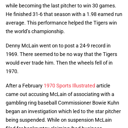
while becoming the last pitcher to win 30 games.
He finished 31-6 that season with a 1.98 earned run
average. This performance helped the Tigers win
the world’s championship.
Denny McLain went on to post a 24-9 record in
1969. There seemed to be no way that the Tigers
would ever trade him. Then the wheels fell of in
1970.
After a February
1970 Sports Illustrated
article
came out accusing McLain of associating with a
gambling ring baseball Commissioner Bowie Kuhn
began an investigation which led to the star pitcher
being suspended. While on suspension McLain