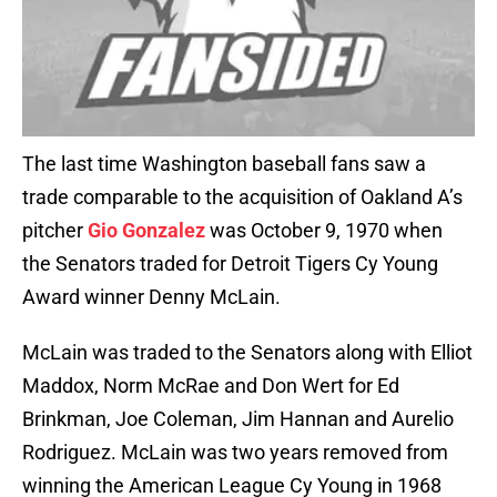
The last time Washington baseball fans saw a
trade comparable to the acquisition of Oakland A’s
pitcher
Gio Gonzalez
was October 9, 1970 when
the Senators traded for Detroit Tigers Cy Young
Award winner Denny McLain.
McLain was traded to the Senators along with Elliot
Maddox, Norm McRae and Don Wert for Ed
Brinkman, Joe Coleman, Jim Hannan and Aurelio
Rodriguez. McLain was two years removed from
winning the American League Cy Young in 1968