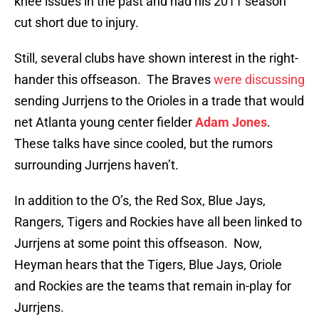
knee issues in the past and had his 2011 season
cut short due to injury.
Still, several clubs have shown interest in the right-
hander this offseason. The Braves
were discussing
sending Jurrjens to the Orioles in a trade that would
net Atlanta young center fielder
Adam Jones
.
These talks have since cooled, but the rumors
surrounding Jurrjens haven’t.
In addition to the O’s, the Red Sox, Blue Jays,
Rangers, Tigers and Rockies have all been linked to
Jurrjens at some point this offseason. Now,
Heyman hears that the Tigers, Blue Jays, Oriole
and Rockies are the teams that remain in-play for
Jurrjens.