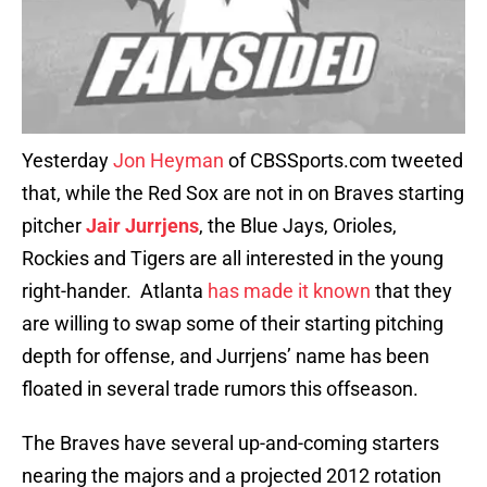
Yesterday
Jon Heyman
of CBSSports.com tweeted
that, while the Red Sox are not in on Braves starting
pitcher
Jair Jurrjens
, the Blue Jays, Orioles,
Rockies and Tigers are all interested in the young
right-hander. Atlanta
has made it known
that they
are willing to swap some of their starting pitching
depth for offense, and Jurrjens’ name has been
floated in several trade rumors this offseason.
The Braves have several up-and-coming starters
nearing the majors and a projected 2012 rotation