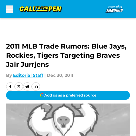
Skip to main content
2011 MLB Trade Rumors: Blue Jays,
Rockies, Tigers Targeting Braves
Jair Jurrjens
By
Editorial Staff
|
Dec 30, 2011
Add us as a preferred source