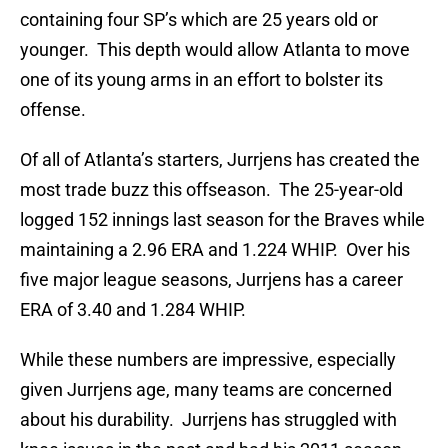
containing four SP’s which are 25 years old or
younger. This depth would allow Atlanta to move
one of its young arms in an effort to bolster its
offense.
Of all of Atlanta’s starters, Jurrjens has created the
most trade buzz this offseason. The 25-year-old
logged 152 innings last season for the Braves while
maintaining a 2.96 ERA and 1.224 WHIP. Over his
five major league seasons, Jurrjens has a career
ERA of 3.40 and 1.284 WHIP.
While these numbers are impressive, especially
given Jurrjens age, many teams are concerned
about his durability. Jurrjens has struggled with