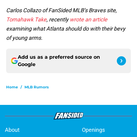
Carlos Collazo of FanSided MLB’s Braves site,
Tomahawk Take
, recently
wrote an article
examining what Atlanta should do with their bevy
of young arms.
Add us as a preferred source on
Google
Home
/
MLB Rumors
About
Openings