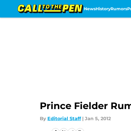
News
History
Rumors
P
Skip to main content
Prince Fielder Rum
By
Editorial Staff
|
Jan 5, 2012