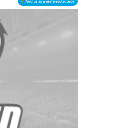
Add us as a preferred source