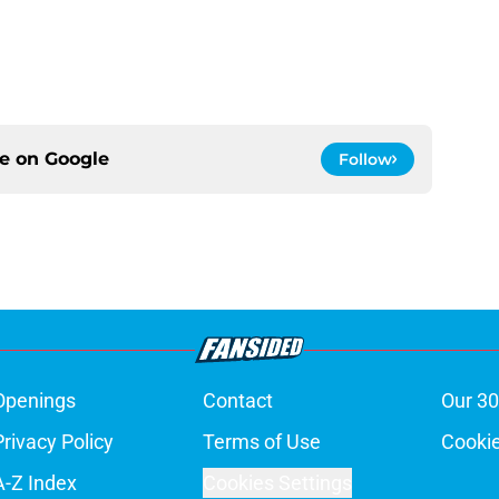
ce on
Google
Follow
Openings
Contact
Our 30
Privacy Policy
Terms of Use
Cookie
A-Z Index
Cookies Settings