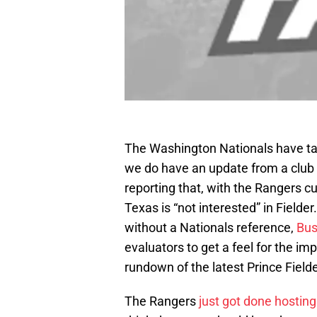
The Washington Nationals have t
we do have an update from a club 
reporting that, with the Rangers c
Texas is “not interested” in Fielde
without a Nationals reference,
Bus
evaluators to get a feel for the i
rundown of the latest Prince Field
The Rangers
just got done hosting