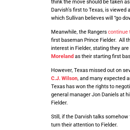
think the move should be taken as a
Darvish’s first to Texas, is viewed 
which Sullivan believes will “go dow
Meanwhile, the Rangers
continue 
first baseman Prince Fielder. All 
interest in Fielder, stating they a
Moreland
as their starting first b
However, Texas missed out on seve
C.J. Wilson
, and many expected 
Texas has won the rights to negoti
general manager Jon Daniels at his
Fielder.
Still, if the Darvish talks somehow
turn their attention to Fielder.