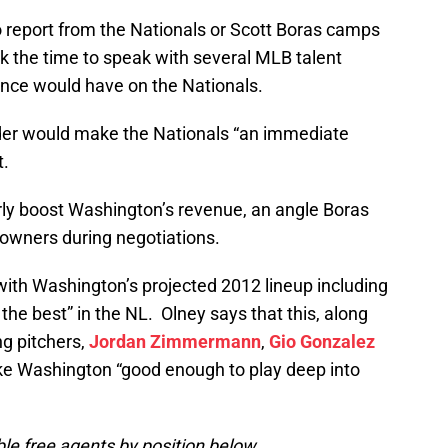
o report from the Nationals or Scott Boras camps
ok the time to speak with several MLB talent
ince would have on the Nationals.
lder would make the Nationals “an immediate
t.
arly boost Washington’s revenue, an angle Boras
owners during negotiations.
with Washington’s projected 2012 lineup including
 the best” in the NL. Olney says that this, along
ng pitchers,
Jordan Zimmermann
,
Gio Gonzalez
ke Washington “good enough to play deep into
ble free agents by position below.