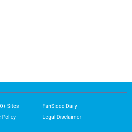
0+ Sites
FanSided Daily
 Policy
Legal Disclaimer