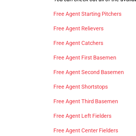
Free Agent Starting Pitchers
Free Agent Relievers
Free Agent Catchers
Free Agent First Basemen
Free Agent Second Basemen
Free Agent Shortstops
Free Agent Third Basemen
Free Agent Left Fielders
Free Agent Center Fielders