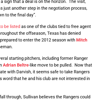
 sign that a deal is on the horizon. The visit,
as just another step in the negotiation process,
n to the final day”.
to be listed
as one of the clubs tied to free agent
throughout the offseason, Texas has denied
re prepared to enter the 2012 season with
Mitch
aseman.
ral starting pitchers, including former Ranger
an
Adrian Beltre
-like move to be pulled. Now that
ate with Darvish, it seems safe to take Rangers
 word that he and his club are not interested in
 fall through, Sullivan believes the Rangers could