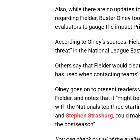
Also, while there are no updates t
regarding Fielder, Buster Olney to
evaluators to gauge the impact Pr
According to Olney’s sources, Fie
threat” in the National League Eas
Others say that Fielder would cle
has used when contacting teams’ 
Olney goes on to present readers 
Fielder, and notes that it “might be
with the Nationals top three starti
and
Stephen Strasburg
, could ma
the postseason”.
You can check out all of the availa