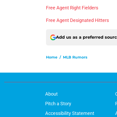
Free Agent Right Fielders
Free Agent Designated Hitters
Add us as a preferred sour
Home
/
MLB Rumors
About
Pitch a Story
Accessibility Statement