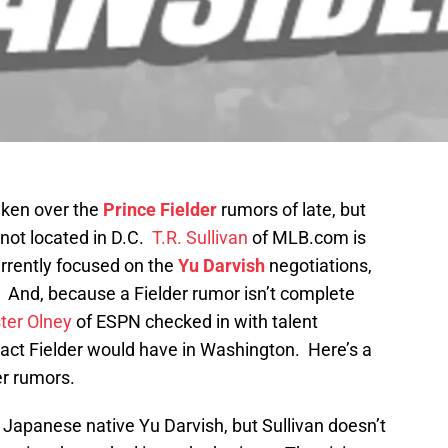
aken over the
Prince Fielder
rumors of late, but
not located in D.C.
T.R. Sullivan
of MLB.com is
urrently focused on the
Yu Darvish
negotiations,
r. And, because a Fielder rumor isn’t complete
ter Olney
of ESPN checked in with talent
mpact Fielder would have in Washington. Here’s a
er rumors.
Japanese native Yu Darvish, but Sullivan doesn’t