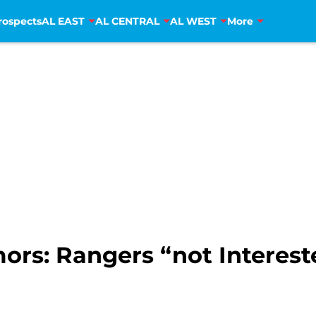
rospects
AL EAST
AL CENTRAL
AL WEST
More
ors: Rangers “not Intereste