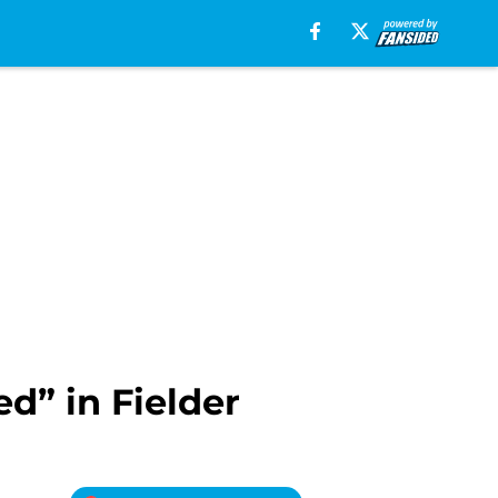
d” in Fielder