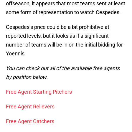
offseason, it appears that most teams sent at least
some form of representation to watch Cespedes.
Cespedes’s price could be a bit prohibitive at
reported levels, but it looks as if a significant
number of teams will be in on the initial bidding for
Yoennis.
You can check out all of the available free agents
by position below.
Free Agent Starting Pitchers
Free Agent Relievers
Free Agent Catchers