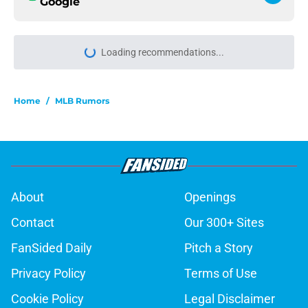
Google
Loading recommendations...
Please wait while we load personal
Home
/
MLB Rumors
About
Openings
Contact
Our 300+ Sites
FanSided Daily
Pitch a Story
Privacy Policy
Terms of Use
Cookie Policy
Legal Disclaimer