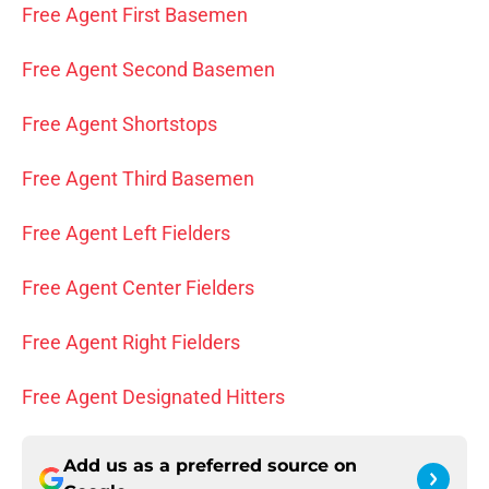
Free Agent First Basemen
Free Agent Second Basemen
Free Agent Shortstops
Free Agent Third Basemen
Free Agent Left Fielders
Free Agent Center Fielders
Free Agent Right Fielders
Free Agent Designated Hitters
Add us as a preferred source on