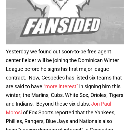
Yesterday we found out soon-to-be free agent
center fielder will be joining the Dominican Winter
League before he signs his first major league
contract. Now, Cespedes has listed six teams that
are said to have
“more interest”
in signing him this
winter; the Marlins, Cubs, White Sox, Orioles, Tigers
and Indians. Beyond these six clubs,
Jon Paul
Morosi
of Fox Sports reported that the Yankees,
Phillies, Rangers, Blue Jays and Nationals also
have “varying degrees of interest” in Cespedes.