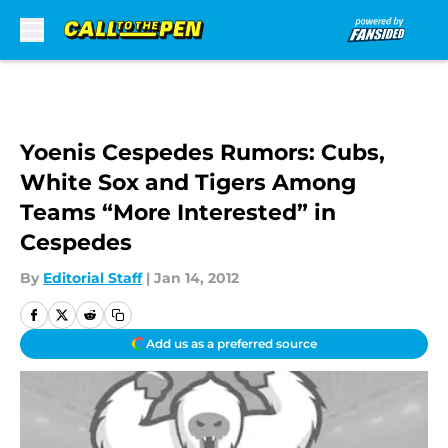
Skip to main content
Yoenis Cespedes Rumors: Cubs,
White Sox and Tigers Among
Teams “More Interested” in
Cespedes
By
Editorial Staff
|
Jan 14, 2012
Add us as a preferred source