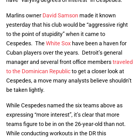
Marlins owner
David Samson
made it known
yesterday that his club would be “aggressive right
to the point of stupidity” when it came to
Cespedes. The
White Sox
have been a haven for
Cuban players over the years. Detroit’s general
manager and several front office members
traveled
to the Dominican Republic
to get a closer look at
Cespedes, a move many analysts believe shouldn’t
be taken lightly.
While Cespedes named the six teams above as
expressing “more interest”, it’s clear that more
teams figure to be in on the 26-year-old than not.
While conducting workouts in the DR this