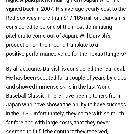
signed back in 2007. His average yearly cost to the
Red Sox was more than $17.185 million. Darvish is
considered to be one of the most dominating
pitchers to come out of Japan. Will Darvish’s
production on the mound translate to a
positive performance value for the Texas Rangers?
By all accounts Darvish is considered the real deal.
He has been scouted for a couple of years by clubs
and showed immense skills in the last World
Baseball Classic. There have been pitchers from
Japan who have shown the ability to have success
in the U.S. Unfortunately, they came with so much
fanfare and with large costs, that they never
seemed to fulfill the contract they received,