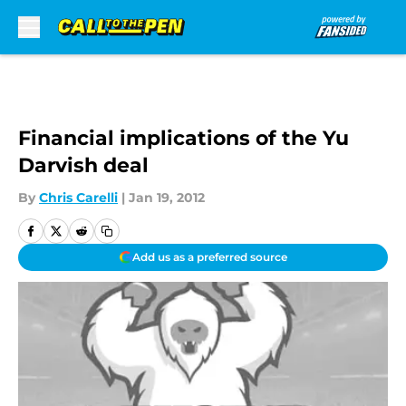
Skip to main content
Financial implications of the Yu
Darvish deal
By
Chris Carelli
|
Jan 19, 2012
Add us as a preferred source