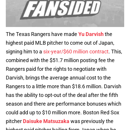
The Texas Rangers have made
Yu Darvish
the
highest paid MLB pitcher to come out of Japan,
signing him to a
six-year/$60 million contract
. This,
combined with the $51.7 million posting fee the
Rangers paid for the rights to negotiate with
Darvish, brings the average annual cost to the
Rangers to a little more than $18.6 million. Darvish
has the ability to opt-out of the deal after the fifth
season and there are performance bonuses which
could add up to $10 million more. Boston Red Sox
pitcher
Daisuke Matsuzaka
was previously the
highest paid pitcher hailing from Japan when he