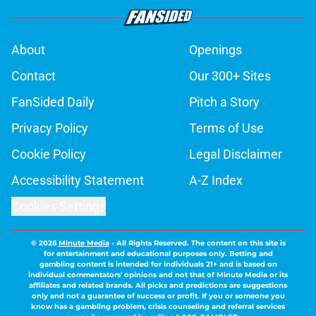
About
Openings
Contact
Our 300+ Sites
FanSided Daily
Pitch a Story
Privacy Policy
Terms of Use
Cookie Policy
Legal Disclaimer
Accessibility Statement
A-Z Index
Cookies Settings
© 2026
Minute Media
-
All Rights Reserved. The content on this site is
for entertainment and educational purposes only. Betting and
gambling content is intended for individuals 21+ and is based on
individual commentators' opinions and not that of Minute Media or its
affiliates and related brands. All picks and predictions are suggestions
only and not a guarantee of success or profit. If you or someone you
know has a gambling problem, crisis counseling and referral services