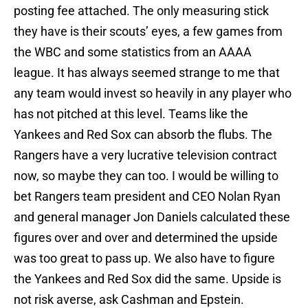
posting fee attached. The only measuring stick
they have is their scouts’ eyes, a few games from
the WBC and some statistics from an AAAA
league. It has always seemed strange to me that
any team would invest so heavily in any player who
has not pitched at this level. Teams like the
Yankees and Red Sox can absorb the flubs. The
Rangers have a very lucrative television contract
now, so maybe they can too. I would be willing to
bet Rangers team president and CEO Nolan Ryan
and general manager Jon Daniels calculated these
figures over and over and determined the upside
was too great to pass up. We also have to figure
the Yankees and Red Sox did the same. Upside is
not risk averse, ask Cashman and Epstein.