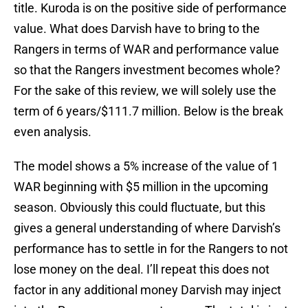
title. Kuroda is on the positive side of performance
value. What does Darvish have to bring to the
Rangers in terms of WAR and performance value
so that the Rangers investment becomes whole?
For the sake of this review, we will solely use the
term of 6 years/$111.7 million. Below is the break
even analysis.
The model shows a 5% increase of the value of 1
WAR beginning with $5 million in the upcoming
season. Obviously this could fluctuate, but this
gives a general understanding of where Darvish’s
performance has to settle in for the Rangers to not
lose money on the deal. I’ll repeat this does not
factor in any additional money Darvish may inject