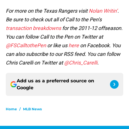
For more on the Texas Rangers visit
Nolan Writin’
.
Be sure to check out all of Call to the Pen’s
transaction breakdowns
for the 2011-12 offseason.
You can follow Call to the Pen on Twitter at
@FSCalltothePen
or like us
here
on Facebook. You
can also subscribe to our RSS feed. You can follow
Chris Carelli on Twitter at
@Chris_Carelli
.
Add us as a preferred source on
Google
Home
/
MLB News