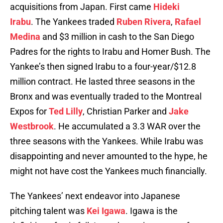
acquisitions from Japan. First came
Hideki
Irabu
. The Yankees traded
Ruben Rivera
,
Rafael
Medina
and $3 million in cash to the San Diego
Padres for the rights to Irabu and Homer Bush. The
Yankee’s then signed Irabu to a four-year/$12.8
million contract. He lasted three seasons in the
Bronx and was eventually traded to the Montreal
Expos for
Ted Lilly
, Christian Parker and
Jake
Westbrook
. He accumulated a 3.3 WAR over the
three seasons with the Yankees. While Irabu was
disappointing and never amounted to the hype, he
might not have cost the Yankees much financially.
The Yankees’ next endeavor into Japanese
pitching talent was
Kei Igawa
. Igawa is the