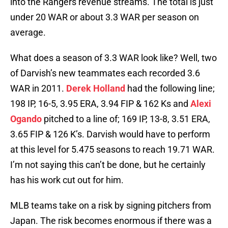
into the Rangers revenue streams. The total is just
under 20 WAR or about 3.3 WAR per season on
average.
What does a season of 3.3 WAR look like? Well, two
of Darvish’s new teammates each recorded 3.6
WAR in 2011.
Derek Holland
had the following line;
198 IP, 16-5, 3.95 ERA, 3.94 FIP & 162 Ks and
Alexi
Ogando
pitched to a line of; 169 IP, 13-8, 3.51 ERA,
3.65 FIP & 126 K’s. Darvish would have to perform
at this level for 5.475 seasons to reach 19.71 WAR.
I’m not saying this can’t be done, but he certainly
has his work cut out for him.
MLB teams take on a risk by signing pitchers from
Japan. The risk becomes enormous if there was a