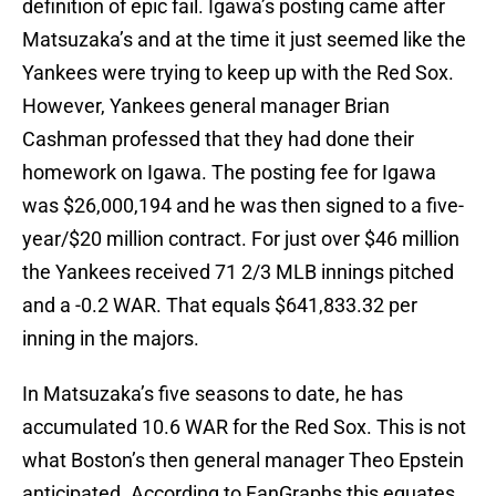
definition of epic fail. Igawa’s posting came after
Matsuzaka’s and at the time it just seemed like the
Yankees were trying to keep up with the Red Sox.
However, Yankees general manager Brian
Cashman professed that they had done their
homework on Igawa. The posting fee for Igawa
was $26,000,194 and he was then signed to a five-
year/$20 million contract. For just over $46 million
the Yankees received 71 2/3 MLB innings pitched
and a -0.2 WAR. That equals $641,833.32 per
inning in the majors.
In Matsuzaka’s five seasons to date, he has
accumulated 10.6 WAR for the Red Sox. This is not
what Boston’s then general manager Theo Epstein
anticipated. According to FanGraphs this equates