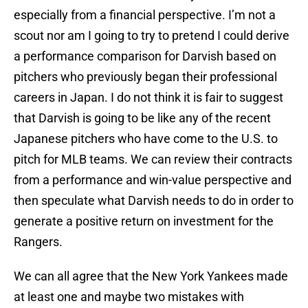
especially from a financial perspective. I’m not a
scout nor am I going to try to pretend I could derive
a performance comparison for Darvish based on
pitchers who previously began their professional
careers in Japan. I do not think it is fair to suggest
that Darvish is going to be like any of the recent
Japanese pitchers who have come to the U.S. to
pitch for MLB teams. We can review their contracts
from a performance and win-value perspective and
then speculate what Darvish needs to do in order to
generate a positive return on investment for the
Rangers.
We can all agree that the New York Yankees made
at least one and maybe two mistakes with