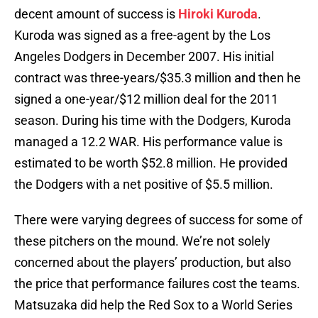
decent amount of success is
Hiroki Kuroda
.
Kuroda was signed as a free-agent by the Los
Angeles Dodgers in December 2007. His initial
contract was three-years/$35.3 million and then he
signed a one-year/$12 million deal for the 2011
season. During his time with the Dodgers, Kuroda
managed a 12.2 WAR. His performance value is
estimated to be worth $52.8 million. He provided
the Dodgers with a net positive of $5.5 million.
There were varying degrees of success for some of
these pitchers on the mound. We’re not solely
concerned about the players’ production, but also
the price that performance failures cost the teams.
Matsuzaka did help the Red Sox to a World Series