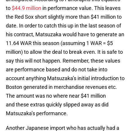
to
$44.9 million
in performance value. This leaves
the Red Sox short slightly more than $41 million to
date. In order to catch this up in the last season of
his contract, Matsuzaka would have to generate an
11.64 WAR this season (assuming 1 WAR = $5
million) to allow the deal to break even. It is safe to
say this will not happen. Remember, these values
are performance based and do not take into
account anything Matsuzaka’s initial introduction to
Boston generated in merchandise revenues etc.
The amount was no where near $41 million
and these extras quickly slipped away as did
Matsuzaka’s performance.
Another Japanese import who has actually had a