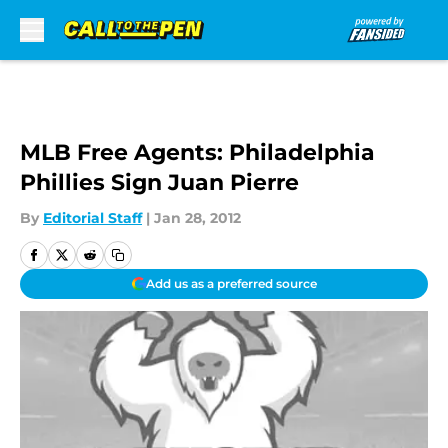
Skip to main content
MLB Free Agents: Philadelphia
Phillies Sign Juan Pierre
By
Editorial Staff
|
Jan 28, 2012
Add us as a preferred source