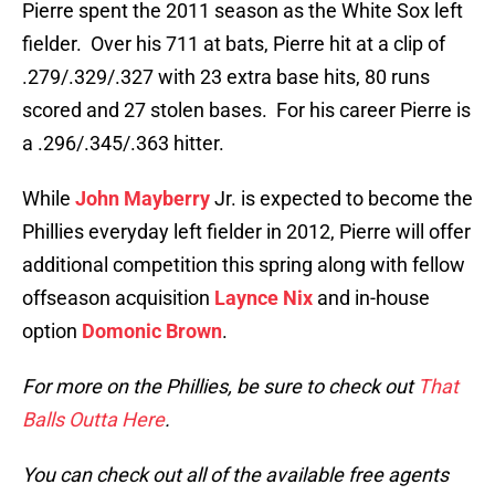
Pierre spent the 2011 season as the White Sox left
fielder. Over his 711 at bats, Pierre hit at a clip of
.279/.329/.327 with 23 extra base hits, 80 runs
scored and 27 stolen bases. For his career Pierre is
a .296/.345/.363 hitter.
While
John Mayberry
Jr. is expected to become the
Phillies everyday left fielder in 2012, Pierre will offer
additional competition this spring along with fellow
offseason acquisition
Laynce Nix
and in-house
option
Domonic Brown
.
For more on the Phillies, be sure to check out
That
Balls Outta Here
.
You can check out all of the available free agents