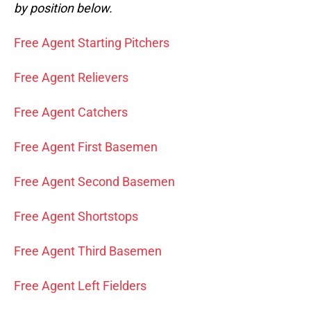
by position below.
Free Agent Starting Pitchers
Free Agent Relievers
Free Agent Catchers
Free Agent First Basemen
Free Agent Second Basemen
Free Agent Shortstops
Free Agent Third Basemen
Free Agent Left Fielders