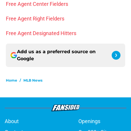
Free Agent Center Fielders
Free Agent Right Fielders
Free Agent Designated Hitters
Add us as a preferred source on
Google
Home
/
MLB News
About
Openings