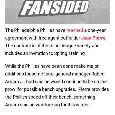
The Philadelphia Phillies have
reached
a one-year
agreement with free agent outfielder
Juan Pierre
.
The contract is of the minor league variety and
includes an invitation to Spring Training.
While the Phillies have been done make major
additions for some time, general manager Ruben
Amaro Jr. had said he would continue to be on the
prowl for possible bench upgrades. Pierre provides
the Phillies speed off their bench, something
Amaro said he was looking for this winter.