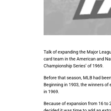
Talk of expanding the Major Leagu
card team in the American and Nat
Championship Series’ of 1969.
Before that season, MLB had been 
Beginning in 1903, the winners of 
in 1969.
Because of expansion from 16 to 
decided it was time to add an extr