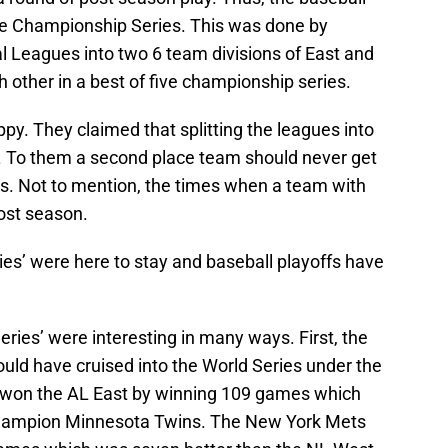
ue Championship Series. This was done by
l Leagues into two 6 team divisions of East and
 other in a best of five championship series.
py. They claimed that splitting the leagues into
. To them a second place team should never get
es. Not to mention, the times when a team with
post season.
s’ were here to stay and baseball playoffs have
es’ were interesting in many ways. First, the
uld have cruised into the World Series under the
s won the AL East by winning 109 games which
champion Minnesota Twins. The New York Mets