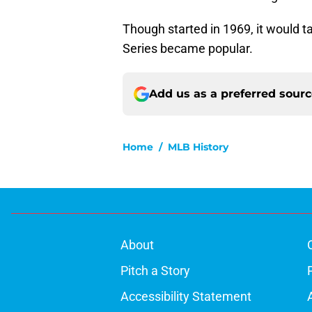
Though started in 1969, it would 
Series became popular.
Add us as a preferred sour
Home
/
MLB History
About
Pitch a Story
Accessibility Statement