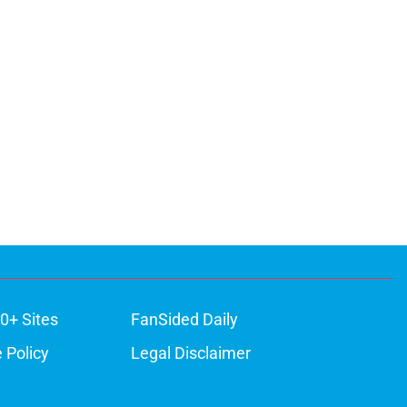
0+ Sites
FanSided Daily
 Policy
Legal Disclaimer