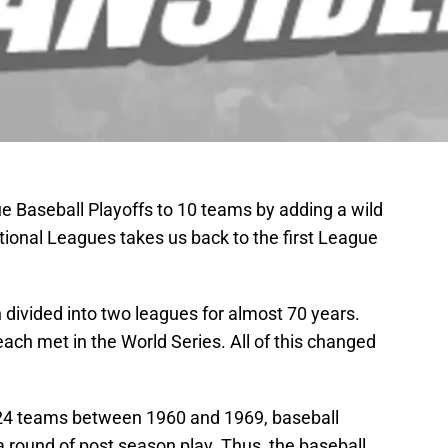
e Baseball Playoffs to 10 teams by adding a wild
ional Leagues takes us back to the first League
divided into two leagues for almost 70 years.
each met in the World Series. All of this changed
24 teams between 1960 and 1969, baseball
a round of post season play. Thus, the baseball