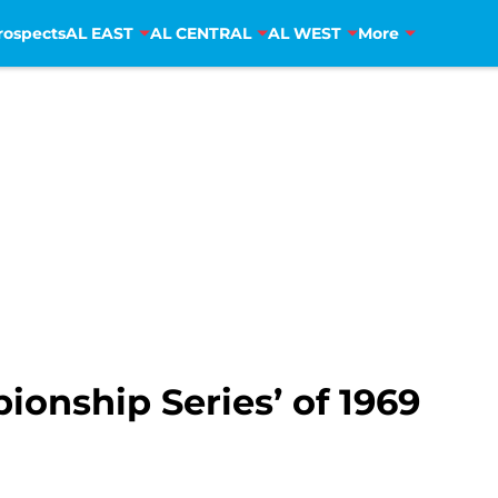
rospects
AL EAST
AL CENTRAL
AL WEST
More
onship Series’ of 1969