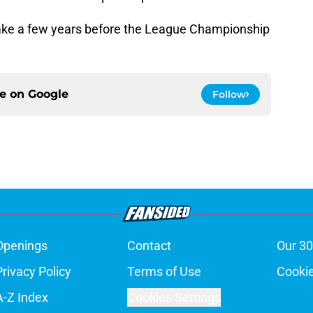
take a few years before the League Championship
ce on
Google
Follow
Openings
Contact
Our 30
Privacy Policy
Terms of Use
Cookie
A-Z Index
Cookies Settings