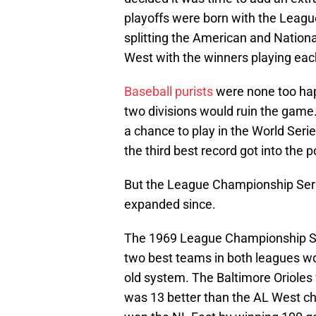
playoffs were born with the Leag
splitting the American and Nationa
West with the winners playing each
Baseball purists
were none too hap
two divisions would ruin the game
a chance to play in the World Seri
the third best record got into the 
But the League Championship Serie
expanded since.
The 1969 League Championship Seri
two best teams in both leagues wo
old system. The Baltimore Oriole
was 13 better than the AL West 