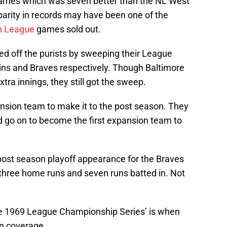
ames which was seven better than the NL West
arity in records may have been one of the
n League
games sold out.
ed off the purists by sweeping their League
ins and Braves respectively. Though Baltimore
xtra innings, they still got the sweep.
ansion team to make it to the post season. They
 go on to become the first expansion team to
post season playoff appearance for the Braves
three home runs and seven runs batted in. Not
the 1969 League Championship Series’ is when
on coverage.