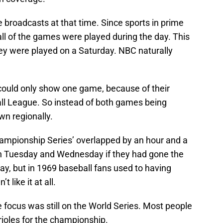
e broadcasts at that time. Since sports in prime
ll of the games were played during the day. This
hey were played on a Saturday. NBC naturally
ould only show one game, because of their
ll League. So instead of both games being
wn regionally.
ampionship Series’ overlapped by an hour and a
n Tuesday and Wednesday if they had gone the
day, but in 1969 baseball fans used to having
like it at all.
 focus was still on the World Series. Most people
ioles for the championship.