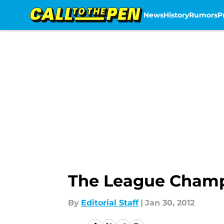
News
History
Rumors
P
Skip to main content
The League Champi
By
Editorial Staff
|
Jan 30, 2012