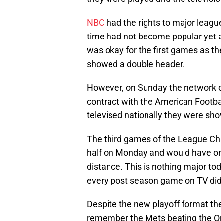
NBC
had the rights to major leagu
time had not become popular yet a
was okay for the first games as t
showed a double header.
However, on Sunday the network c
contract with the American Footba
televised nationally they were sho
The third games of the League Ch
half on Monday and would have o
distance. This is nothing major to
every post season game on TV didn’t 
Despite the new playoff format the
remember the Mets beating the Or