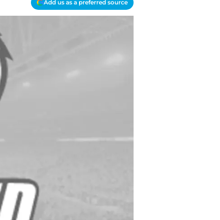
Add us as a preferred source