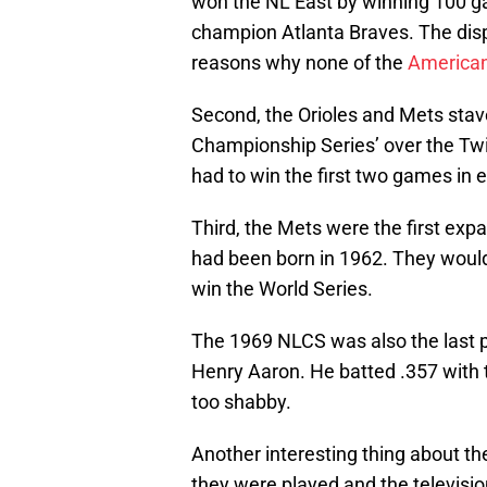
won the NL East by winning 100 g
champion Atlanta Braves. The disp
reasons why none of the
America
Second, the Orioles and Mets stav
Championship Series’ over the Tw
had to win the first two games in e
Third, the Mets were the first exp
had been born in 1962. They would
win the World Series.
The 1969 NLCS was also the last 
Henry Aaron. He batted .357 with 
too shabby.
Another interesting thing about 
they were played and the televisi