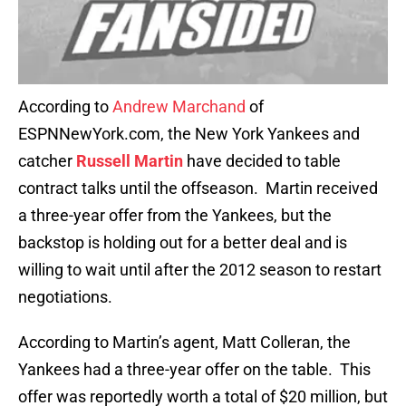
According to
Andrew Marchand
of
ESPNNewYork.com, the New York Yankees and
catcher
Russell Martin
have decided to table
contract talks until the offseason. Martin received
a three-year offer from the Yankees, but the
backstop is holding out for a better deal and is
willing to wait until after the 2012 season to restart
negotiations.
According to Martin’s agent, Matt Colleran, the
Yankees had a three-year offer on the table. This
offer was reportedly worth a total of $20 million, but