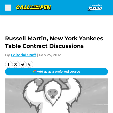
Skip to main content
Russell Martin, New York Yankees
Table Contract Discussions
By
Editorial Staff
|
Feb 25, 2012
Add us as a preferred source