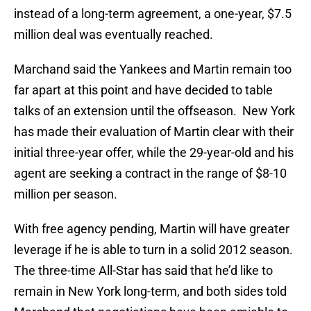
instead of a long-term agreement, a one-year, $7.5
million deal was eventually reached.
Marchand said the Yankees and Martin remain too
far apart at this point and have decided to table
talks of an extension until the offseason. New York
has made their evaluation of Martin clear with their
initial three-year offer, while the 29-year-old and his
agent are seeking a contract in the range of $8-10
million per season.
With free agency pending, Martin will have greater
leverage if he is able to turn in a solid 2012 season.
The three-time All-Star has said that he’d like to
remain in New York long-term, and both sides told