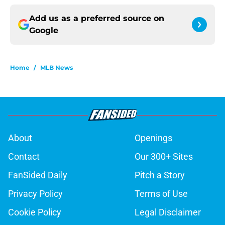
Add us as a preferred source on
Google
Home
/
MLB News
About
Openings
Contact
Our 300+ Sites
FanSided Daily
Pitch a Story
Privacy Policy
Terms of Use
Cookie Policy
Legal Disclaimer