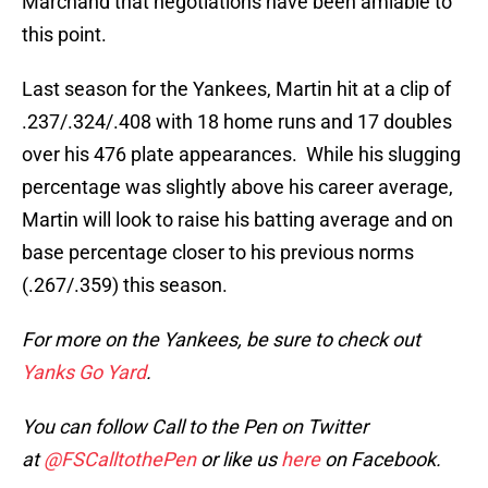
Marchand that negotiations have been amiable to
this point.
Last season for the Yankees, Martin hit at a clip of
.237/.324/.408 with 18 home runs and 17 doubles
over his 476 plate appearances. While his slugging
percentage was slightly above his career average,
Martin will look to raise his batting average and on
base percentage closer to his previous norms
(.267/.359) this season.
For more on the Yankees, be sure to check out
Yanks Go Yard
.
You can follow Call to the Pen on Twitter
at
@FSCalltothePen
or like us
here
on Facebook.