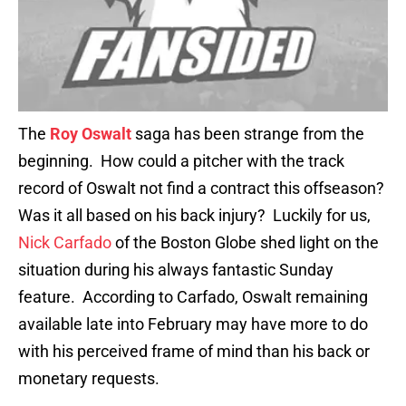
The
Roy Oswalt
saga has been strange from the
beginning. How could a pitcher with the track
record of Oswalt not find a contract this offseason?
Was it all based on his back injury? Luckily for us,
Nick Carfado
of the Boston Globe shed light on the
situation during his always fantastic Sunday
feature. According to Carfado, Oswalt remaining
available late into February may have more to do
with his perceived frame of mind than his back or
monetary requests.