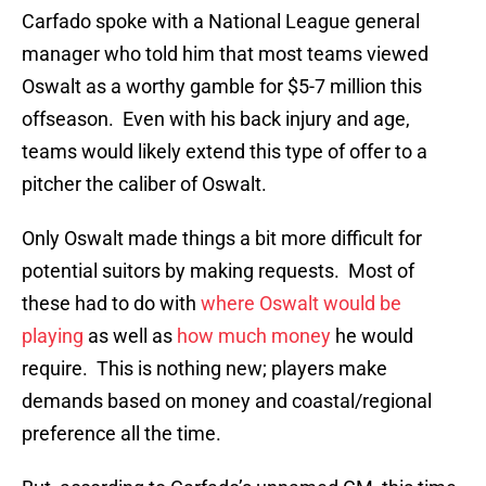
Carfado spoke with a National League general
manager who told him that most teams viewed
Oswalt as a worthy gamble for $5-7 million this
offseason. Even with his back injury and age,
teams would likely extend this type of offer to a
pitcher the caliber of Oswalt.
Only Oswalt made things a bit more difficult for
potential suitors by making requests. Most of
these had to do with
where Oswalt would be
playing
as well as
how much money
he would
require. This is nothing new; players make
demands based on money and coastal/regional
preference all the time.