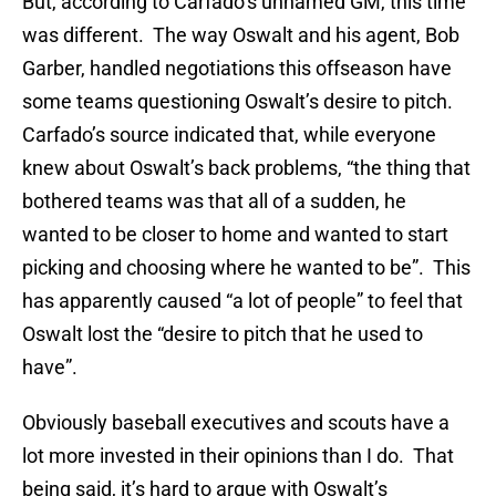
But, according to Carfado’s unnamed GM, this time
was different. The way Oswalt and his agent, Bob
Garber, handled negotiations this offseason have
some teams questioning Oswalt’s desire to pitch.
Carfado’s source indicated that, while everyone
knew about Oswalt’s back problems, “the thing that
bothered teams was that all of a sudden, he
wanted to be closer to home and wanted to start
picking and choosing where he wanted to be”. This
has apparently caused “a lot of people” to feel that
Oswalt lost the “desire to pitch that he used to
have”.
Obviously baseball executives and scouts have a
lot more invested in their opinions than I do. That
being said, it’s hard to argue with Oswalt’s