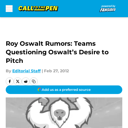
Skip to main content
Roy Oswalt Rumors: Teams
Questioning Oswalt’s Desire to
Pitch
By
Editorial Staff
|
Feb 27, 2012
Add us as a preferred source