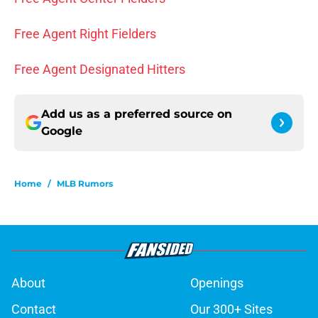
Free Agent Right Fielders
Free Agent Designated Hitters
Add us as a preferred source on
Google
Home
/
MLB Rumors
About
Openings
Contact
Our 300+ Sites