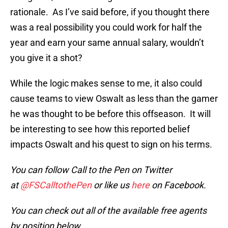
rationale. As I’ve said before, if you thought there
was a real possibility you could work for half the
year and earn your same annual salary, wouldn’t
you give it a shot?
While the logic makes sense to me, it also could
cause teams to view Oswalt as less than the gamer
he was thought to be before this offseason. It will
be interesting to see how this reported belief
impacts Oswalt and his quest to sign on his terms.
You can follow Call to the Pen on Twitter
at
@FSCalltothePen
or like us
here
on Facebook.
You can check out all of the available free agents
by position below.