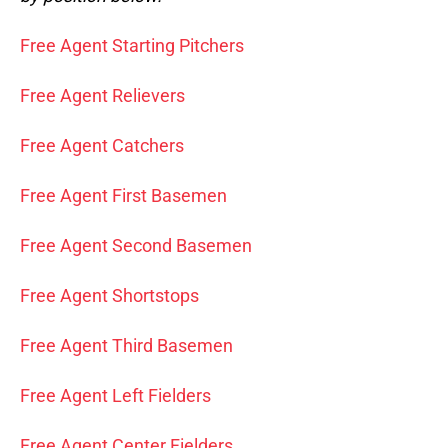
Free Agent Starting Pitchers
Free Agent Relievers
Free Agent Catchers
Free Agent First Basemen
Free Agent Second Basemen
Free Agent Shortstops
Free Agent Third Basemen
Free Agent Left Fielders
Free Agent Center Fielders