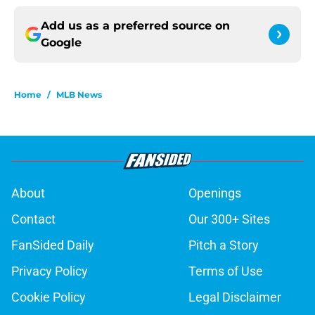
Add us as a preferred source on
Google
Home
/
MLB News
About
Openings
Contact
Our 300+ Sites
FanSided Daily
Pitch a Story
Privacy Policy
Terms of Use
Cookie Policy
Legal Disclaimer