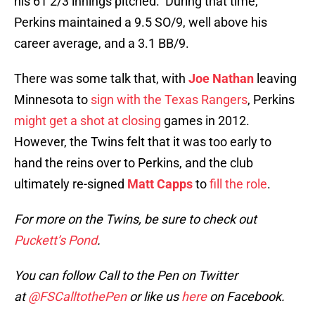
his 61 2/3 innings pitched. During that time,
Perkins maintained a 9.5 SO/9, well above his
career average, and a 3.1 BB/9.
There was some talk that, with
Joe Nathan
leaving
Minnesota to
sign with the Texas Rangers
, Perkins
might get a shot at closing
games in 2012.
However, the Twins felt that it was too early to
hand the reins over to Perkins, and the club
ultimately re-signed
Matt Capps
to
fill the role
.
For more on the Twins, be sure to check out
Puckett’s Pond
.
You can follow Call to the Pen on Twitter
at
@FSCalltothePen
or like us
here
on Facebook.