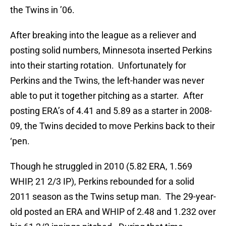
the Twins in ’06.
After breaking into the league as a reliever and
posting solid numbers, Minnesota inserted Perkins
into their starting rotation. Unfortunately for
Perkins and the Twins, the left-hander was never
able to put it together pitching as a starter. After
posting ERA’s of 4.41 and 5.89 as a starter in 2008-
09, the Twins decided to move Perkins back to their
‘pen.
Though he struggled in 2010 (5.82 ERA, 1.569
WHIP, 21 2/3 IP), Perkins rebounded for a solid
2011 season as the Twins setup man. The 29-year-
old posted an ERA and WHIP of 2.48 and 1.232 over