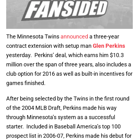
The Minnesota Twins
announced
a three-year
contract extension with setup man
Glen Perkins
yesterday. Perkins’ deal, which earns him $10.3
million over the span of three years, also includes a
club option for 2016 as well as built-in incentives for
games finished.
After being selected by the Twins in the first round
of the 2004 MLB Draft, Perkins made his way
through Minnesota’s system as a successful
starter. Included in Baseball America’s top 100
prospect list in 2006-07, Perkins made his debut for