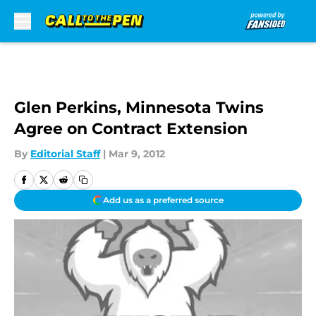
Skip to main content
Glen Perkins, Minnesota Twins
Agree on Contract Extension
By
Editorial Staff
|
Mar 9, 2012
Add us as a preferred source