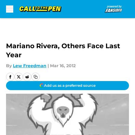
Skip to main content
Mariano Rivera, Others Face Last
Year
By
Lew Freedman
|
Mar 16, 2012
Add us as a preferred source