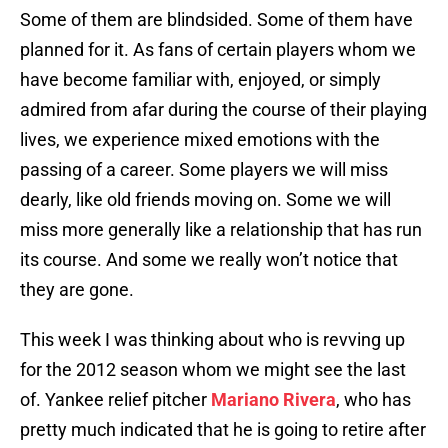
Some of them are blindsided. Some of them have
planned for it. As fans of certain players whom we
have become familiar with, enjoyed, or simply
admired from afar during the course of their playing
lives, we experience mixed emotions with the
passing of a career. Some players we will miss
dearly, like old friends moving on. Some we will
miss more generally like a relationship that has run
its course. And some we really won’t notice that
they are gone.
This week I was thinking about who is revving up
for the 2012 season whom we might see the last
of. Yankee relief pitcher
Mariano Rivera
, who has
pretty much indicated that he is going to retire after