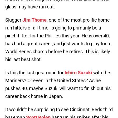
glass may have run out.
Slugger
Jim Thome
, one of the most prolific home-
run hitters of all-time, is going to primarily be a
pinch-hitter for the Philllies this year. He is over 40,
has had a great career, and just wants to play for a
World Series champ before he retires. This is likely
his last best shot.
Is this the last go-around for
Ichiro Suzuki
with the
Mariners? Or even in the United States? As he
pushes 40, maybe Suzuki will want to finish out his
career back home in Japan.
It wouldn’t be surprising to see Cincinnati Reds third
baseman
Scott Rolen
hang up his spikes after his