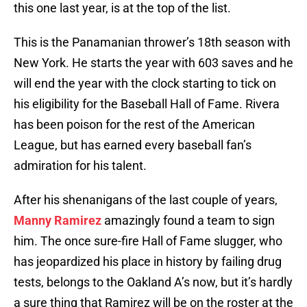
this one last year, is at the top of the list.
This is the Panamanian thrower’s 18th season with
New York. He starts the year with 603 saves and he
will end the year with the clock starting to tick on
his eligibility for the Baseball Hall of Fame. Rivera
has been poison for the rest of the American
League, but has earned every baseball fan’s
admiration for his talent.
After his shenanigans of the last couple of years,
Manny Ramirez
amazingly found a team to sign
him. The once sure-fire Hall of Fame slugger, who
has jeopardized his place in history by failing drug
tests, belongs to the Oakland A’s now, but it’s hardly
a sure thing that Ramirez will be on the roster at the