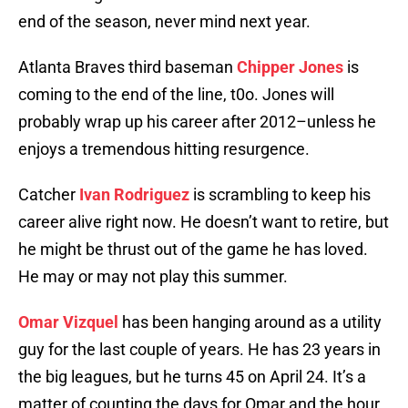
end of the season, never mind next year.
Atlanta Braves third baseman
Chipper Jones
is
coming to the end of the line, t0o. Jones will
probably wrap up his career after 2012–unless he
enjoys a tremendous hitting resurgence.
Catcher
Ivan Rodriguez
is scrambling to keep his
career alive right now. He doesn’t want to retire, but
he might be thrust out of the game he has loved.
He may or may not play this summer.
Omar Vizquel
has been hanging around as a utility
guy for the last couple of years. He has 23 years in
the big leagues, but he turns 45 on April 24. It’s a
matter of counting the days for Omar and the hour