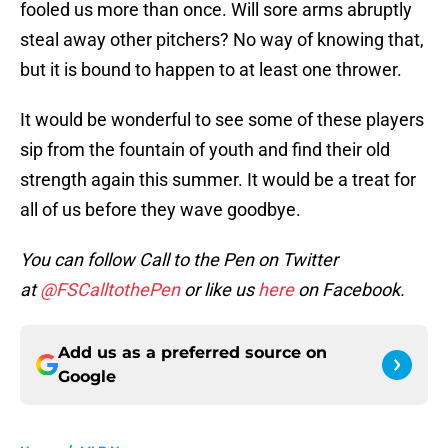
fooled us more than once. Will sore arms abruptly
steal away other pitchers? No way of knowing that,
but it is bound to happen to at least one thrower.
It would be wonderful to see some of these players
sip from the fountain of youth and find their old
strength again this summer. It would be a treat for
all of us before they wave goodbye.
You can follow Call to the Pen on Twitter
at
@FSCalltothePen
or like us
here
on Facebook.
Add us as a preferred source on
Google