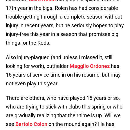
17th year in the bigs. Rolen has had considerable
trouble getting through a complete season without
injury in recent years, but he seriously hopes to play
injury-free this year in a season that promises big
things for the Reds.
Also injury-plagued (and unless I missed it, still
looking for work), outfielder
Magglio Ordonez
has
15 years of service time in on his resume, but may
not even play this year.
There are others, who have played 15 years or so,
who are trying to stick with clubs this spring or who
are gradually realizing that their time is up. Will we
see
Bartolo Colon
on the mound again? He has