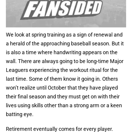
We look at spring training as a sign of renewal and
a herald of the approaching baseball season. But it
is also a time where handwriting appears on the
wall. There are always going to be long-time Major
Leaguers experiencing the workout ritual for the
last time. Some of them know it going in. Others
won’t realize until October that they have played
their final season and they must get on with their
lives using skills other than a strong arm or a keen
batting eye.
Retirement eventually comes for every player.