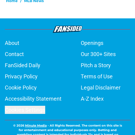
Home
/
MLB News
About
Openings
Contact
Our 300+ Sites
FanSided Daily
Pitch a Story
Privacy Policy
Terms of Use
Cookie Policy
Legal Disclaimer
Accessibility Statement
A-Z Index
Cookies Settings
© 2026
Minute Media
-
All Rights Reserved. The content on this site is
for entertainment and educational purposes only. Betting and
gambling content is intended for individuals 21+ and is based on