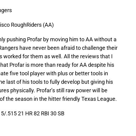
ngers
risco RoughRiders (AA)
nly pushing Profar by moving him to AA without a
Rangers have never been afraid to challenge their
as worked for them as well. All the reviews that I
hat Profar is more than ready for AA despite his
ate five tool player with plus or better tools in
he last of his tools to fully develop but giving his
ures physically. Profar’s still raw power will be
of the season in the hitter friendly Texas League.
5/.515 21 HR 82 RBI 30 SB