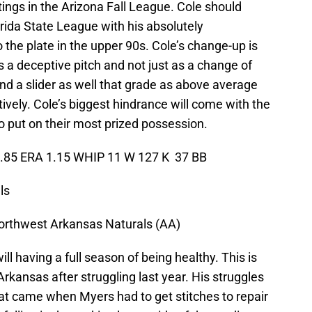
ings in the Arizona Fall League. Cole should
rida State League with his absolutely
o the plate in the upper 90s. Cole’s change-up is
s a deceptive pitch and not just as a change of
and a slider as well that grade as above average
ively. Cole’s biggest hindrance will come with the
 to put on their most prized possession.
2.85 ERA 1.15 WHIP 11 W 127 K 37 BB
ls
orthwest Arkansas Naturals (AA)
ll having a full season of being healthy. This is
kansas after struggling last year. His struggles
t came when Myers had to get stitches to repair