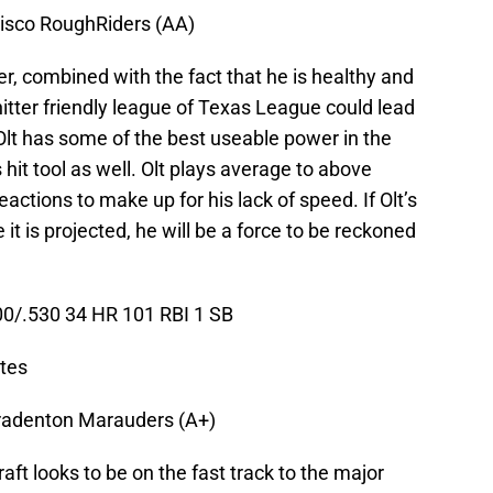
risco RoughRiders (AA)
er, combined with the fact that he is healthy and
hitter friendly league of Texas League could lead
Olt has some of the best useable power in the
hit tool as well. Olt plays average to above
ctions to make up for his lack of speed. If Olt’s
 it is projected, he will be a force to be reckoned
0/.530 34 HR 101 RBI 1 SB
ates
radenton Marauders (A+)
aft looks to be on the fast track to the major