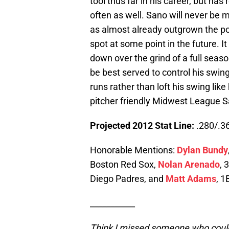
tool thus far in his career, but ha
often as well. Sano will never be m
as almost already outgrown the pos
spot at some point in the future. I
down over the grind of a full seaso
be best served to control his swin
runs rather than loft his swing like
pitcher friendly Midwest League S
Projected 2012 Stat Line:
.280/.36
Honorable Mentions:
Dylan Bundy
Boston Red Sox,
Nolan Arenado
, 
Diego Padres, and
Matt Adams
, 1
___________
Think I missed someone who could