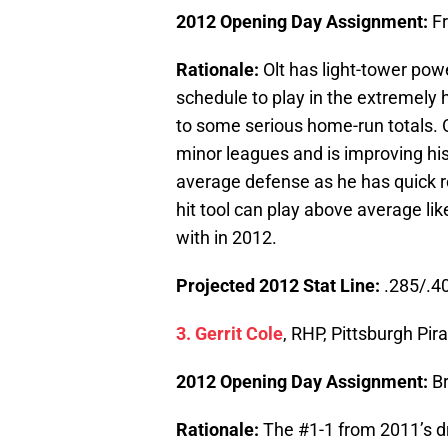
2012 Opening Day Assignment:
F
Rationale:
Olt has light-tower pow
schedule to play in the extremely 
to some serious home-run totals. 
minor leagues and is improving his 
average defense as he has quick rea
hit tool can play above average like
with in 2012.
Projected 2012 Stat Line:
.285/.40
3. Gerrit Cole
, RHP, Pittsburgh Pir
2012 Opening Day Assignment:
B
Rationale:
The #1-1 from 2011’s dr