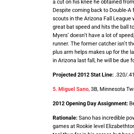
a cut on his knee he obtained from 
Despite coming back to Double-A 
scouts in the Arizona Fall League 
great bat speed and hits the ball to
Myers’ doesn’t have a lot of speed,
runner. The former catcher isn’t the
plus arm helps makes up for the la
in Arizona last fall, he will be du
Projected 2012 Stat Line:
.320/.41
5. Miguel Sano
, 3B, Minnesota Tw
2012 Opening Day Assignment:
B
Rationale:
Sano has incredible pow
games at Rookie level Elizabethto