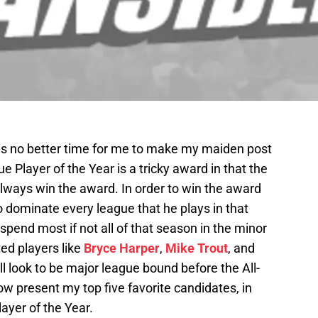
is no better time for me to make my maiden post
e Player of the Year is a tricky award in that the
lways win the award. In order to win the award
 dominate every league that he plays in that
spend most if not all of that season in the minor
ed players like
Bryce Harper
,
Mike Trout
, and
l look to be major league bound before the All-
now present my top five favorite candidates, in
ayer of the Year.