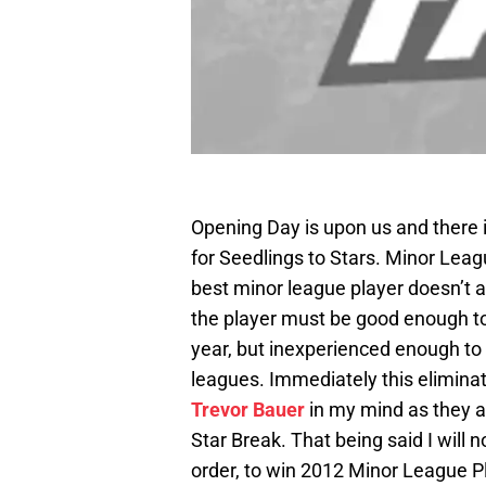
Opening Day is upon us and there 
for Seedlings to Stars. Minor Leagu
best minor league player doesn’t a
the player must be good enough to
year, but inexperienced enough to 
leagues. Immediately this eliminat
Trevor Bauer
in my mind as they al
Star Break. That being said I will 
order, to win 2012 Minor League Pl