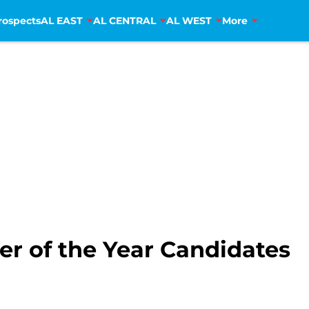
rospects
AL EAST
AL CENTRAL
AL WEST
More
er of the Year Candidates