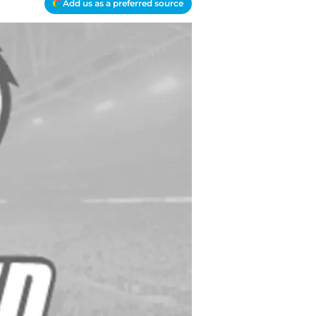
Add us as a preferred source