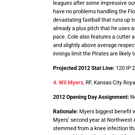
leagues after some impressive out
have no problems handling the Flo
devastating fastball that runs up t
already a plus pitch that he uses a
pace. Cole also features a cutter 
and slightly above average respect
innings limit the Pirates are likely
Projected 2012 Stat Line:
120 IP 
4. Wil Myers
, RF, Kansas City Roya
2012 Opening Day Assignment:
N
Rationale:
Myers biggest benefit wi
Myers’ second year at Northwest Ar
stemmed from a knee infection tha