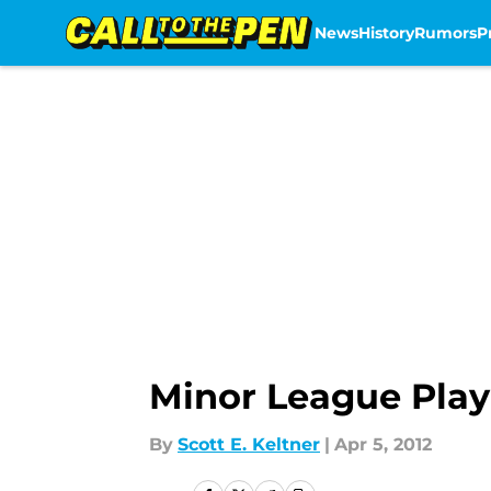
News
History
Rumors
P
Skip to main content
Minor League Play
By
Scott E. Keltner
|
Apr 5, 2012