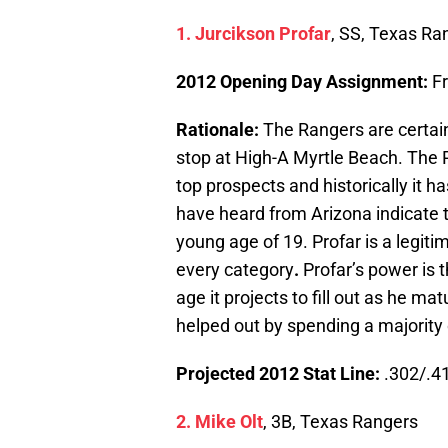
1. Jurcikson Profar
, SS, Texas Ra
2012 Opening Day Assignment:
F
Rationale:
The Rangers are certai
stop at High-A Myrtle Beach. The 
top prospects and historically it h
have heard from Arizona indicate t
young age of 19. Profar is a legitim
every category
.
Profar’s power is t
age it projects to fill out as he mat
helped out by spending a majority 
Projected 2012 Stat Line:
.302/.41
2. Mike Olt
, 3B, Texas Rangers