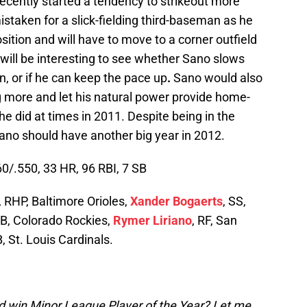
s recently started a tendency to strikeout more
istaken for a slick-fielding third-baseman as he
ition and will have to move to a corner outfield
t will be interesting to see whether Sano slows
n, or if he can keep the pace up
.
Sano would also
g more and let his natural power provide home-
 he did at times in 2011. Despite being in the
ano should have another big year in 2012.
0/.550, 33 HR, 96 RBI, 7 SB
, RHP, Baltimore Orioles,
Xander Bogaerts
, SS,
3B, Colorado Rockies,
Rymer Liriano
, RF, San
B, St. Louis Cardinals.
 win Minor League Player of the Year? Let me