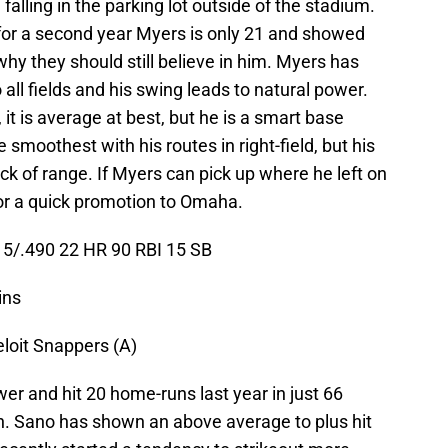
falling in the parking lot outside of the stadium.
for a second year Myers is only 21 and showed
why they should still believe in him. Myers has
 all fields and his swing leads to natural power.
 it is average at best, but he is a smart base
 smoothest with his routes in right-field, but his
ck of range. If Myers can pick up where he left on
e for a quick promotion to Omaha.
5/.490 22 HR 90 RBI 15 SB
ins
eloit Snappers (A)
er and hit 20 home-runs last year in just 66
n. Sano has shown an above average to plus hit