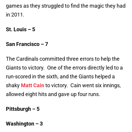
games as they struggled to find the magic they had
in 2011.
St. Louis – 5
San Francisco – 7
The Cardinals committed three errors to help the
Giants to victory. One of the errors directly led to a
run-scored in the sixth, and the Giants helped a
shaky
Matt Cain
to victory. Cain went six innings,
allowed eight hits and gave up four runs.
Pittsburgh – 5
Washington – 3