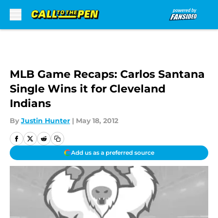
Skip to main content
MLB Game Recaps: Carlos Santana
Single Wins it for Cleveland
Indians
By
Justin Hunter
|
May 18, 2012
Add us as a preferred source