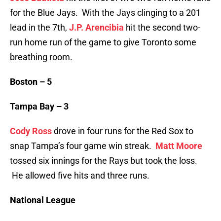
for the Blue Jays. With the Jays clinging to a 201
lead in the 7th,
J.P. Arencibia
hit the second two-
run home run of the game to give Toronto some
breathing room.
Boston – 5
Tampa Bay – 3
Cody Ross
drove in four runs for the Red Sox to
snap Tampa’s four game win streak.
Matt Moore
tossed six innings for the Rays but took the loss.
He allowed five hits and three runs.
National League