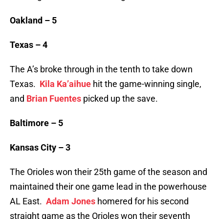
Oakland – 5
Texas – 4
The A’s broke through in the tenth to take down
Texas.
Kila Ka’aihue
hit the game-winning single,
and
Brian Fuentes
picked up the save.
Baltimore – 5
Kansas City – 3
The Orioles won their 25th game of the season and
maintained their one game lead in the powerhouse
AL East.
Adam Jones
homered for his second
straight game as the Orioles won their seventh