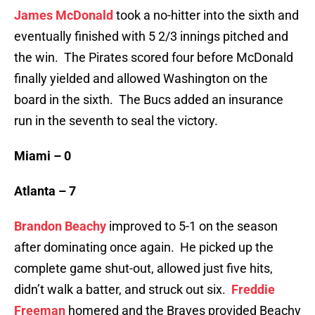
James McDonald
took a no-hitter into the sixth and
eventually finished with 5 2/3 innings pitched and
the win. The Pirates scored four before McDonald
finally yielded and allowed Washington on the
board in the sixth. The Bucs added an insurance
run in the seventh to seal the victory.
Miami – 0
Atlanta – 7
Brandon Beachy
improved to 5-1 on the season
after dominating once again. He picked up the
complete game shut-out, allowed just five hits,
didn’t walk a batter, and struck out six.
Freddie
Freeman
homered and the Braves provided Beachy