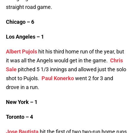
straight road game.
Chicago – 6
Los Angeles – 1
Albert Pujols
hit his third home run of the year, but
it was all the Angels would get in the game.
Chris
Sale
pitched 5 1/3 innings and allowed just the solo
shot to Pujols.
Paul Konerko
went 2 for 3 and
drove in a run.
New York – 1
Toronto – 4
Jose Bautista
hit the first of two two-run home runs