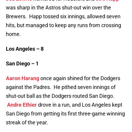
was sharp in the Astros shut-out win over the
Brewers. Happ tossed six innings, allowed seven
hits, but managed to keep any runs from crossing
home.
Los Angeles – 8
San Diego – 1
Aaron Harang
once again shined for the Dodgers
against the Padres. He pithed seven innings of
shut-out ball as the Dodgers routed San Diego.
Andre Ethier
drove in a run, and Los Angeles kept
San Diego from getting its first three-game winning
streak of the year.