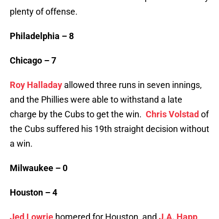
plenty of offense.
Philadelphia – 8
Chicago – 7
Roy Halladay
allowed three runs in seven innings,
and the Phillies were able to withstand a late
charge by the Cubs to get the win.
Chris Volstad
of
the Cubs suffered his 19th straight decision without
a win.
Milwaukee – 0
Houston – 4
Jed Lowrie
homered for Houston, and
J.A. Happ