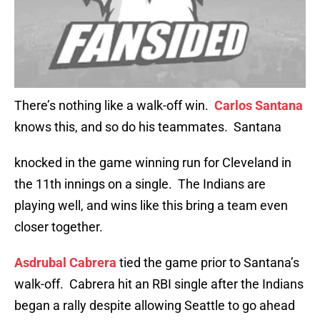
There’s nothing like a walk-off win.
Carlos Santana
knows this, and so do his teammates. Santana
knocked in the game winning run for Cleveland in
the 11th innings on a single. The Indians are
playing well, and wins like this bring a team even
closer together.
Asdrubal Cabrera
tied the game prior to Santana’s
walk-off. Cabrera hit an RBI single after the Indians
began a rally despite allowing Seattle to go ahead