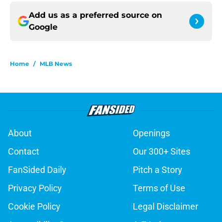
Add us as a preferred source on
Google
Home
/
MLB News
About
Openings
Contact
Our 300+ Sites
FanSided Daily
Pitch a Story
Privacy Policy
Terms of Use
Cookie Policy
Legal Disclaimer