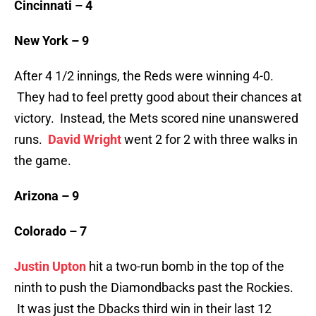
Cincinnati – 4
New York – 9
After 4 1/2 innings, the Reds were winning 4-0.
They had to feel pretty good about their chances at
victory. Instead, the Mets scored nine unanswered
runs.
David Wright
went 2 for 2 with three walks in
the game.
Arizona – 9
Colorado – 7
Justin Upton
hit a two-run bomb in the top of the
ninth to push the Diamondbacks past the Rockies.
It was just the Dbacks third win in their last 12