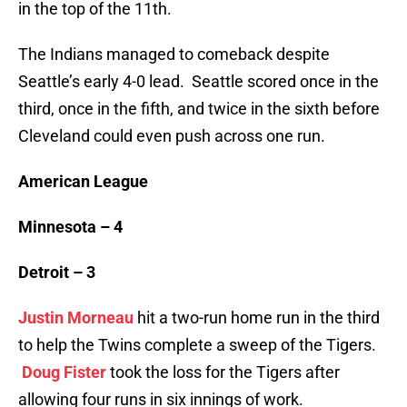
in the top of the 11th.
The Indians managed to comeback despite
Seattle’s early 4-0 lead. Seattle scored once in the
third, once in the fifth, and twice in the sixth before
Cleveland could even push across one run.
American League
Minnesota – 4
Detroit – 3
Justin Morneau
hit a two-run home run in the third
to help the Twins complete a sweep of the Tigers.
Doug Fister
took the loss for the Tigers after
allowing four runs in six innings of work.