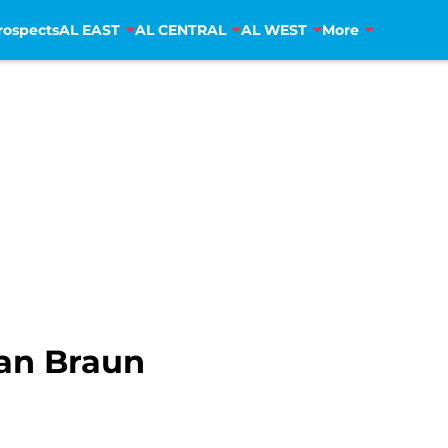
rospects
AL EAST
AL CENTRAL
AL WEST
More
yan Braun