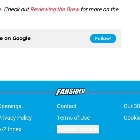
e
. Check out
Reviewing the Brew
for more on the
ce on
Google
Follow
Openings
Contact
Our 30
Privacy Policy
Terms of Use
Cookie
A-Z Index
Cookies Settings