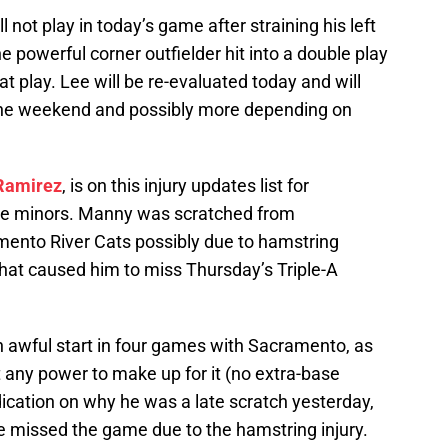
ll not play in today’s game after straining his left
 powerful corner outfielder hit into a double play
at play. Lee will be re-evaluated today and will
f the weekend and possibly more depending on
Ramirez
, is on this injury updates list for
the minors. Manny was scratched from
amento River Cats possibly due to hamstring
 that caused him to miss Thursday’s Triple-A
an awful start in four games with Sacramento, as
t any power to make up for it (no extra-base
ndication on why he was a late scratch yesterday,
 missed the game due to the hamstring injury.