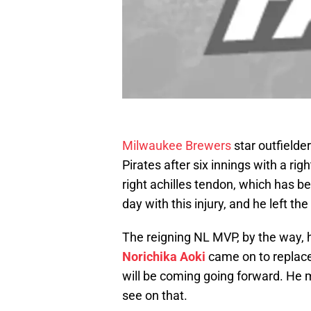
Milwaukee Brewers
star outfielde
Pirates after six innings with a rig
right achilles tendon, which has be
day with this injury, and he left th
The reigning NL MVP, by the way, h
Norichika Aoki
came on to replace
will be coming going forward. He mi
see on that.