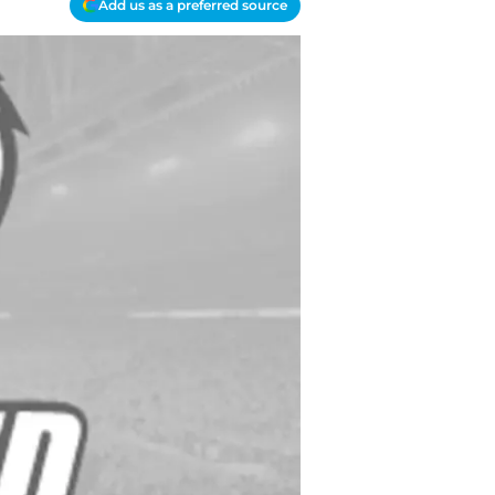
Add us as a preferred source