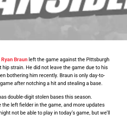
r
Ryan Braun
left the game against the Pittsburgh
ht hip strain. He did not leave the game due to his
en bothering him recently. Braun is only day-to-
e game after notching a hit and stealing a base.
as double-digit stolen bases this season.
 the left fielder in the game, and more updates
ght not be able to play in today’s game, but we’ll