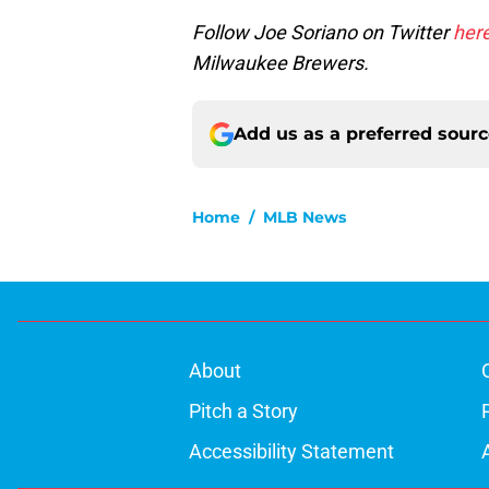
Follow Joe Soriano on Twitter
her
Milwaukee Brewers.
Add us as a preferred sour
Home
/
MLB News
About
Pitch a Story
Accessibility Statement