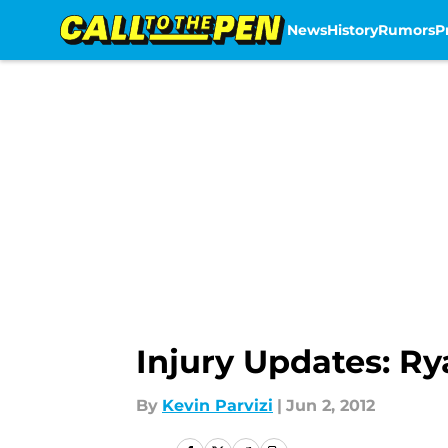
News
History
Rumors
P
Skip to main content
Injury Updates: R
By
Kevin Parvizi
|
Jun 2, 2012