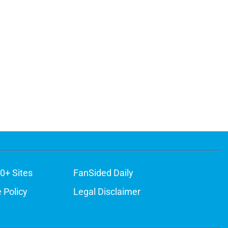
0+ Sites
FanSided Daily
 Policy
Legal Disclaimer