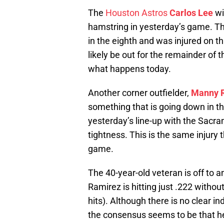
The
Houston Astros
Carlos Lee
wi
hamstring in yesterday’s game. The
in the eighth and was injured on th
likely be out for the remainder o
what happens today.
Another corner outfielder,
Manny 
something that is going down in 
yesterday’s line-up with the Sacr
tightness. This is the same injury
game.
The 40-year-old veteran is off to 
Ramirez is hitting just .222 withou
hits). Although there is no clear i
the consensus seems to be that he