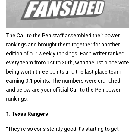
The Call to the Pen staff assembled their power
rankings and brought them together for another
edition of our weekly rankings. Each writer ranked
every team from 1st to 30th, with the 1st place vote
being worth three points and the last place team
earning 0.1 points. The numbers were crunched,
and below are your official Call to the Pen power
rankings.
1. Texas Rangers
“They’re so consistently good it’s starting to get