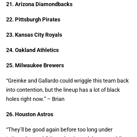
21. Arizona Diamondbacks
22. Pittsburgh Pirates
23. Kansas City Royals
24. Oakland Athletics
25. Milwaukee Brewers
“Greinke and Gallardo could wriggle this team back
into contention, but the lineup has a lot of black
holes right now.” – Brian
26. Houston Astros
“They’ll be good again before too long under