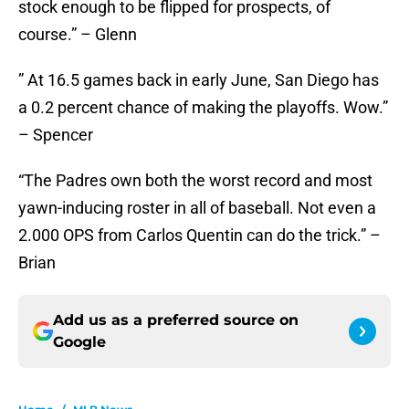
stock enough to be flipped for prospects, of
course.” – Glenn
” At 16.5 games back in early June, San Diego has
a 0.2 percent chance of making the playoffs. Wow.”
– Spencer
“The Padres own both the worst record and most
yawn-inducing roster in all of baseball. Not even a
2.000 OPS from Carlos Quentin can do the trick.” –
Brian
Add us as a preferred source on
Google