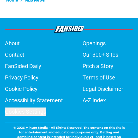
Home
/
MLB News
About
Openings
Contact
Our 300+ Sites
FanSided Daily
Pitch a Story
Privacy Policy
Terms of Use
Cookie Policy
Legal Disclaimer
Accessibility Statement
A-Z Index
Cookies Settings
© 2026
Minute Media
-
All Rights Reserved. The content on this site is
for entertainment and educational purposes only. Betting and
gambling content is intended for individuals 21+ and is based on