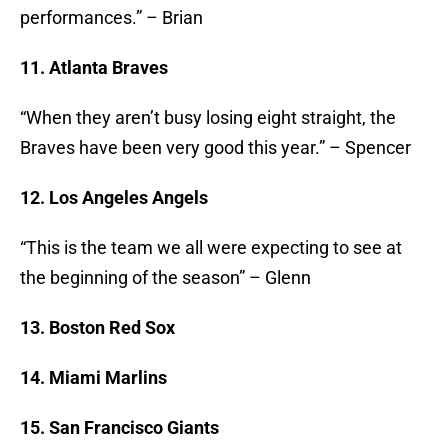
performances.” – Brian
11. Atlanta Braves
“When they aren’t busy losing eight straight, the
Braves have been very good this year.” – Spencer
12. Los Angeles Angels
“This is the team we all were expecting to see at
the beginning of the season” – Glenn
13. Boston Red Sox
14. Miami Marlins
15. San Francisco Giants