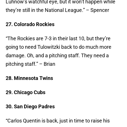
Luhnow’s watchful eye, but it won’t happen while
they’re still in the National League.” – Spencer
27. Colorado Rockies
“The Rockies are 7-3 in their last 10, but they’re
going to need Tulowitzki back to do much more
damage. Oh, and a pitching staff. They need a
pitching staff.” – Brian
28. Minnesota Twins
29. Chicago Cubs
30. San Diego Padres
“Carlos Quentin is back, just in time to raise his