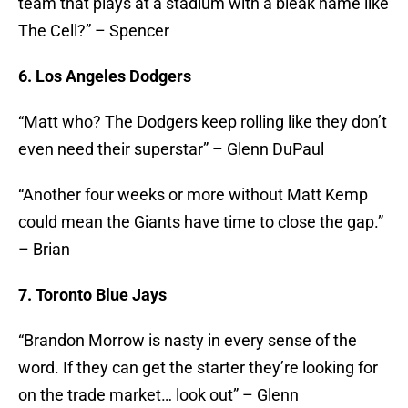
team that plays at a stadium with a bleak name like
The Cell?” – Spencer
6. Los Angeles Dodgers
“Matt who? The Dodgers keep rolling like they don’t
even need their superstar” – Glenn DuPaul
“Another four weeks or more without Matt Kemp
could mean the Giants have time to close the gap.”
– Brian
7. Toronto Blue Jays
“Brandon Morrow is nasty in every sense of the
word. If they can get the starter they’re looking for
on the trade market… look out” – Glenn