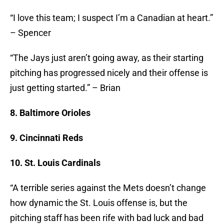
“I love this team; I suspect I’m a Canadian at heart.”
– Spencer
“The Jays just aren’t going away, as their starting
pitching has progressed nicely and their offense is
just getting started.” – Brian
8. Baltimore Orioles
9. Cincinnati Reds
10. St. Louis Cardinals
“A terrible series against the Mets doesn’t change
how dynamic the St. Louis offense is, but the
pitching staff has been rife with bad luck and bad