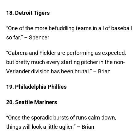
18. Detroit Tigers
“One of the more befuddling teams in all of baseball
so far.” – Spencer
“Cabrera and Fielder are performing as expected,
but pretty much every starting pitcher in the non-
Verlander division has been brutal.” – Brian
19. Philadelphia Phillies
20. Seattle Mariners
“Once the sporadic bursts of runs calm down,
things will look a little uglier.” – Brian