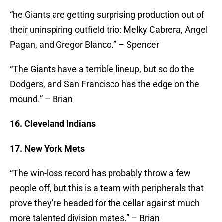
“he Giants are getting surprising production out of
their uninspiring outfield trio: Melky Cabrera, Angel
Pagan, and Gregor Blanco.” – Spencer
“The Giants have a terrible lineup, but so do the
Dodgers, and San Francisco has the edge on the
mound.” – Brian
16. Cleveland Indians
17. New York Mets
“The win-loss record has probably throw a few
people off, but this is a team with peripherals that
prove they’re headed for the cellar against much
more talented division mates.” – Brian