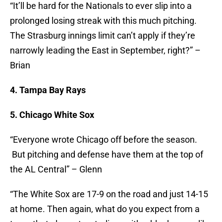
“It’ll be hard for the Nationals to ever slip into a
prolonged losing streak with this much pitching.
The Strasburg innings limit can’t apply if they’re
narrowly leading the East in September, right?” –
Brian
4. Tampa Bay Rays
5. Chicago White Sox
“Everyone wrote Chicago off before the season.
But pitching and defense have them at the top of
the AL Central” – Glenn
“The White Sox are 17-9 on the road and just 14-15
at home. Then again, what do you expect from a