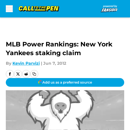
Skip to main content
MLB Power Rankings: New York
Yankees staking claim
By
Kevin Parvizi
|
Jun 7, 2012
Add us as a preferred source