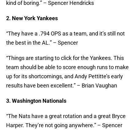
kind of boring.” – Spencer Hendricks
2. New York Yankees
“They have a .794 OPS as a team, and it’s still not
the best in the AL.” – Spencer
“Things are starting to click for the Yankees. This
team should be able to score enough runs to make
up for its shortcomings, and Andy Pettitte’s early
results have been excellent.” – Brian Vaughan
3. Washington Nationals
“The Nats have a great rotation and a great Bryce
Harper. They’re not going anywhere.” – Spencer