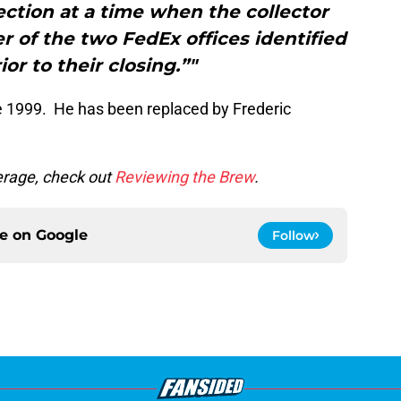
ection at a time when the collector
r of the two FedEx offices identified
or to their closing.”"
ce 1999. He has been replaced by Frederic
rage, check out
Reviewing the Brew
.
ce on
Google
Follow