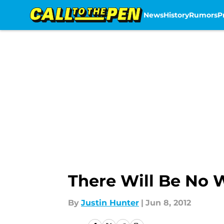
News
History
Rumors
P
Skip to main content
There Will Be No W
By
Justin Hunter
|
Jun 8, 2012