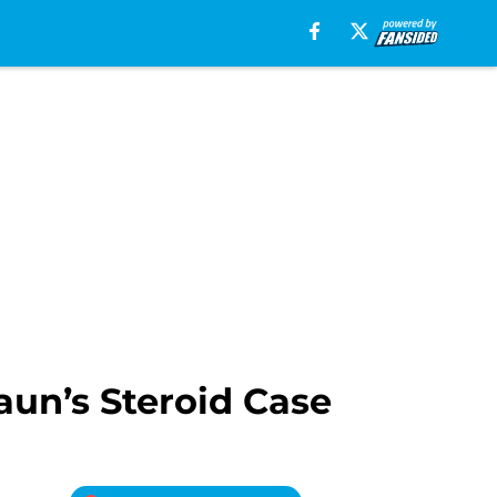
aun’s Steroid Case