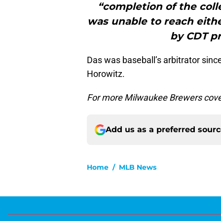
“completion of the coll
was unable to reach eithe
by CDT pri
Das was baseball’s arbitrator sin
Horowitz.
For more Milwaukee Brewers cove
Add us as a preferred sour
Home
/
MLB News