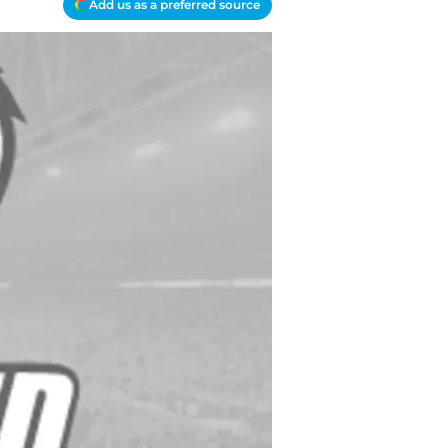
Add us as a preferred source