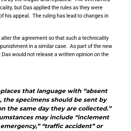
lity, but Das applied the rules as they were
of his appeal. The ruling has lead to changes in
alter the agreement so that such a technicality
 punishment in a similar case. As part of the new
 Das would not release a written opinion on the
places that language with “absent
, the specimens should be sent by
on the same day they are collected.”
rcumstances may include “inclement
emergency,” “traffic accident” or