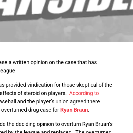
se a written opinion on the case that has
 League
has provided vindication for those skeptical of the
 effects of steroid on players.
According to
aseball and the player’s union agreed there
e overturned drug case for
Ryan Braun
.
e the deciding opinion to overturn Ryan Bruan’s
red by the league and replaced. The overturned