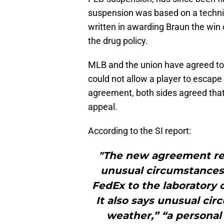
suspension was based on a technica
written in awarding Braun the win 
the drug policy.
MLB and the union have agreed to 
could not allow a player to escape
agreement, both sides agreed that
appeal.
According to the SI report:
"The new agreement re
unusual circumstances
FedEx to the laboratory 
It also says unusual ci
weather,” “a personal 