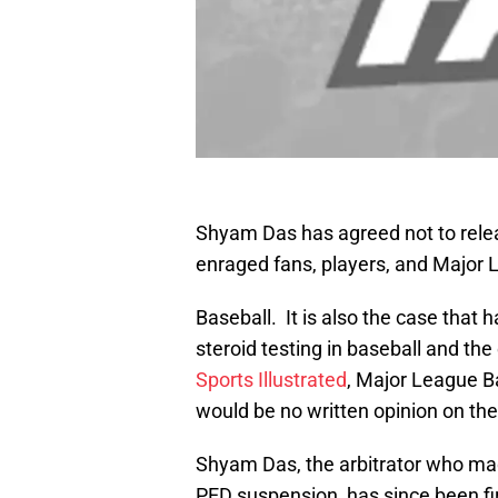
Shyam Das has agreed not to relea
enraged fans, players, and Major
Baseball. It is also the case that 
steroid testing in baseball and the
Sports Illustrated
, Major League B
would be no written opinion on th
Shyam Das, the arbitrator who mad
PED suspension, has since been fi