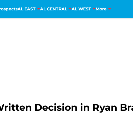
rospects
AL EAST
AL CENTRAL
AL WEST
More
ritten Decision in Ryan Br