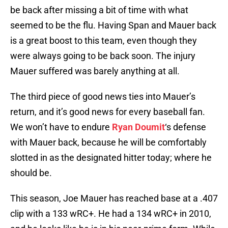
be back after missing a bit of time with what
seemed to be the flu. Having Span and Mauer back
is a great boost to this team, even though they
were always going to be back soon. The injury
Mauer suffered was barely anything at all.
The third piece of good news ties into Mauer’s
return, and it’s good news for every baseball fan.
We won’t have to endure
Ryan Doumit
‘s defense
with Mauer back, because he will be comfortably
slotted in as the designated hitter today; where he
should be.
This season, Joe Mauer has reached base at a .407
clip with a 133 wRC+. He had a 134 wRC+ in 2010,