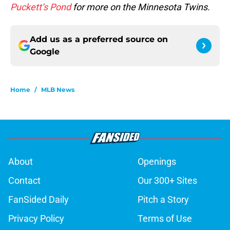
Puckett’s Pond
for more on the Minnesota Twins.
Add us as a preferred source on
Google
Home
/
MLB News
About
Openings
Contact
Our 300+ Sites
FanSided Daily
Pitch a Story
Privacy Policy
Terms of Use