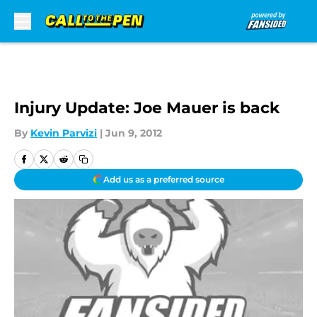
Skip to main content
Injury Update: Joe Mauer is back
By
Kevin Parvizi
|
Jun 9, 2012
Add us as a preferred source