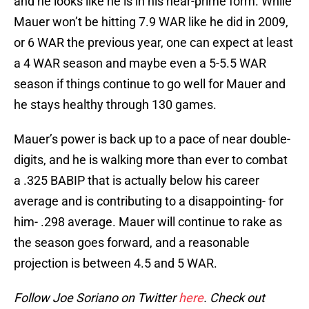
and he looks like he is in his near-prime form. While
Mauer won’t be hitting 7.9 WAR like he did in 2009,
or 6 WAR the previous year, one can expect at least
a 4 WAR season and maybe even a 5-5.5 WAR
season if things continue to go well for Mauer and
he stays healthy through 130 games.
Mauer’s power is back up to a pace of near double-
digits, and he is walking more than ever to combat
a .325 BABIP that is actually below his career
average and is contributing to a disappointing- for
him- .298 average. Mauer will continue to rake as
the season goes forward, and a reasonable
projection is between 4.5 and 5 WAR.
Follow Joe Soriano on Twitter
here
. Check out