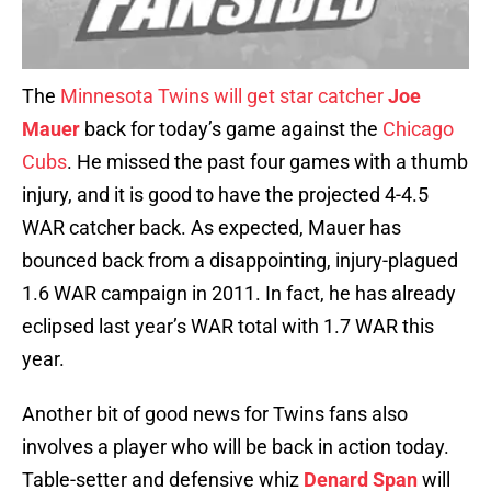
The
Minnesota Twins
will get star catcher
Joe
Mauer
back for today’s game against the
Chicago
Cubs
. He missed the past four games with a thumb
injury, and it is good to have the projected 4-4.5
WAR catcher back. As expected, Mauer has
bounced back from a disappointing, injury-plagued
1.6 WAR campaign in 2011. In fact, he has already
eclipsed last year’s WAR total with 1.7 WAR this
year.
Another bit of good news for Twins fans also
involves a player who will be back in action today.
Table-setter and defensive whiz
Denard Span
will