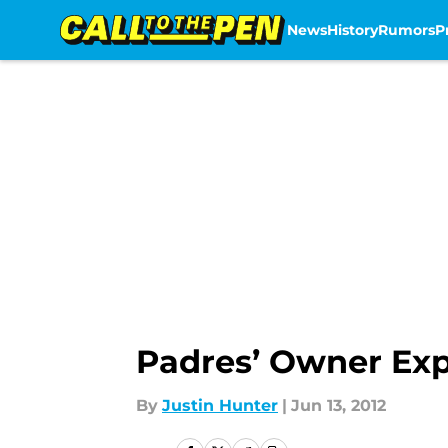
News
History
Rumors
P
Skip to main content
Padres’ Owner Ex
By
Justin Hunter
|
Jun 13, 2012