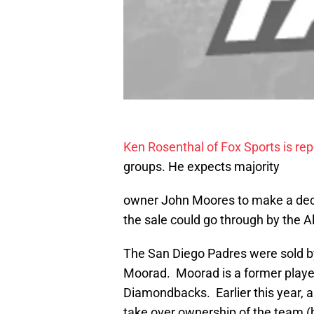
Ken Rosenthal of Fox Sports is rep
groups. He expects majority
owner John Moores to make a deci
the sale could go through by the Al
The San Diego Padres were sold b
Moorad. Moorad is a former playe
Diamondbacks. Earlier this year, 
take over ownership of the team (