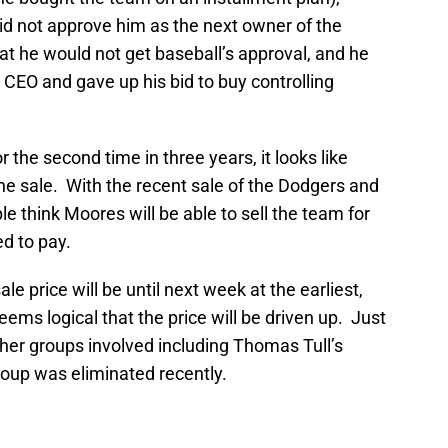
d not approve him as the next owner of the
at he would not get baseball’s approval, and he
CEO and gave up his bid to buy controlling
r the second time in three years, it looks like
 sale. With the recent sale of the Dodgers and
 think Moores will be able to sell the team for
d to pay.
e price will be until next week at the earliest,
seems logical that the price will be driven up. Just
her groups involved including Thomas Tull’s
roup was eliminated recently.