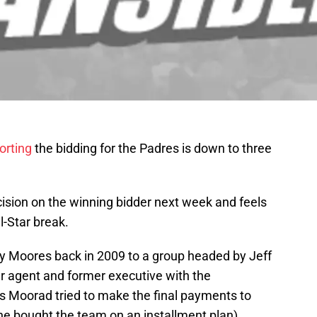
orting
the bidding for the Padres is down to three
sion on the winning bidder next week and feels
l-Star break.
y Moores back in 2009 to a group headed by Jeff
r agent and former executive with the
as Moorad tried to make the final payments to
he bought the team on an installment plan),