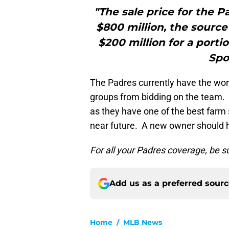
"The sale price for the 
$800 million, the source
$200 million for a porti
Spo
The Padres currently have the wors
groups from bidding on the team. S
as they have one of the best farm
near future. A new owner should he
For all your Padres coverage, be s
Add us as a preferred sour
Home
/
MLB News