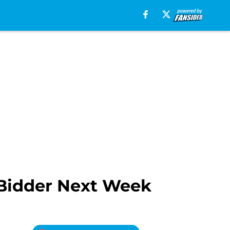
Bidder Next Week