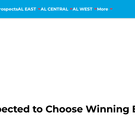
rospects
AL EAST
AL CENTRAL
AL WEST
More
pected to Choose Winning 