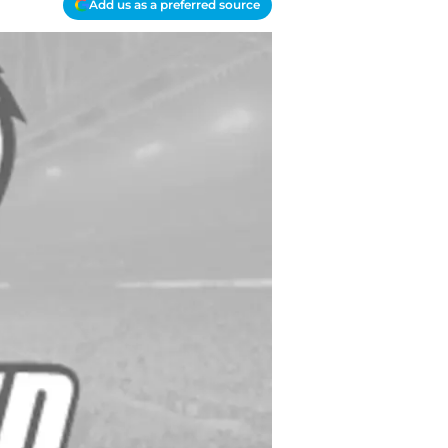
Add us as a preferred source