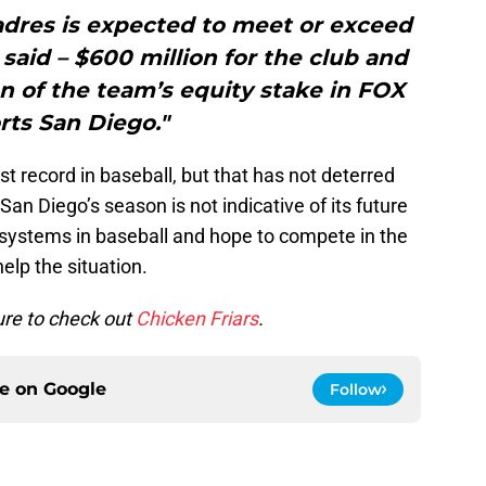
Padres is expected to meet or exceed
 said – $600 million for the club and
on of the team’s equity stake in FOX
rts San Diego."
t record in baseball, but that has not deterred
an Diego’s season is not indicative of its future
 systems in baseball and hope to compete in the
lp the situation.
ure to check out
Chicken Friars
.
ce on
Google
Follow