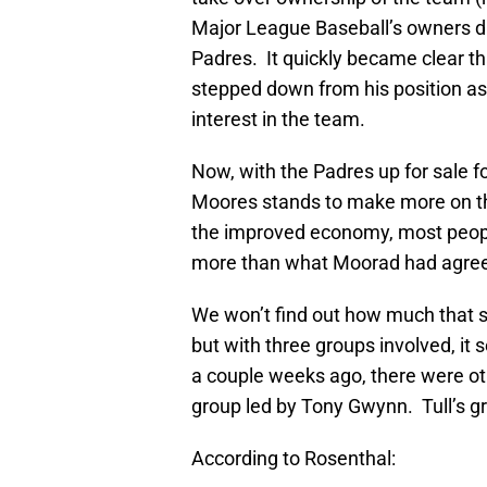
Major League Baseball’s owners di
Padres. It quickly became clear th
stepped down from his position as 
interest in the team.
Now, with the Padres up for sale fo
Moores stands to make more on the
the improved economy, most people
more than what Moorad had agree
We won’t find out how much that sal
but with three groups involved, it 
a couple weeks ago, there were ot
group led by Tony Gwynn. Tull’s g
According to Rosenthal: