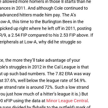
e allowed more homers in those 8 starts than he
arances in 2011. And although Cole continued to
 advanced hitters made him pay. The A’s
w-A, this time to the Burlington Bees in the
icked up right where he left off in 2011, posting
R/9, a 2.54 FIP compared to his 2.53 FIP above. If
eripherals at Low-A, why did he struggle so
e, the more they’ll take advantage of your
le’s struggles in 2012 in the Cal League is that
put up such bad numbers. The 7.82 ERA was way
ust 37.6%, well below the league rate of 54.9%.
e strand rate is around 72%. Such a low strand
you just how much of a hitter’s league it is.) But
90 xFIP using the data at
Minor League Central
.
runs divided by flyballs to the outfield) mark of