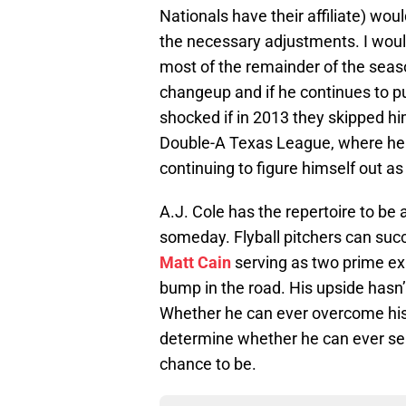
Nationals have their affiliate) wo
the necessary adjustments. I would
most of the remainder of the sea
changeup and if he continues to pu
shocked if in 2013 they skipped hi
Double-A Texas League, where he 
continuing to figure himself out as 
A.J. Cole has the repertoire to be 
someday. Flyball pitchers can su
Matt Cain
serving as two prime ex
bump in the road. His upside hasn’
Whether he can ever overcome his
determine whether he can ever sei
chance to be.