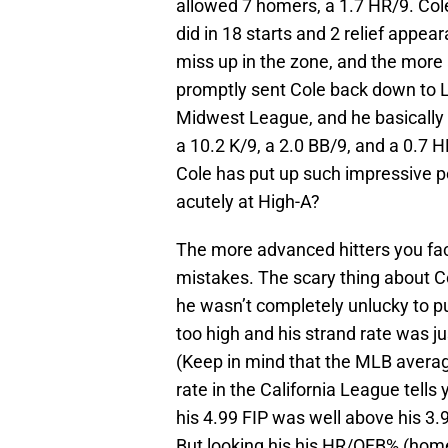
allowed 7 homers, a 1.7 HR/9. Col
did in 18 starts and 2 relief appe
miss up in the zone, and the more
promptly sent Cole back down to Lo
Midwest League, and he basically p
a 10.2 K/9, a 2.0 BB/9, and a 0.7 H
Cole has put up such impressive p
acutely at High-A?
The more advanced hitters you fac
mistakes. The scary thing about Co
he wasn’t completely unlucky to 
too high and his strand rate was j
(Keep in mind that the MLB averag
rate in the California League tells 
his 4.99 FIP was well above his 3.
But looking his his HR/OFB% (home 