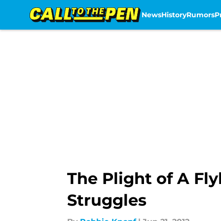
News
History
Rumors
P
Skip to main content
The Plight of A Fly
Struggles