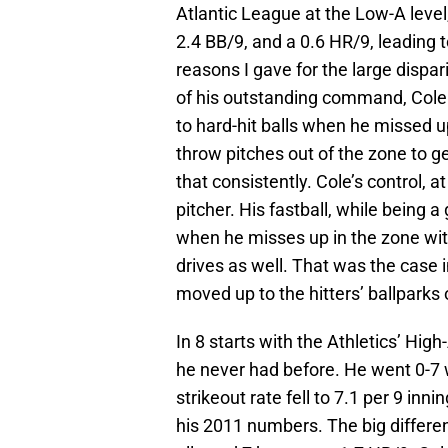
Atlantic League at the Low-A level
2.4 BB/9, and a 0.6 HR/9, leading t
reasons I gave for the large disp
of his outstanding command, Cole 
to hard-hit balls when he missed 
throw pitches out of the zone to g
that consistently. Cole’s control, a
pitcher. His fastball, while being a
when he misses up in the zone with i
drives as well. That was the case
moved up to the hitters’ ballparks 
In 8 starts with the Athletics’ High
he never had before. He went 0-7 wi
strikeout rate fell to 7.1 per 9 innin
his 2011 numbers. The big differe