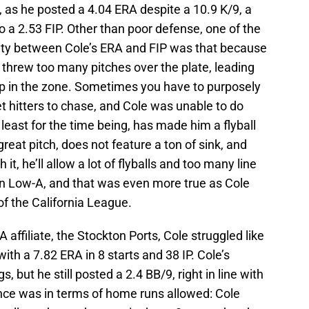
, as he posted a 4.04 ERA despite a 10.9 K/9, a
o a 2.53 FIP. Other than poor defense, one of the
arity between Cole’s ERA and FIP was that because
threw too many pitches over the plate, leading
up in the zone. Sometimes you have to purposely
et hitters to chase, and Cole was unable to do
t least for the time being, has made him a flyball
 great pitch, does not feature a ton of sink, and
t, he’ll allow a lot of flyballs and too many line
 in Low-A, and that was even more true as Cole
of the California League.
-A affiliate, the Stockton Ports, Cole struggled like
th a 7.82 ERA in 8 starts and 38 IP. Cole’s
gs, but he still posted a 2.4 BB/9, right in line with
nce was in terms of home runs allowed: Cole