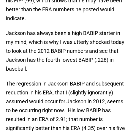
his FIP- (99), which shows that he may have been
better than the ERA numbers he posted would
indicate.
Jackson has always been a high BABIP starter in
my mind; which is why I was utterly shocked today
to look at the 2012 BABIP numbers and see that
Jackson has the fourth-lowest BABIP (.228) in
baseball.
The regression in Jackson’ BABIP and subsequent
reduction in his ERA, that I (slightly ignorantly)
assumed would occur for Jackson in 2012, seems
to be occurring right now. His low BABIP has
resulted in an ERA of 2.91; that number is
significantly better than his ERA (4.35) over his five