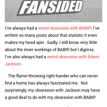
I’ve always had a
weird obsession with BABIP
; I’ve
written so many posts about that statistic it even
makes my head spin. Sadly, I still know very little
about the inner workings of BABIP, but I digress.
I’ve also always had a
weird obsession with Edwin
Jackson
. The flame-throwing right-hander who can never
find a home has always fascinated me. Not
surprisingly, my obsession with Jackson may have
a good deal to do with my obsession with BABIP.