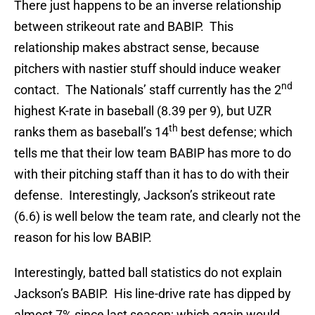
There just happens to be an inverse relationship
between strikeout rate and BABIP. This
relationship makes abstract sense, because
pitchers with nastier stuff should induce weaker
nd
contact. The Nationals’ staff currently has the 2
highest K-rate in baseball (8.39 per 9), but UZR
th
ranks them as baseball’s 14
best defense; which
tells me that their low team BABIP has more to do
with their pitching staff than it has to do with their
defense. Interestingly, Jackson’s strikeout rate
(6.6) is well below the team rate, and clearly not the
reason for his low BABIP.
Interestingly, batted ball statistics do not explain
Jackson’s BABIP. His line-drive rate has dipped by
almost 7% since last season; which again would