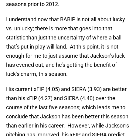
seasons prior to 2012.
I understand now that BABIP is not all about lucky
vs. unlucky; there is more that goes into that
statistic than just the uncertainty of where a ball
that’s put in play will land. At this point, it is not
enough for me to just assume that Jackson’s luck
has evened out, and he’s getting the benefit of
luck’s charm, this season.
His current xFIP (4.05) and SIERA (3.93) are better
than his xFIP (4.27) and SIERA (4.40) over the
course of the last five seasons; which leads me to
conclude that Jackson has been better this season
than earlier in his career. However, while Jackson’s
pitching has improved, his xFIP and SIERA predict