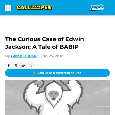
Skip to main content
The Curious Case of Edwin
Jackson: A Tale of BABIP
By
Glenn DuPaul
|
Jun 25, 2012
Add us as a preferred source