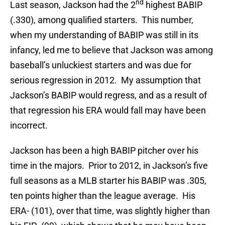
nd
Last season, Jackson had the 2
highest BABIP
(.330), among qualified starters. This number,
when my understanding of BABIP was still in its
infancy, led me to believe that Jackson was among
baseball’s unluckiest starters and was due for
serious regression in 2012. My assumption that
Jackson’s BABIP would regress, and as a result of
that regression his ERA would fall may have been
incorrect.
Jackson has been a high BABIP pitcher over his
time in the majors. Prior to 2012, in Jackson’s five
full seasons as a MLB starter his BABIP was .305,
ten points higher than the league average. His
ERA- (101), over that time, was slightly higher than