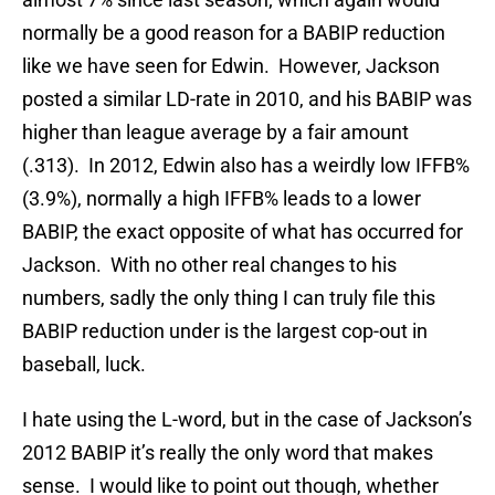
normally be a good reason for a BABIP reduction
like we have seen for Edwin. However, Jackson
posted a similar LD-rate in 2010, and his BABIP was
higher than league average by a fair amount
(.313). In 2012, Edwin also has a weirdly low IFFB%
(3.9%), normally a high IFFB% leads to a lower
BABIP, the exact opposite of what has occurred for
Jackson. With no other real changes to his
numbers, sadly the only thing I can truly file this
BABIP reduction under is the largest cop-out in
baseball, luck.
I hate using the L-word, but in the case of Jackson’s
2012 BABIP it’s really the only word that makes
sense. I would like to point out though, whether