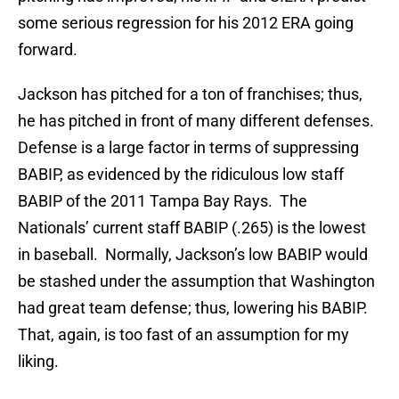
some serious regression for his 2012 ERA going
forward.
Jackson has pitched for a ton of franchises; thus,
he has pitched in front of many different defenses.
Defense is a large factor in terms of suppressing
BABIP, as evidenced by the ridiculous low staff
BABIP of the 2011 Tampa Bay Rays. The
Nationals’ current staff BABIP (.265) is the lowest
in baseball. Normally, Jackson’s low BABIP would
be stashed under the assumption that Washington
had great team defense; thus, lowering his BABIP.
That, again, is too fast of an assumption for my
liking.