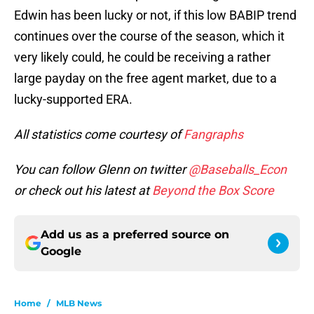
Edwin has been lucky or not, if this low BABIP trend
continues over the course of the season, which it
very likely could, he could be receiving a rather
large payday on the free agent market, due to a
lucky-supported ERA.
All statistics come courtesy of
Fangraphs
You can follow Glenn on twitter
@Baseballs_Econ
or check out his latest at
Beyond the Box Score
Add us as a preferred source on
Google
Home
/
MLB News