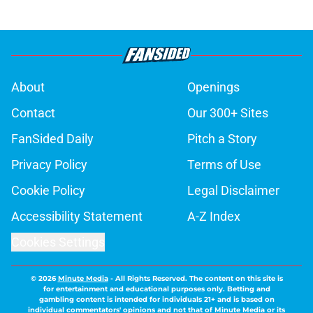
About
Openings
Contact
Our 300+ Sites
FanSided Daily
Pitch a Story
Privacy Policy
Terms of Use
Cookie Policy
Legal Disclaimer
Accessibility Statement
A-Z Index
Cookies Settings
© 2026
Minute Media
-
All Rights Reserved. The content on this site is
for entertainment and educational purposes only. Betting and
gambling content is intended for individuals 21+ and is based on
individual commentators' opinions and not that of Minute Media or its